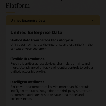
Platform
Unified Enterprise Data
Unified Enterprise Data
Unified data from across the enterprise
Unify data from across the enterprise and organize it in the
context of your customer.
Flexible ID resolution
Resolve identities across devices, channels, domains, and
more. Use advanced privacy and identity controls to build a
unified, accessible profile.
Intelligent attributes
Enrich your customer profiles with more than 50 prebuilt
intelligent attributes, integrations to third-party sources, or
customized attributes based on your data model and
business needs.