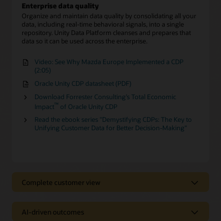
Enterprise data quality
Organize and maintain data quality by consolidating all your
data, including real-time behavioral signals, into a single
repository. Unity Data Platform cleanses and prepares that
data so it can be used across the enterprise.
Video: See Why Mazda Europe Implemented a CDP
(2:05)
Oracle Unity CDP datasheet (PDF)
Download Forrester Consulting’s Total Economic
™
Impact
of Oracle Unity CDP
Read the ebook series "Demystifying CDPs: The Key to
Unifying Customer Data for Better Decision-Making"
Complete customer view
Complete customer view
AI-driven outcomes
Behavioral Scores