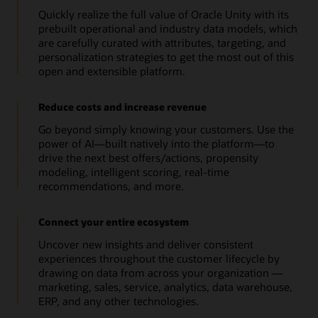
Quickly realize the full value of Oracle Unity with its
prebuilt operational and industry data models, which
are carefully curated with attributes, targeting, and
personalization strategies to get the most out of this
open and extensible platform.
Reduce costs and increase revenue
Go beyond simply knowing your customers. Use the
power of AI—built natively into the platform—to
drive the next best offers/actions, propensity
modeling, intelligent scoring, real-time
recommendations, and more.
Connect your entire ecosystem
Uncover new insights and deliver consistent
experiences throughout the customer lifecycle by
drawing on data from across your organization —
marketing, sales, service, analytics, data warehouse,
ERP, and any other technologies.