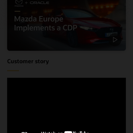
Customer story
Mazda Europe personalizes
communications and reduces costs
using a CDP
When Mazda Europe wanted to know more about their
customers across their various data sources, they begun
looking for a CDP. See the benefits they received,
including improved speed and increased lead