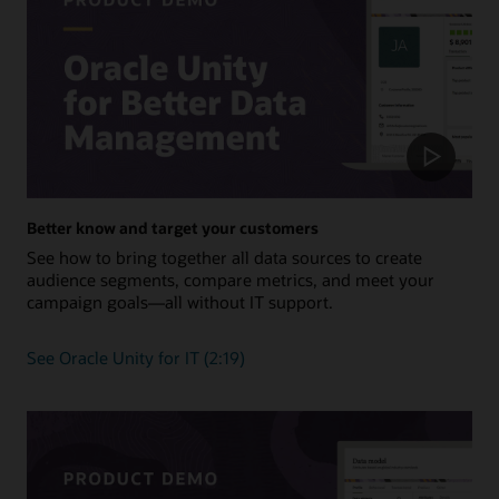
Better know and target your customers
See how to bring together all data sources to create
audience segments, compare metrics, and meet your
campaign goals—all without IT support.
See Oracle Unity for IT (2:19)