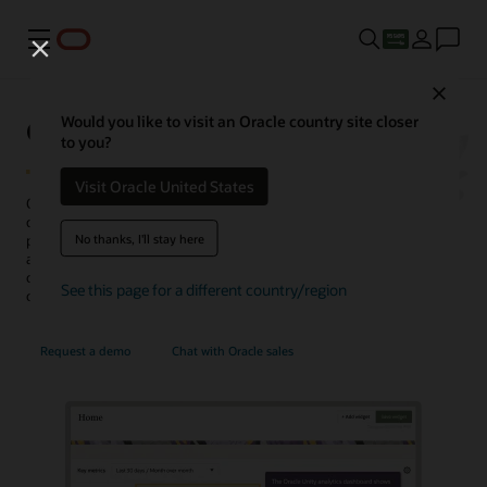
Menu
Close
Oracle Unity Data Platform
Would you like to visit an Oracle country site closer
to you?
Visit Oracle United States
Oracle Fusion Unity Data Platform transforms enterprise-wide
customer data into actionable, trusted, and AI-enabled customer
No thanks, I'll stay here
profiles. With complete and unified data, enterprises can create and
activate audiences, generate more conversation-ready
opportunities, personalize experiences, uncover insights, and
See this page for a different country/region
optimize service operations.
Request a demo
Chat with Oracle sales