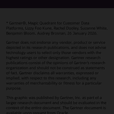
* Gartner®, Magic Quadrant for Customer Data
Platforms, Lizzy Foo Kune, Rachel Dooley, Suzanne White,
Benjamin Bloom, Audrey Brosnan, 26 January 2026.
Gartner does not endorse any vendor, product or service
depicted in its research publications, and does not advise
technology users to select only those vendors with the
highest ratings or other designation. Gartner research
publications consist of the opinions of Gartner’s research
organization and should not be construed as statements
of fact. Gartner disclaims all warranties, expressed or
implied, with respect to this research, including any
warranties of merchantability or fitness for a particular
purpose.
This graphic was published by Gartner, Inc. as part of a
larger research document and should be evaluated in the
context of the entire document. The Gartner document is
available upon request from Oracle.