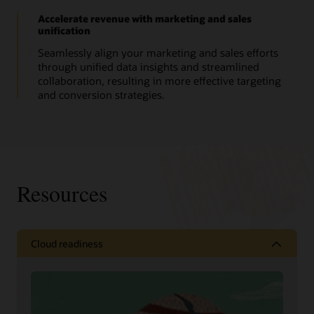
Accelerate revenue with marketing and sales
unification
Seamlessly align your marketing and sales efforts
through unified data insights and streamlined
collaboration, resulting in more effective targeting
and conversion strategies.
Resources
Cloud readiness