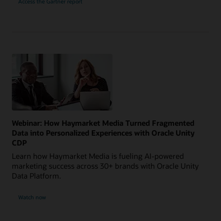
Access the Gartner report
Webinar: How Haymarket Media Turned Fragmented
Data into Personalized Experiences with Oracle Unity
CDP
Learn how Haymarket Media is fueling AI-powered
marketing success across 30+ brands with Oracle Unity
Data Platform.
Watch now