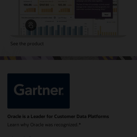
See the product
Oracle is a Leader for Customer Data Platforms
Learn why Oracle was recognized.*