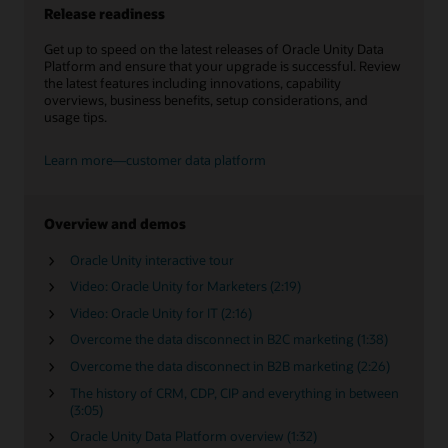
Release readiness
Get up to speed on the latest releases of Oracle Unity Data
Platform and ensure that your upgrade is successful. Review
the latest features including innovations, capability
overviews, business benefits, setup considerations, and
usage tips.
Learn more—customer data platform
Overview and demos
Oracle Unity interactive tour
Video: Oracle Unity for Marketers (2:19)
Video: Oracle Unity for IT (2:16)
Overcome the data disconnect in B2C marketing (1:38)
Overcome the data disconnect in B2B marketing (2:26)
The history of CRM, CDP, CIP and everything in between
(3:05)
Oracle Unity Data Platform overview (1:32)