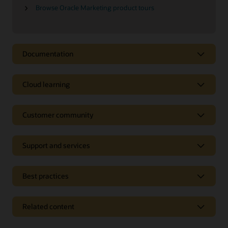
Browse Oracle Marketing product tours
Documentation
Cloud learning
Customer community
Support and services
Best practices
Related content