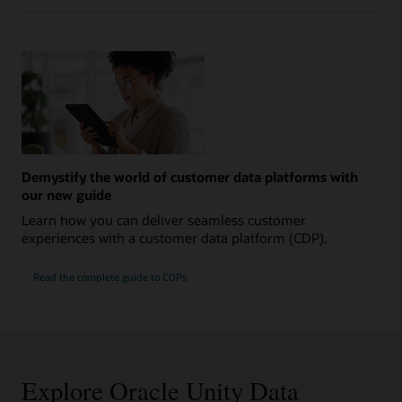
Demystify the world of customer data platforms with
our new guide
Learn how you can deliver seamless customer
experiences with a customer data platform (CDP).
Read the complete guide to CDPs
Explore Oracle Unity Data