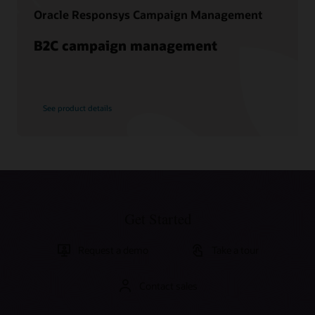
Oracle Responsys Campaign Management
B2C campaign management
See product details
Get Started
Request a demo
Take a tour
Contact sales