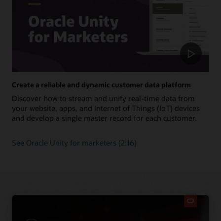
Create a reliable and dynamic customer data platform
Discover how to stream and unify real-time data from
your website, apps, and Internet of Things (IoT) devices
and develop a single master record for each customer.
See Oracle Unity for marketers (2:16)