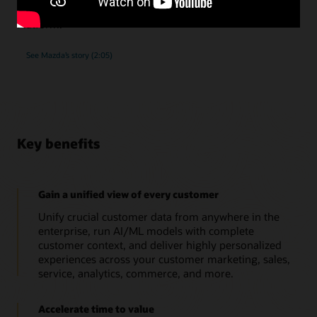
submissions, as they implemented Oracle Unity Data
Platform.
See Mazda’s story (2:05)
Key benefits
Gain a unified view of every customer
Unify crucial customer data from anywhere in the
enterprise, run AI/ML models with complete
customer context, and deliver highly personalized
experiences across your customer marketing, sales,
service, analytics, commerce, and more.
Accelerate time to value