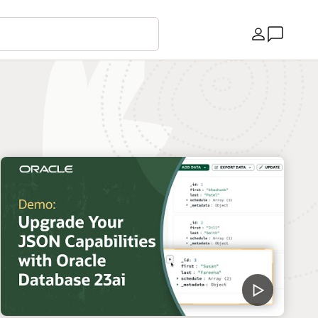
Country