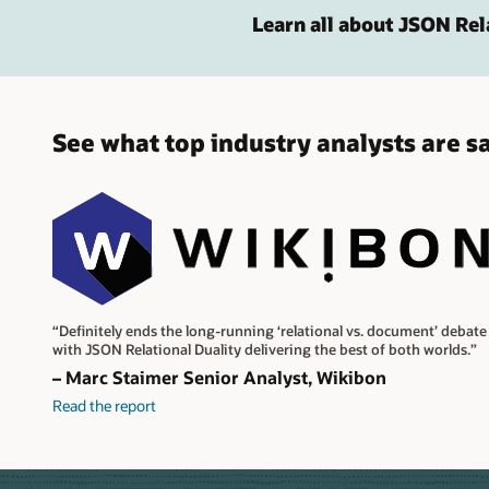
Learn all about JSON Rel
See what top industry analysts are s
“Definitely ends the long-running ‘relational vs. document’ debate
with JSON Relational Duality delivering the best of both worlds.”
– Marc Staimer Senior Analyst, Wikibon
Read the report