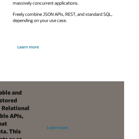
massively concurrent applications.
Freely combine JSON APIs, REST, and standard SQL,
depending on your use case.
Learn more
able and
 stored
 Relational
ble APIs,
hat
Learn more
ta. This