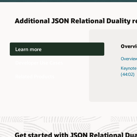
Additional JSON Relational Duality 
Overv
Learn more
Overview
Getting 
AI Datab
Developer Use Cases
Keynote 
Develop
-
(44:02)
Related Products
Get started with JSON Relational Dua