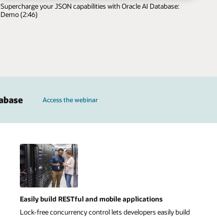
Supercharge your JSON capabilities with Oracle AI Database:
Demo (2:46)
tabase
Access the webinar
Easily build RESTful and mobile applications
Lock-free concurrency control lets developers easily build