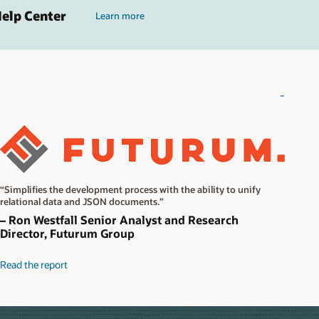
Help Center
Learn more
-
“Simplifies the development process with the ability to unify
relational data and JSON documents.”
– Ron Westfall Senior Analyst and Research
Director, Futurum Group
Read the report