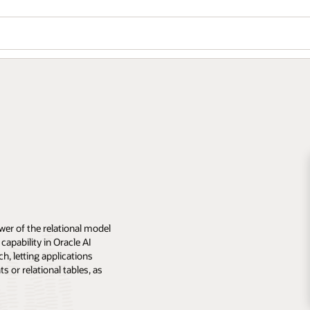
er of the relational model
apability in Oracle AI
, letting applications
or relational tables, as