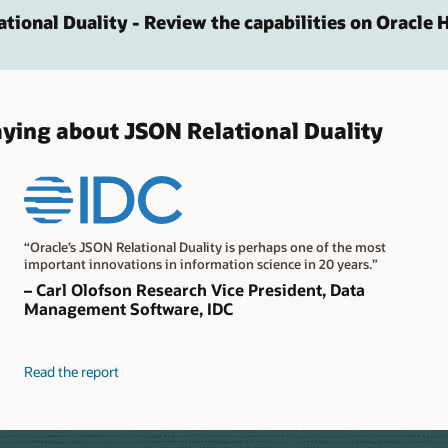
ational Duality - Review the capabilities on Oracle 
aying about JSON Relational Duality
“Oracle’s JSON Relational Duality is perhaps one of the most
important innovations in information science in 20 years.”
– Carl Olofson Research Vice President, Data
Management Software, IDC
Read the report