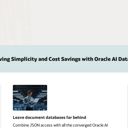
ng Simplicity and Cost Savings with Oracle AI Da
Leave document databases far behind
Combine JSON access with all the converged Oracle AI