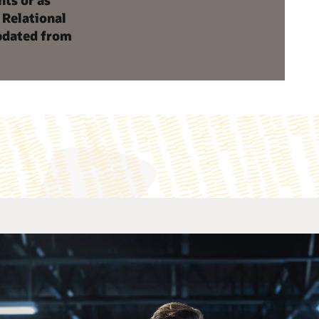
nts or as
 Relational
updated from