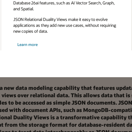
Database 26ai features, such as AI Vector Search, Graph,
and Spatial.
JSON Relational Duality Views make it easy to evolve
applications as they add new use cases, without requiring
new copies of data.
Learn more
 a new data modeling capability that features updat
iews over relational data. This allows data that is
tables to be accessed as simple JSON documents. JSON
ssed with document APIs, such as MongoDB-compati
onal Duality Views is a transformative capability t
t from the storage format for database-resident da