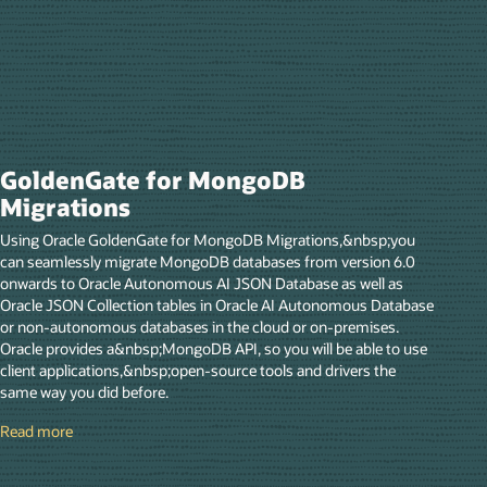
GoldenGate for MongoDB
Migrations
Using Oracle GoldenGate for MongoDB Migrations,&nbsp;you
can seamlessly migrate MongoDB databases from version 6.0
onwards to Oracle Autonomous AI JSON Database as well as
Oracle JSON Collection tables in Oracle AI Autonomous Database
or non-autonomous databases in the cloud or on-premises.
Oracle provides a&nbsp;MongoDB API, so you will be able to use
client applications,&nbsp;open-source tools and drivers the
same way you did before.
Read more