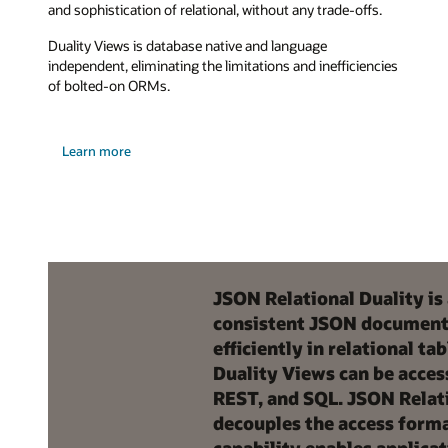
and sophistication of relational, without any trade-offs.
Duality Views is database native and language
independent, eliminating the limitations and inefficiencies
of bolted-on ORMs.
Learn more
JSON Relational Duality is
consistent JSON document v
efficiently in relational 
Duality Views can be acce
REST, and SQL. JSON Relati
decouples the access forma