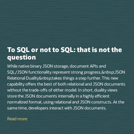
To SQL or not to SQL: that is not the
question
While native binary JSON storage, document APIs and
SQL/JSON functionality represent strong progress,&nbsp;JSON
Relational Duality&nbsp;takes things a step further. This new
capability offers the best of both relational and JSON documents
without the trade-offs of either model. In short, duality views
store the JSON documents internally in a highly efficient
normalized format, using relational and JSON constructs. At the
same time, developers interact with JSON documents.
Read more