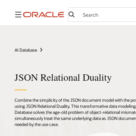
Menu
AI Database
JSON Relational Duality
Combine the simplicity of the JSON document model with the pow
using JSON Relational Duality. This transformative data modeling c
Database solves the age-old problem of object-relational mismatch
simultaneously treat the same underlying data as JSON documents 
needed by the use case.