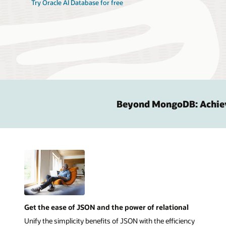
Try Oracle AI Database for free
Beyond MongoDB: Achievi
Get the ease of JSON and the power of relational
Unify the simplicity benefits of JSON with the efficiency