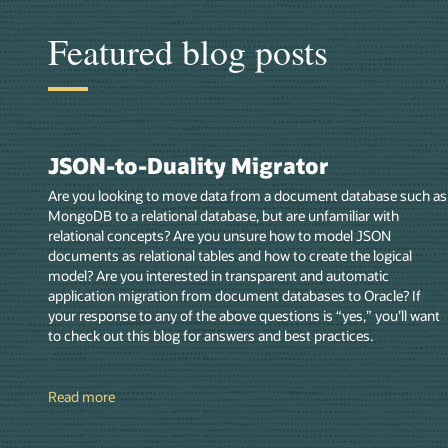
Featured blog posts
JSON-to-Duality Migrator
Are you looking to move data from a document database such as
MongoDB to a relational database, but are unfamiliar with
relational concepts? Are you unsure how to model JSON
documents as relational tables and how to create the logical
model? Are you interested in transparent and automatic
application migration from document databases to Oracle? If
your response to any of the above questions is “yes,” you’ll want
to check out this blog for answers and best practices.
Read more