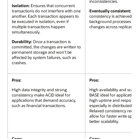
inconsistencies.
Isolation:
Ensures that concurrent
transactions do not interfere with one
Eventually consistent:
Ove
another. Each transaction appears to
consistency is achieved via
be executed in isolation, even if
background processes that
multiple transactions happen
changes across replicas.
simultaneously.
Durability:
Once a transaction is
committed, the changes are written to
permanent storage and won’t be
affected by system failures, such as
crashes.
Pros:
Pros:
High data integrity and strong
High availability and scalab
consistency make ACID ideal for
BASE ideal for applications
applications that demand accuracy,
high uptime and responsiv
such as financial transactions.
especially in distributed sy
Relaxed consistency requi
allow for faster write spee
better scalability.
Cons:
Cons: