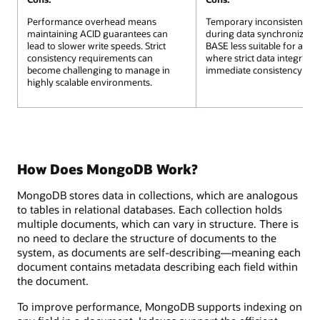
Performance overhead means
Temporary inconsistencies
maintaining ACID guarantees can
during data synchronizati
lead to slower write speeds. Strict
BASE less suitable for appli
consistency requirements can
where strict data integrity 
become challenging to manage in
immediate consistency are cr
highly scalable environments.
How Does MongoDB Work?
MongoDB stores data in collections, which are analogous
to tables in relational databases. Each collection holds
multiple documents, which can vary in structure. There is
no need to declare the structure of documents to the
system, as documents are self-describing—meaning each
document contains metadata describing each field within
the document.
To improve performance, MongoDB supports indexing on