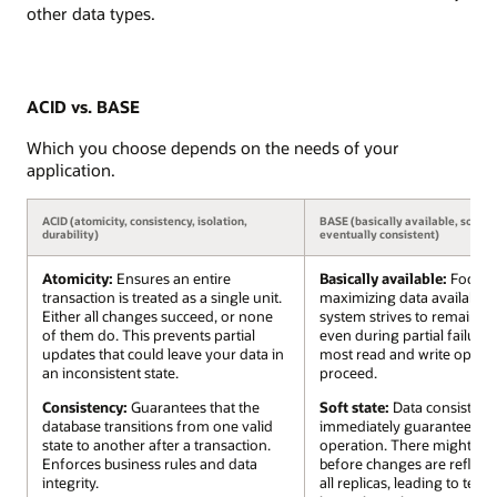
other data types.
ACID vs. BASE
Which you choose depends on the needs of your
application.
ACID (atomicity, consistency, isolation,
BASE (basically available, soft st
durability)
eventually consistent)
Atomicity:
Ensures an entire
Basically available:
Focuse
transaction is treated as a single unit.
maximizing data availabilit
Either all changes succeed, or none
system strives to remain o
of them do. This prevents partial
even during partial failures
updates that could leave your data in
most read and write operat
an inconsistent state.
proceed.
Consistency:
Guarantees that the
Soft state:
Data consistency
database transitions from one valid
immediately guaranteed aft
state to another after a transaction.
operation. There might be a
Enforces business rules and data
before changes are reflect
integrity.
all replicas, leading to tem