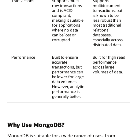
Transactions
Supports multi-
Supports
row transactions
multidocument
and is ACID-
transactions, but
compliant,
is known to be
making it suitable
less robust than
for applications
most traditional
where no data
relational
can be lost or
databases,
corrupted.
especially across
distributed data.
Performance
Built to ensure
Built for high read
accurate
performance
transactions, but
across large
performance can
volumes of data.
be lower for large
data volumes.
However, analytic
performance is
generally better.
Why Use MongoDB?
MongoDB is suitable for a wide range of uses, from