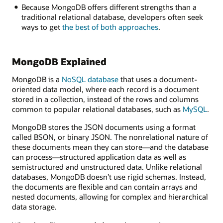
a
Because MongoDB offers different strengths than a
single,
traditional relational database, developers often seek
replica,
ways to get
the best of both approaches
.
or
sharded
cluster.
MongoDB Explained
Data
files
MongoDB is a
NoSQL database
that uses a document-
hold
oriented data model, where each record is a document
the
stored in a collection, instead of the rows and columns
actual
common to popular relational databases, such as
MySQL
.
documents
within
MongoDB stores the JSON documents using a format
the
called BSON, or binary JSON. The nonrelational nature of
MongoDB
these documents mean they can store—and the database
database.
can process—structured application data as well as
The
semistructured and unstructured data. Unlike relational
chunk
databases, MongoDB doesn’t use rigid schemas. Instead,
storage
the documents are flexible and can contain arrays and
system
nested documents, allowing for complex and hierarchical
is
data storage.
where