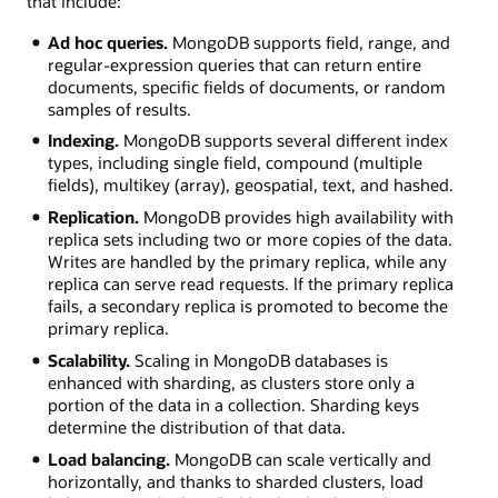
that include:
Ad hoc queries.
MongoDB supports field, range, and
regular-expression queries that can return entire
documents, specific fields of documents, or random
samples of results.
Indexing.
MongoDB supports several different index
types, including single field, compound (multiple
fields), multikey (array), geospatial, text, and hashed.
Replication.
MongoDB provides high availability with
replica sets including two or more copies of the data.
Writes are handled by the primary replica, while any
replica can serve read requests. If the primary replica
fails, a secondary replica is promoted to become the
primary replica.
Scalability.
Scaling in MongoDB databases is
enhanced with sharding, as clusters store only a
portion of the data in a collection. Sharding keys
determine the distribution of that data.
Load balancing.
MongoDB can scale vertically and
horizontally, and thanks to sharded clusters, load