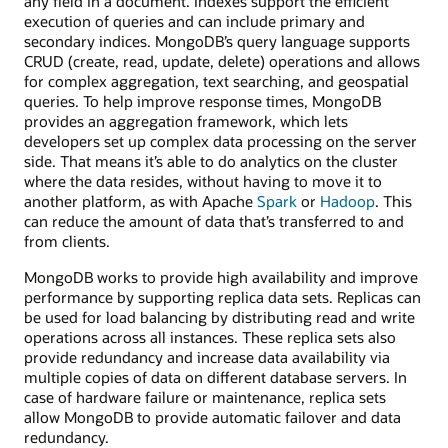
any field in a document. Indexes support the efficient
execution of queries and can include primary and
secondary indices. MongoDB’s query language supports
CRUD (create, read, update, delete) operations and allows
for complex aggregation, text searching, and geospatial
queries. To help improve response times, MongoDB
provides an aggregation framework, which lets
developers set up complex data processing on the server
side. That means it’s able to do analytics on the cluster
where the data resides, without having to move it to
another platform, as with Apache
Spark
or
Hadoop
. This
can reduce the amount of data that’s transferred to and
from clients.
MongoDB works to provide high availability and improve
performance by supporting replica data sets. Replicas can
be used for load balancing by distributing read and write
operations across all instances. These replica sets also
provide redundancy and increase data availability via
multiple copies of data on different database servers. In
case of hardware failure or maintenance, replica sets
allow MongoDB to provide automatic failover and data
redundancy.