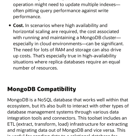
operation might need to update multiple indexes—
often pitting query performance against write
performance.
Cost.
In scenarios where high availability and
horizontal scaling are required, the cost associated
with running and maintaining a MongoDB cluster—
especially in cloud environments—can be significant.
The need for lots of RAM and storage can also drive
up costs. That’s especially true in high-availability
situations where replica databases require an equal
number of resources.
MongoDB Compatibility
MongoDB is a NoSQL database that works well within that
ecosystem, but it’s also built to interact with other types of
database management systems through various data
integration tools and connectors. This toolset includes an
ETL (extract, transform, load) infrastructure for extracting
and migrating data out of MongoDB and vice versa. This