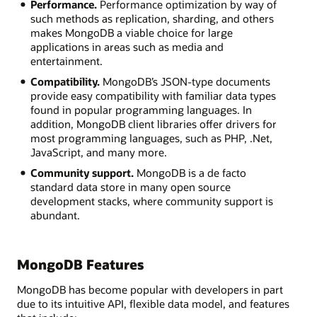
Performance.
Performance optimization by way of
such methods as replication, sharding, and others
makes MongoDB a viable choice for large
applications in areas such as media and
entertainment.
Compatibility.
MongoDB’s JSON-type documents
provide easy compatibility with familiar data types
found in popular programming languages. In
addition, MongoDB client libraries offer drivers for
most programming languages, such as PHP, .Net,
JavaScript, and many more.
Community support.
MongoDB is a de facto
standard data store in many open source
development stacks, where community support is
abundant.
MongoDB Features
MongoDB has become popular with developers in part
due to its intuitive API, flexible data model, and features