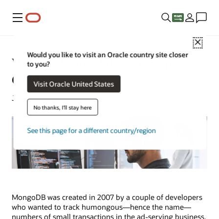
Menu
Close
Would you like to visit an Oracle country site closer
What Is MongoDB? An Expert
to you?
Guide
Visit Oracle United States
Jeffrey Erickson | Senior Writer | October 30, 2024
No thanks, I'll stay here
See this page for a different country/region
MongoDB was created in 2007 by a couple of developers
who wanted to track humongous—hence the name—
numbers of small transactions in the ad-serving business.