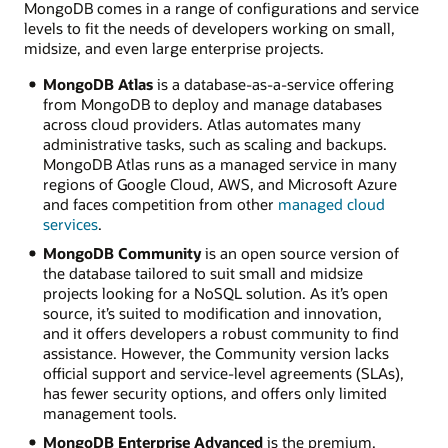
MongoDB comes in a range of configurations and service
go
levels to fit the needs of developers working on small,
from
midsize, and even large enterprise projects.
applications
to
MongoDB Atlas
is a database-as-a-service offering
the
from MongoDB to deploy and manage databases
MongoDB
across cloud providers. Atlas automates many
database?
administrative tasks, such as scaling and backups.
MongoDB Atlas runs as a managed service in many
Client
regions of Google Cloud, AWS, and Microsoft Azure
applications
and faces competition from other
managed cloud
in
services
.
various
programming
MongoDB Community
is an open source version of
languages
the database tailored to suit small and midsize
interact
projects looking for a NoSQL solution. As it’s open
with
source, it’s suited to modification and innovation,
the
and it offers developers a robust community to find
MongoDB
assistance. However, the Community version lacks
database.
official support and service-level agreements (SLAs),
Drivers
has fewer security options, and offers only limited
are
management tools.
language-
MongoDB Enterprise Advanced
is the premium,
specific