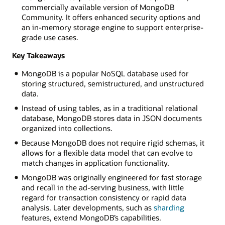
commercially available version of MongoDB
libraries
Community. It offers enhanced security options and
that
an in-memory storage engine to support enterprise-
allow
grade use cases.
applications
to
Key Takeaways
communicate
with
MongoDB is a popular NoSQL database used for
MongoDB.
storing structured, semistructured, and unstructured
The
data.
MongoDB
Instead of using tables, as in a traditional relational
database
database, MongoDB stores data in JSON documents
server
organized into collections.
is
where
Because MongoDB does not require rigid schemas, it
your
allows for a flexible data model that can evolve to
data
match changes in application functionality.
is
MongoDB was originally engineered for fast storage
stored
and recall in the ad-serving business, with little
and
regard for transaction consistency or rapid data
managed.
analysis. Later developments, such as
sharding
Might
features, extend MongoDB’s capabilities.
be