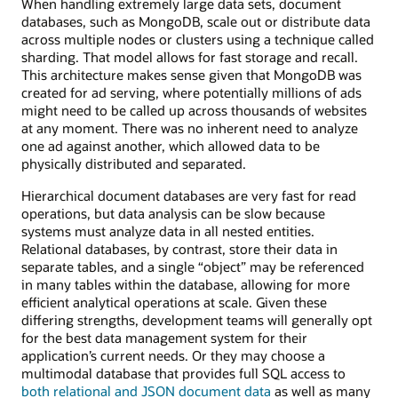
files
When handling extremely large data sets, document
are
databases, such as MongoDB, scale out or distribute data
divided
across multiple nodes or clusters using a technique called
into
sharding. That model allows for fast storage and recall.
fixed-
This architecture makes sense given that MongoDB was
size
created for ad serving, where potentially millions of ads
sections
might need to be called up across thousands of websites
and
at any moment. There was no inherent need to analyze
stored
one ad against another, which allowed data to be
physically distributed and separated.
Hierarchical document databases are very fast for read
operations, but data analysis can be slow because
systems must analyze data in all nested entities.
Relational databases, by contrast, store their data in
separate tables, and a single “object” may be referenced
in many tables within the database, allowing for more
efficient analytical operations at scale. Given these
differing strengths, development teams will generally opt
for the best data management system for their
application’s current needs. Or they may choose a
multimodal database that provides full SQL access to
both relational and JSON document data
as well as many