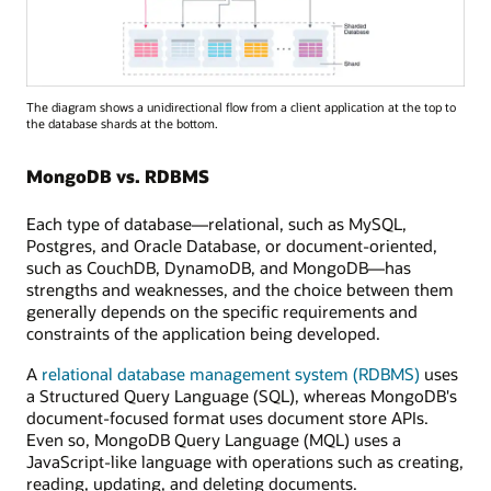
The diagram shows a unidirectional flow from a client application at the top to
the database shards at the bottom.
MongoDB vs. RDBMS
Each type of database—relational, such as MySQL,
Postgres, and Oracle Database, or document-oriented,
such as CouchDB, DynamoDB, and MongoDB—has
strengths and weaknesses, and the choice between them
generally depends on the specific requirements and
constraints of the application being developed.
A
relational database management system (RDBMS)
uses
a Structured Query Language (SQL), whereas MongoDB's
document-focused format uses document store APIs.
Even so, MongoDB Query Language (MQL) uses a
JavaScript-like language with operations such as creating,
reading, updating, and deleting documents.