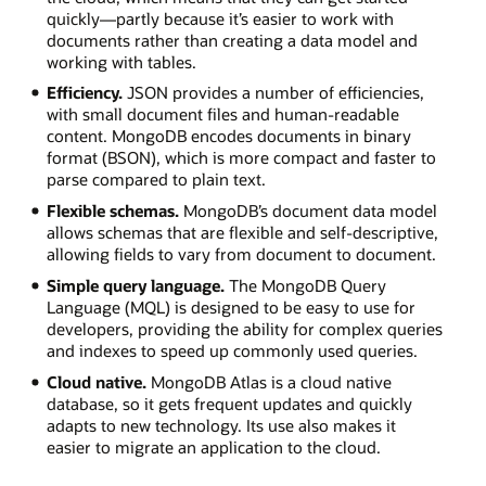
quickly—partly because it’s easier to work with
documents rather than creating a data model and
working with tables.
Efficiency.
JSON provides a number of efficiencies,
with small document files and human-readable
content. MongoDB encodes documents in binary
format (BSON), which is more compact and faster to
parse compared to plain text.
Flexible schemas.
MongoDB’s document data model
allows schemas that are flexible and self-descriptive,
allowing fields to vary from document to document.
Simple query language.
The MongoDB Query
Language (MQL) is designed to be easy to use for
developers, providing the ability for complex queries
and indexes to speed up commonly used queries.
Cloud native.
MongoDB Atlas is a cloud native
database, so it gets frequent updates and quickly
adapts to new technology. Its use also makes it
easier to migrate an application to the cloud.