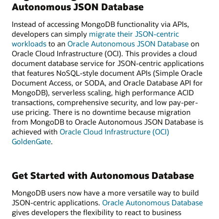
Autonomous JSON Database
Instead of accessing MongoDB functionality via APIs,
developers can simply
migrate their JSON-centric
workloads
to an
Oracle Autonomous JSON Database
on
Oracle Cloud Infrastructure (OCI). This provides a cloud
document database service for JSON-centric applications
that features NoSQL-style document APIs (Simple Oracle
Document Access, or SODA, and Oracle Database API for
MongoDB), serverless scaling, high performance ACID
transactions, comprehensive security, and low pay-per-
use pricing. There is no downtime because migration
from MongoDB to Oracle Autonomous JSON Database is
achieved with
Oracle Cloud Infrastructure (OCI)
GoldenGate
.
Get Started with Autonomous Database
MongoDB users now have a more versatile way to build
JSON-centric applications.
Oracle Autonomous Database
gives developers the flexibility to react to business