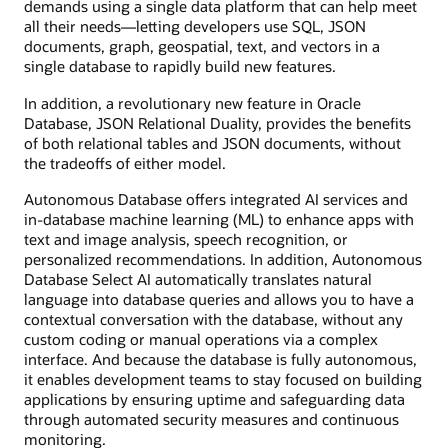
demands using a single data platform that can help meet
all their needs—letting developers use SQL, JSON
documents, graph, geospatial, text, and vectors in a
single database to rapidly build new features.
In addition, a revolutionary new feature in Oracle
Database, JSON Relational Duality, provides the benefits
of both relational tables and JSON documents, without
the tradeoffs of either model.
Autonomous Database offers integrated AI services and
in-database machine learning (ML) to enhance apps with
text and image analysis, speech recognition, or
personalized recommendations. In addition, Autonomous
Database Select AI automatically translates natural
language into database queries and allows you to have a
contextual conversation with the database, without any
custom coding or manual operations via a complex
interface. And because the database is fully autonomous,
it enables development teams to stay focused on building
applications by ensuring uptime and safeguarding data
through automated security measures and continuous
monitoring.