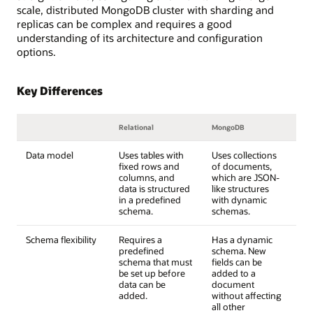
scale, distributed MongoDB cluster with sharding and
replicas can be complex and requires a good
understanding of its architecture and configuration
options.
Key Differences
Relational
MongoDB
Data model
Uses tables with
Uses collections
fixed rows and
of documents,
columns, and
which are JSON-
data is structured
like structures
in a predefined
with dynamic
schema.
schemas.
Schema flexibility
Requires a
Has a dynamic
predefined
schema. New
schema that must
fields can be
be set up before
added to a
data can be
document
added.
without affecting
all other