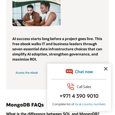
AI success starts long before a project goes live. This
free ebook walks IT and business leaders through
seven essential data infrastructure choices that can
simplify AI adoption, strengthen governance, and
maximize ROI.
Access the ebook
MongoDB FAQs
What is the difference between SQL and MongoDB?