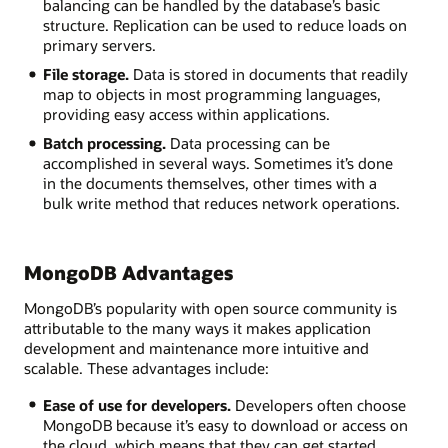
balancing can be handled by the database’s basic
structure. Replication can be used to reduce loads on
primary servers.
File storage.
Data is stored in documents that readily
map to objects in most programming languages,
providing easy access within applications.
Batch processing.
Data processing can be
accomplished in several ways. Sometimes it’s done
in the documents themselves, other times with a
bulk write method that reduces network operations.
MongoDB Advantages
MongoDB’s popularity with open source community is
attributable to the many ways it makes application
development and maintenance more intuitive and
scalable. These advantages include:
Ease of use for developers.
Developers often choose
MongoDB because it’s easy to download or access on
the cloud, which means that they can get started