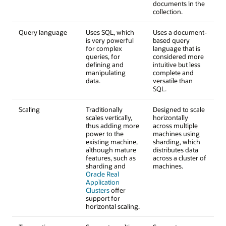
documents in the
collection.
Query language
Uses SQL, which
Uses a document-
is very powerful
based query
for complex
language that is
queries, for
considered more
defining and
intuitive but less
manipulating
complete and
data.
versatile than
SQL.
Scaling
Traditionally
Designed to scale
scales vertically,
horizontally
thus adding more
across multiple
power to the
machines using
existing machine,
sharding, which
although mature
distributes data
features, such as
across a cluster of
sharding and
machines.
Oracle Real
Application
Clusters
offer
support for
horizontal scaling.