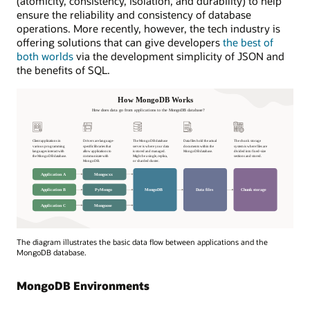
(atomicity, consistency, isolation, and durability) to help
ensure the reliability and consistency of database
operations. More recently, however, the tech industry is
offering solutions that can give developers
the best of
both worlds
via the development simplicity of JSON and
the benefits of SQL.
How
The diagram illustrates the basic data flow between applications and the
MongoDB
MongoDB database.
Works
How
MongoDB Environments
does
data