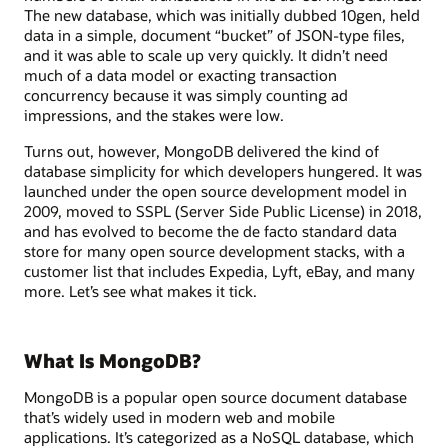
The new database, which was initially dubbed 10gen, held
data in a simple, document “bucket” of JSON-type files,
and it was able to scale up very quickly. It didn’t need
much of a data model or exacting transaction
concurrency because it was simply counting ad
impressions, and the stakes were low.
Turns out, however, MongoDB delivered the kind of
database simplicity for which developers hungered. It was
launched under the open source development model in
2009, moved to SSPL (Server Side Public License) in 2018,
and has evolved to become the de facto standard data
store for many open source development stacks, with a
customer list that includes Expedia, Lyft, eBay, and many
more. Let’s see what makes it tick.
What Is MongoDB?
MongoDB is a popular open source document database
that’s widely used in modern web and mobile
applications. It’s categorized as a NoSQL database, which