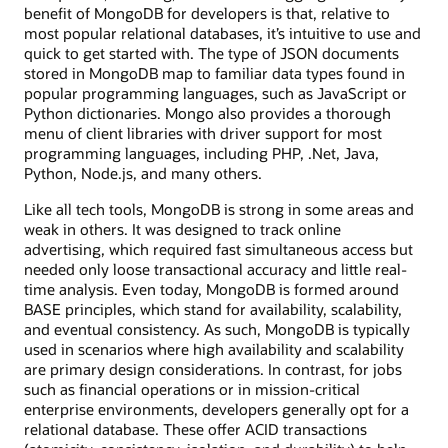
benefit of MongoDB for developers is that, relative to
most popular relational databases, it’s intuitive to use and
quick to get started with. The type of JSON documents
stored in MongoDB map to familiar data types found in
popular programming languages, such as JavaScript or
Python dictionaries. Mongo also provides a thorough
menu of client libraries with driver support for most
programming languages, including PHP, .Net, Java,
Python, Node.js, and many others.
Like all tech tools, MongoDB is strong in some areas and
weak in others. It was designed to track online
advertising, which required fast simultaneous access but
needed only loose transactional accuracy and little real-
time analysis. Even today, MongoDB is formed around
BASE principles, which stand for availability, scalability,
and eventual consistency. As such, MongoDB is typically
used in scenarios where high availability and scalability
are primary design considerations. In contrast, for jobs
such as financial operations or in mission-critical
enterprise environments, developers generally opt for a
relational database. These offer ACID transactions