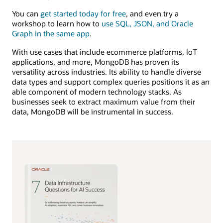
You can
get started today for free
, and even try a
workshop to learn how to
use SQL, JSON, and Oracle
Graph in the same app
.
With use cases that include ecommerce platforms, IoT
applications, and more, MongoDB has proven its
versatility across industries. Its ability to handle diverse
data types and support complex queries positions it as an
able component of modern technology stacks. As
businesses seek to extract maximum value from their
data, MongoDB will be instrumental in success.