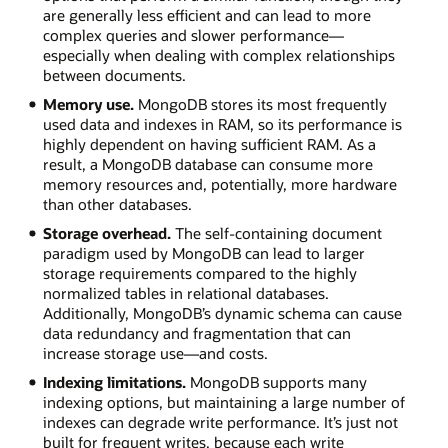
are generally less efficient and can lead to more
complex queries and slower performance—
especially when dealing with complex relationships
between documents.
Memory use.
MongoDB stores its most frequently
used data and indexes in RAM, so its performance is
highly dependent on having sufficient RAM. As a
result, a MongoDB database can consume more
memory resources and, potentially, more hardware
than other databases.
Storage overhead.
The self-containing document
paradigm used by MongoDB can lead to larger
storage requirements compared to the highly
normalized tables in relational databases.
Additionally, MongoDB’s dynamic schema can cause
data redundancy and fragmentation that can
increase storage use—and costs.
Indexing limitations.
MongoDB supports many
indexing options, but maintaining a large number of
indexes can degrade write performance. It’s just not
built for frequent writes, because each write