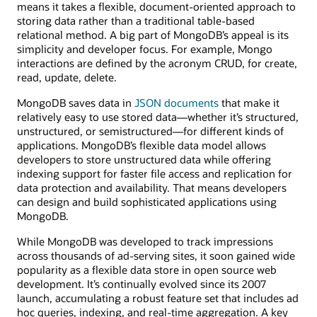
means it takes a flexible, document-oriented approach to
storing data rather than a traditional table-based
relational method. A big part of MongoDB’s appeal is its
simplicity and developer focus. For example, Mongo
interactions are defined by the acronym CRUD, for create,
read, update, delete.
MongoDB saves data in
JSON documents
that make it
relatively easy to use stored data—whether it’s structured,
unstructured, or semistructured—for different kinds of
applications. MongoDB’s flexible data model allows
developers to store unstructured data while offering
indexing support for faster file access and replication for
data protection and availability. That means developers
can design and build sophisticated applications using
MongoDB.
While MongoDB was developed to track impressions
across thousands of ad-serving sites, it soon gained wide
popularity as a flexible data store in open source web
development. It’s continually evolved since its 2007
launch, accumulating a robust feature set that includes ad
hoc queries, indexing, and real-time aggregation. A key