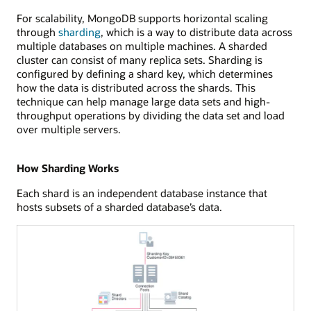
For scalability, MongoDB supports horizontal scaling
through
sharding
, which is a way to distribute data across
multiple databases on multiple machines. A sharded
cluster can consist of many replica sets. Sharding is
configured by defining a shard key, which determines
how the data is distributed across the shards. This
technique can help manage large data sets and high-
throughput operations by dividing the data set and load
over multiple servers.
How Sharding Works
Each shard is an independent database instance that
hosts subsets of a sharded database’s data.