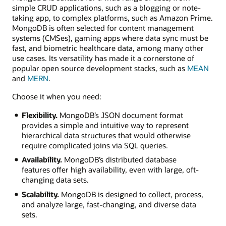
simple CRUD applications, such as a blogging or note-
taking app, to complex platforms, such as Amazon Prime.
MongoDB is often selected for content management
systems (CMSes), gaming apps where data sync must be
fast, and biometric healthcare data, among many other
use cases. Its versatility has made it a cornerstone of
popular open source development stacks, such as
MEAN
and
MERN
.
Choose it when you need:
Flexibility.
MongoDB’s JSON document format
provides a simple and intuitive way to represent
hierarchical data structures that would otherwise
require complicated joins via SQL queries.
Availability.
MongoDB’s distributed database
features offer high availability, even with large, oft-
changing data sets.
Scalability.
MongoDB is designed to collect, process,
and analyze large, fast-changing, and diverse data
sets.