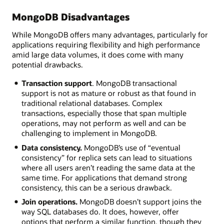
MongoDB Disadvantages
While MongoDB offers many advantages, particularly for
applications requiring flexibility and high performance
amid large data volumes, it does come with many
potential drawbacks.
Transaction support
. MongoDB transactional
support is not as mature or robust as that found in
traditional relational databases. Complex
transactions, especially those that span multiple
operations, may not perform as well and can be
challenging to implement in MongoDB.
Data consistency.
MongoDB’s use of “eventual
consistency” for replica sets can lead to situations
where all users aren’t reading the same data at the
same time. For applications that demand strong
consistency, this can be a serious drawback.
Join operations.
MongoDB doesn’t support joins the
way SQL databases do. It does, however, offer
options that perform a similar function, though they