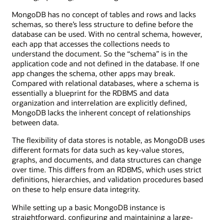
MongoDB has no concept of tables and rows and lacks
schemas, so there’s less structure to define before the
database can be used. With no central schema, however,
each app that accesses the collections needs to
understand the document. So the “schema” is in the
application code and not defined in the database. If one
app changes the schema, other apps may break.
Compared with relational databases, where a schema is
essentially a blueprint for the RDBMS and data
organization and interrelation are explicitly defined,
MongoDB lacks the inherent concept of relationships
between data.
The flexibility of data stores is notable, as MongoDB uses
different formats for data such as key-value stores,
graphs, and documents, and data structures can change
over time. This differs from an RDBMS, which uses strict
definitions, hierarchies, and validation procedures based
on these to help ensure data integrity.
While setting up a basic MongoDB instance is
straightforward, configuring and maintaining a large-