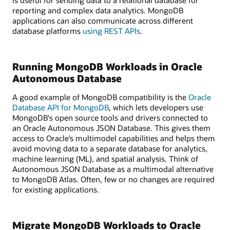
is useful for sending data to a relational database for
reporting and complex data analytics. MongoDB
applications can also communicate across different
database platforms
using REST APIs
.
Running MongoDB Workloads in Oracle
Autonomous Database
A good example of MongoDB compatibility is the
Oracle
Database API for MongoDB
, which lets developers use
MongoDB's open source tools and drivers connected to
an Oracle Autonomous JSON Database. This gives them
access to Oracle’s multimodel capabilities and helps them
avoid moving data to a separate database for analytics,
machine learning (ML), and spatial analysis. Think of
Autonomous JSON Database as a multimodal alternative
to MongoDB Atlas. Often, few or no changes are required
for existing applications.
Migrate MongoDB Workloads to Oracle