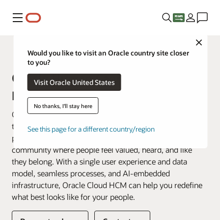
Menu
Close
Fusion Applications
Would you like to visit an Oracle country site closer
to you?
Oracle Human Capital
Visit Oracle United States
Management (HCM)
No thanks, I'll stay here
Oracle Fusion Cloud HCM is a complete cloud solution
that connects every human resource process—and every
See this page for a different country/region
person—across your enterprise. We help you create a
community where people feel valued, heard, and like
they belong. With a single user experience and data
model, seamless processes, and AI-embedded
infrastructure, Oracle Cloud HCM can help you redefine
what best looks like for your people.