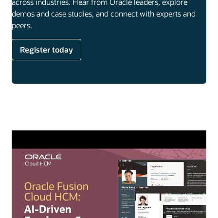
across industries. Hear from Oracle leaders, explore
demos and case studies, and connect with experts and
peers.
Register today