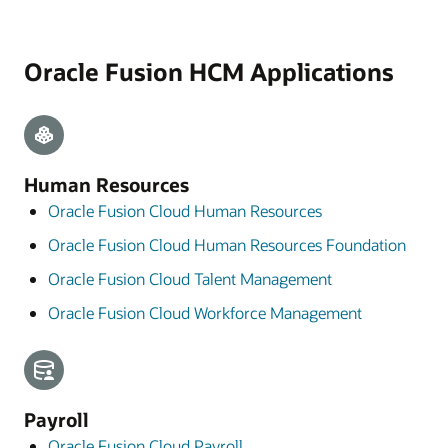
Oracle Fusion HCM Applications
Human Resources
Oracle Fusion Cloud Human Resources
Oracle Fusion Cloud Human Resources Foundation
Oracle Fusion Cloud Talent Management
Oracle Fusion Cloud Workforce Management
Payroll
Oracle Fusion Cloud Payroll