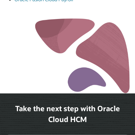
Take the next step with Oracle
Cloud HCM