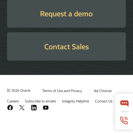
Request a demo
Contact Sales
© 2026 Oracle
Terms of Use and Privacy
Ad Choices
Careers
Subscribe to emails
Integrity Helpline
Contact Us
Facebook
X
LinkedIn
YouTube