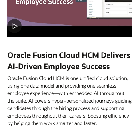
Oracle Fusion Cloud HCM Delivers
AI-Driven Employee Success
Oracle Fusion Cloud HCM is one unified cloud solution,
using one data model and providing one seamless
employee experience—with embedded AI throughout
the suite. AI powers hyper-personalized journeys guiding
candidates through the hiring process and supporting
employees throughout their careers, boosting efficiency
by helping them work smarter and faster.