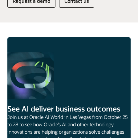
Request a demo
Contact us
See AI deliver business outcomes
Join us at Oracle AI World in Las Vegas from October 25
to 28 to see how Oracle’s AI and other technology
innovations are helping organizations solve challenges