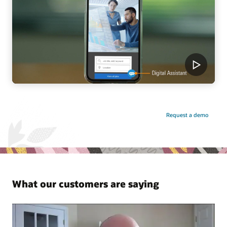
Request a demo
What our customers are saying