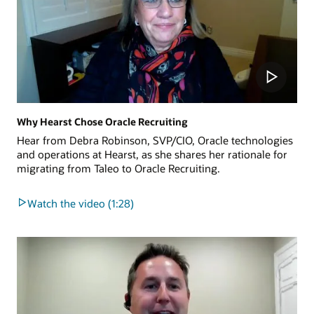
Why Hearst Chose Oracle Recruiting
Hear from Debra Robinson, SVP/CIO, Oracle technologies
and operations at Hearst, as she shares her rationale for
migrating from Taleo to Oracle Recruiting.
Watch the video (1:28)