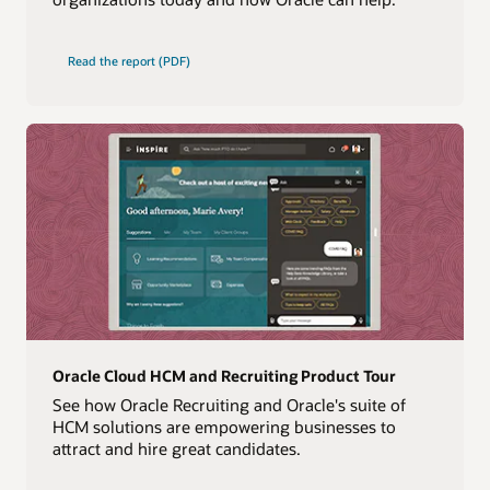
Read the report (PDF)
Oracle Cloud HCM and Recruiting Product Tour
See how Oracle Recruiting and Oracle's suite of
HCM solutions are empowering businesses to
attract and hire great candidates.