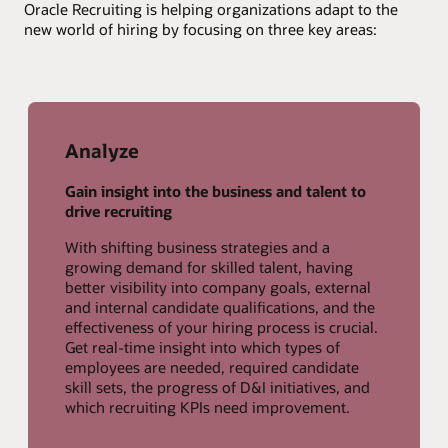
Oracle Recruiting is helping organizations adapt to the
new world of hiring by focusing on three key areas:
Analyze
Gain insight into the business and talent to
drive recruiting
With shifting business strategies and a
growing demand for skilled talent, having
better visibility into company goals, external
and internal candidate qualifications, and the
effectiveness of your hiring process is crucial.
Get real-time insight into which types of
employees are needed, required candidate
skill sets, the progress of D&I initiatives, and
which recruiting KPIs need improvement.