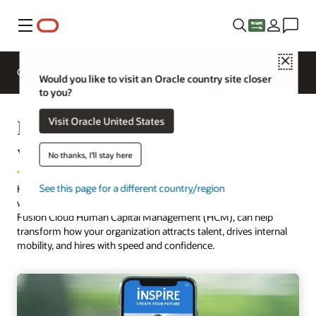
Menu
Close
Overview
HCM for Industries
Would you like to visit an Oracle country site closer
to you?
Rethink recruiting for the new
Visit Oracle United States
workplace
No thanks, I'll stay here
See this page for a different country/region
Hiring is rebounding, but you need to rapidly adapt to find new
ways to appeal to candidates. Oracle Recruiting, part of Oracle
Fusion Cloud Human Capital Management (HCM), can help
transform how your organization attracts talent, drives internal
mobility, and hires with speed and confidence.