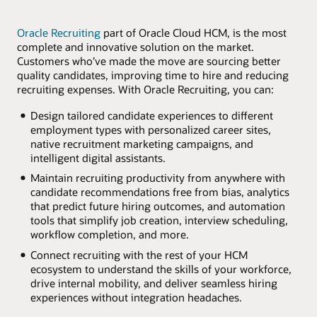
Oracle Recruiting
part of Oracle Cloud HCM, is the most
complete and innovative solution on the market.
Customers who’ve made the move are sourcing better
quality candidates, improving time to hire and reducing
recruiting expenses. With Oracle Recruiting, you can:
Design tailored candidate experiences to different
employment types with personalized career sites,
native recruitment marketing campaigns, and
intelligent digital assistants.
Maintain recruiting productivity from anywhere with
candidate recommendations free from bias, analytics
that predict future hiring outcomes, and automation
tools that simplify job creation, interview scheduling,
workflow completion, and more.
Connect recruiting with the rest of your HCM
ecosystem to understand the skills of your workforce,
drive internal mobility, and deliver seamless hiring
experiences without integration headaches.