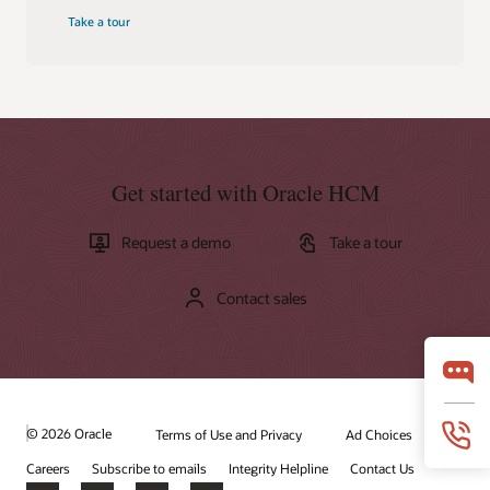
Take a tour
Get started with Oracle HCM
Request a demo
Take a tour
Contact sales
© 2026 Oracle
Terms of Use and Privacy
Ad Choices
Careers
Subscribe to emails
Integrity Helpline
Contact Us