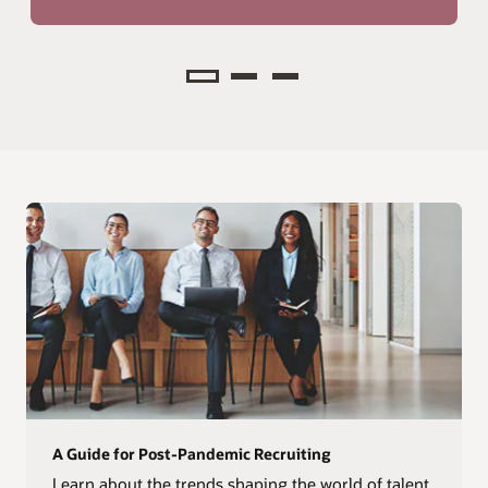
Analyze
A Guide for Post-Pandemic Recruiting
Learn about the trends shaping the world of talent