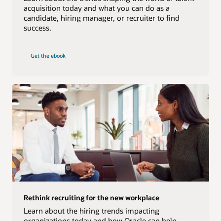
acquisition today and what you can do as a
candidate, hiring manager, or recruiter to find
success.
Get the ebook
Rethink recruiting for the new workplace
Learn about the hiring trends impacting
organizations today and how Oracle can help.