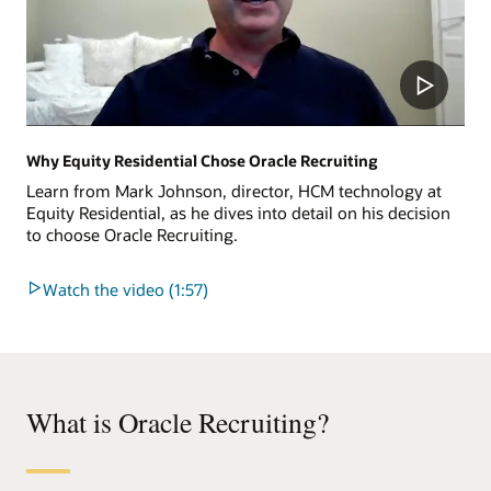
Why Equity Residential Chose Oracle Recruiting
Learn from Mark Johnson, director, HCM technology at
Equity Residential, as he dives into detail on his decision
to choose Oracle Recruiting.
Watch the video (1:57)
What is Oracle Recruiting?