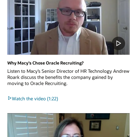
Why Macy's Chose Oracle Recruiting?
Listen to Macy’s Senior Director of HR Technology Andrew
Roark discuss the benefits the company gained by
moving to Oracle Recruiting.
Watch the video (1:22)