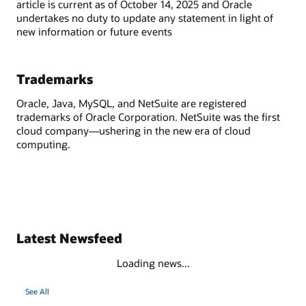
article is current as of October 14, 2025 and Oracle
undertakes no duty to update any statement in light of
new information or future events
Trademarks
Oracle, Java, MySQL, and NetSuite are registered
trademarks of Oracle Corporation. NetSuite was the first
cloud company—ushering in the new era of cloud
computing.
Latest Newsfeed
Loading news...
See All