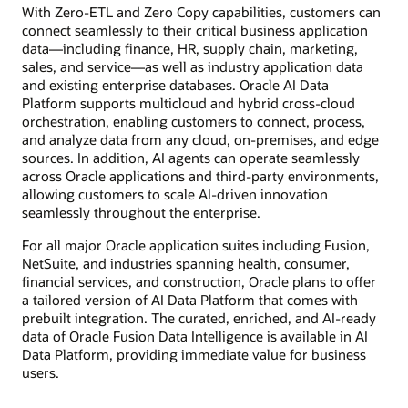
With Zero-ETL and Zero Copy capabilities, customers can
connect seamlessly to their critical business application
data—including finance, HR, supply chain, marketing,
sales, and service—as well as industry application data
and existing enterprise databases. Oracle AI Data
Platform supports multicloud and hybrid cross-cloud
orchestration, enabling customers to connect, process,
and analyze data from any cloud, on-premises, and edge
sources. In addition, AI agents can operate seamlessly
across Oracle applications and third-party environments,
allowing customers to scale AI-driven innovation
seamlessly throughout the enterprise.
For all major Oracle application suites including Fusion,
NetSuite, and industries spanning health, consumer,
financial services, and construction, Oracle plans to offer
a tailored version of AI Data Platform that comes with
prebuilt integration. The curated, enriched, and AI-ready
data of Oracle Fusion Data Intelligence is available in AI
Data Platform, providing immediate value for business
users.