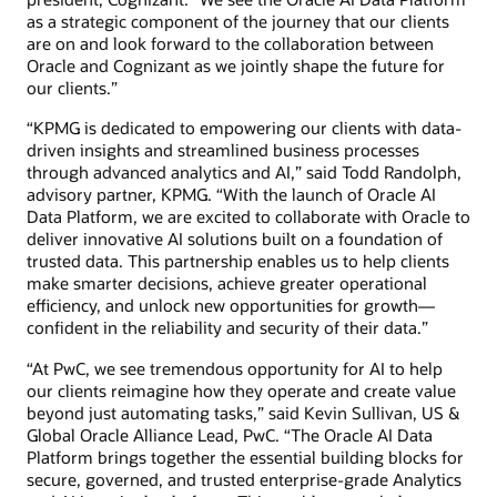
as a strategic component of the journey that our clients
are on and look forward to the collaboration between
Oracle and Cognizant as we jointly shape the future for
our clients.”
“KPMG is dedicated to empowering our clients with data-
driven insights and streamlined business processes
through advanced analytics and AI,” said Todd Randolph,
advisory partner, KPMG. “With the launch of Oracle AI
Data Platform, we are excited to collaborate with Oracle to
deliver innovative AI solutions built on a foundation of
trusted data. This partnership enables us to help clients
make smarter decisions, achieve greater operational
efficiency, and unlock new opportunities for growth—
confident in the reliability and security of their data.”
“At PwC, we see tremendous opportunity for AI to help
our clients reimagine how they operate and create value
beyond just automating tasks,” said Kevin Sullivan, US &
Global Oracle Alliance Lead, PwC. “The Oracle AI Data
Platform brings together the essential building blocks for
secure, governed, and trusted enterprise-grade Analytics