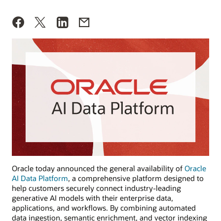
Oracle today announced the general availability of
Oracle
AI Data Platform
, a comprehensive platform designed to
help customers securely connect industry-leading
generative AI models with their enterprise data,
applications, and workflows. By combining automated
data ingestion, semantic enrichment, and vector indexing