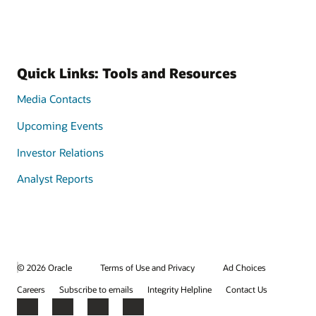
Quick Links: Tools and Resources
Media Contacts
Upcoming Events
Investor Relations
Analyst Reports
© 2026 Oracle
Terms of Use and Privacy
Ad Choices
Careers
Subscribe to emails
Integrity Helpline
Contact Us
Facebook
X
LinkedIn
YouTube