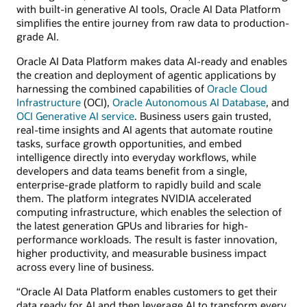
with built-in generative AI tools, Oracle AI Data Platform
simplifies the entire journey from raw data to production-
grade AI.
Oracle AI Data Platform makes data AI-ready and enables
the creation and deployment of agentic applications by
harnessing the combined capabilities of
Oracle Cloud
Infrastructure
(OCI),
Oracle Autonomous AI Database
, and
OCI Generative AI service
. Business users gain trusted,
real-time insights and AI agents that automate routine
tasks, surface growth opportunities, and embed
intelligence directly into everyday workflows, while
developers and data teams benefit from a single,
enterprise-grade platform to rapidly build and scale
them. The platform integrates NVIDIA accelerated
computing infrastructure, which enables the selection of
the latest generation GPUs and libraries for high-
performance workloads. The result is faster innovation,
higher productivity, and measurable business impact
across every line of business.
“Oracle AI Data Platform enables customers to get their
data ready for AI and then leverage AI to transform every