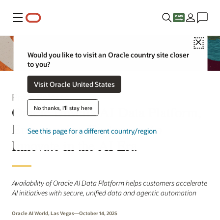
Menu
Close
Would you like to visit an Oracle country site closer
to you?
Visit Oracle United States
Press Release
Oracle Unveils AI Data Platform,
No thanks, I'll stay here
Empowering Customers to
See this page for a different country/region
Innovate in the AI Era
Availability of Oracle AI Data Platform helps customers accelerate
AI initiatives with secure, unified data and agentic automation
Oracle AI World, Las Vegas—October 14, 2025