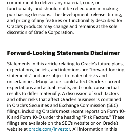
commitment to deliver any material, code, or
functionality, and should not be relied upon in making
purchasing decisions. The development, release, timing,
and pricing of any features or functionality described for
Oracle’s products may change and remains at the sole
discretion of Oracle Corporation.
Forward-Looking Statements Disclaimer
Statements in this article relating to Oracle’s future plans,
expectations, beliefs, and intentions are “forward-looking
statements” and are subject to material risks and
uncertainties. Many factors could affect Oracle’s current
expectations and actual results, and could cause actual
results to differ materially. A discussion of such factors
and other risks that affect Oracle’s business is contained
in Oracle’s Securities and Exchange Commission (SEC)
filings, including Oracle’s most recent reports on Form 10-
K and Form 10-Q under the heading “Risk Factors.” These
filings are available on the SEC’s website or on Oracle’s
website at
oracle.com/investor
. All information in this