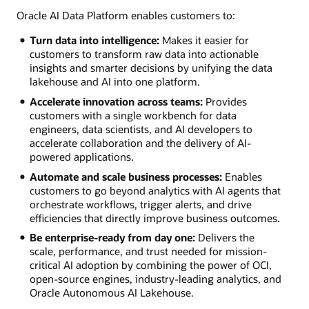
Oracle AI Data Platform enables customers to:
Turn data into intelligence:
Makes it easier for
customers to transform raw data into actionable
insights and smarter decisions by unifying the data
lakehouse and AI into one platform.
Accelerate innovation across teams:
Provides
customers with a single workbench for data
engineers, data scientists, and AI developers to
accelerate collaboration and the delivery of AI-
powered applications.
Automate and scale business processes:
Enables
customers to go beyond analytics with AI agents that
orchestrate workflows, trigger alerts, and drive
efficiencies that directly improve business outcomes.
Be enterprise-ready from day one:
Delivers the
scale, performance, and trust needed for mission-
critical AI adoption by combining the power of OCI,
open-source engines, industry-leading analytics, and
Oracle Autonomous AI Lakehouse.