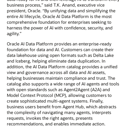
business process,” said T.K. Anand, executive vice
president, Oracle. “By unifying data and simplifying the
entire AI lifecycle, Oracle AI Data Platform is the most
comprehensive foundation for enterprises seeking to
harness the power of AI with confidence, security, and
agility.”
Oracle AI Data Platform provides an enterprise-ready
foundation for data and AI. Customers can create their
data lakehouse using open formats such as Delta Lake
and Iceberg, helping eliminate data duplication. In
addition, the AI Data Platform catalog provides a unified
view and governance across all data and AI assets,
helping businesses maintain compliance and trust. The
catalog also supports a wide range of AI agents and tools
with open standards such as Agent2Agent (A2A) and
Model Context Protocol (MCP), allowing customers to
create sophisticated multi-agent systems. Finally,
business users benefit from Agent Hub, which abstracts
the complexity of navigating many agents, interprets
requests, invokes the right agents, presents
recommendations, and enables immediate action.