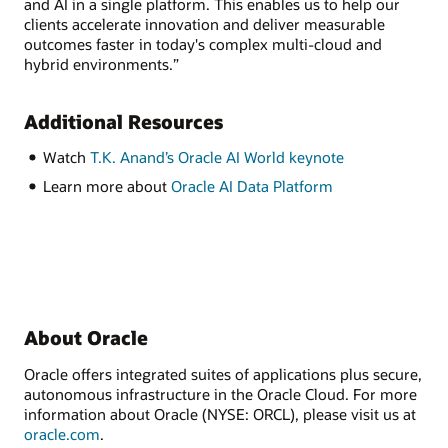
and AI in a single platform. This enables us to help our
clients accelerate innovation and deliver measurable
outcomes faster in today's complex multi-cloud and
hybrid environments.”
Additional Resources
Watch
T.K. Anand’s Oracle AI World keynote
Learn more about
Oracle AI Data Platform
About Oracle
Oracle offers integrated suites of applications plus secure,
autonomous infrastructure in the Oracle Cloud. For more
information about Oracle (NYSE: ORCL), please visit us at
oracle.com
.