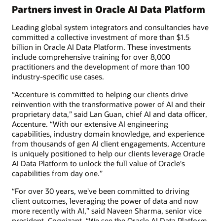
Partners invest in Oracle AI Data Platform
Leading global system integrators and consultancies have
committed a collective investment of more than $1.5
billion in Oracle AI Data Platform. These investments
include comprehensive training for over 8,000
practitioners and the development of more than 100
industry-specific use cases.
“Accenture is committed to helping our clients drive
reinvention with the transformative power of AI and their
proprietary data,” said Lan Guan, chief AI and data officer,
Accenture. “With our extensive AI engineering
capabilities, industry domain knowledge, and experience
from thousands of gen AI client engagements, Accenture
is uniquely positioned to help our clients leverage Oracle
AI Data Platform to unlock the full value of Oracle's
capabilities from day one.”
“For over 30 years, we've been committed to driving
client outcomes, leveraging the power of data and now
more recently with AI,” said Naveen Sharma, senior vice
president, Cognizant. “We see the Oracle AI Data Platform