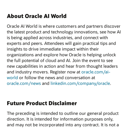
About Oracle AI World
Oracle AI World is where customers and partners discover
the latest product and technology innovations, see how AI
is being applied across industries, and connect with
experts and peers. Attendees will gain practical tips and
insights to drive immediate impact within their
organizations and explore how Oracle is helping unlock
the full potential of cloud and AI. Join the event to see
new capabilities in action and hear from thought leaders
and industry movers. Register now at
oracle.com/ai-
world
or follow the news and conversation at
oracle.com/news
and
linkedin.com/company/oracle
.
Future Product Disclaimer
The preceding is intended to outline our general product
direction. It is intended for information purposes only,
and may not be incorporated into any contract. It is not a