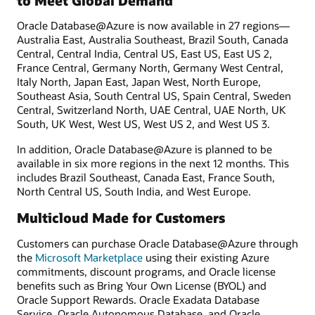
to Meet Global Demand
Oracle Database@Azure is now available in 27 regions—
Australia East, Australia Southeast, Brazil South, Canada
Central, Central India, Central US, East US, East US 2,
France Central, Germany North, Germany West Central,
Italy North, Japan East, Japan West, North Europe,
Southeast Asia, South Central US, Spain Central, Sweden
Central, Switzerland North, UAE Central, UAE North, UK
South, UK West, West US, West US 2, and West US 3.
In addition, Oracle Database@Azure is planned to be
available in six more regions in the next 12 months. This
includes Brazil Southeast, Canada East, France South,
North Central US, South India, and West Europe.
Multicloud Made for Customers
Customers can purchase Oracle Database@Azure through
the
Microsoft Marketplace
using their existing Azure
commitments, discount programs, and Oracle license
benefits such as Bring Your Own License (BYOL) and
Oracle Support Rewards. Oracle Exadata Database
Service, Oracle Autonomous Database, and Oracle