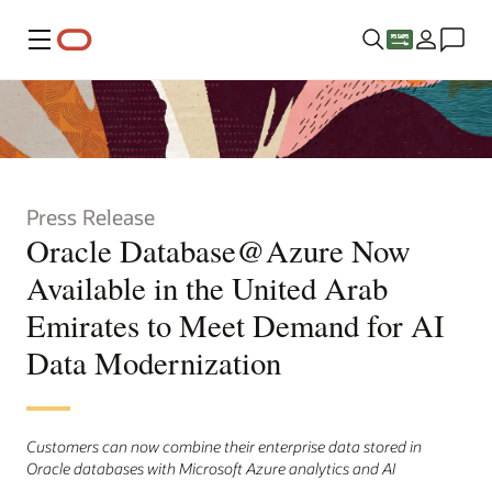
Menu
Press Release
Oracle Database@Azure Now
Available in the United Arab
Emirates to Meet Demand for AI
Data Modernization
Customers can now combine their enterprise data stored in
Oracle databases with Microsoft Azure analytics and AI