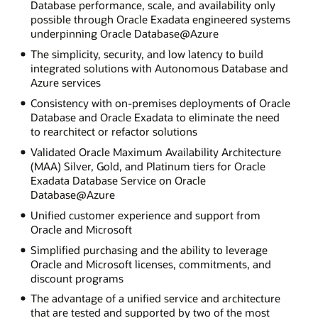
Database performance, scale, and availability only
possible through Oracle Exadata engineered systems
underpinning Oracle Database@Azure
The simplicity, security, and low latency to build
integrated solutions with Autonomous Database and
Azure services
Consistency with on-premises deployments of Oracle
Database and Oracle Exadata to eliminate the need
to rearchitect or refactor solutions
Validated Oracle Maximum Availability Architecture
(MAA) Silver, Gold, and Platinum tiers for Oracle
Exadata Database Service on Oracle
Database@Azure
Unified customer experience and support from
Oracle and Microsoft
Simplified purchasing and the ability to leverage
Oracle and Microsoft licenses, commitments, and
discount programs
The advantage of a unified service and architecture
that are tested and supported by two of the most