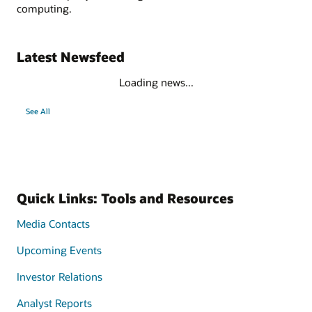
computing.
Latest Newsfeed
Loading news...
See All
Quick Links: Tools and Resources
Media Contacts
Upcoming Events
Investor Relations
Analyst Reports