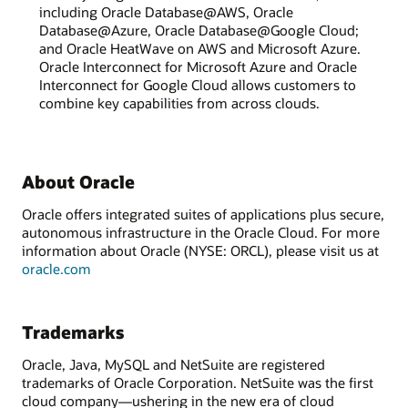
including Oracle Database@AWS, Oracle
Database@Azure, Oracle Database@Google Cloud;
and Oracle HeatWave on AWS and Microsoft Azure.
Oracle Interconnect for Microsoft Azure and Oracle
Interconnect for Google Cloud allows customers to
combine key capabilities from across clouds.
About Oracle
Oracle offers integrated suites of applications plus secure,
autonomous infrastructure in the Oracle Cloud. For more
information about Oracle (NYSE: ORCL), please visit us at
oracle.com
Trademarks
Oracle, Java, MySQL and NetSuite are registered
trademarks of Oracle Corporation. NetSuite was the first
cloud company—ushering in the new era of cloud