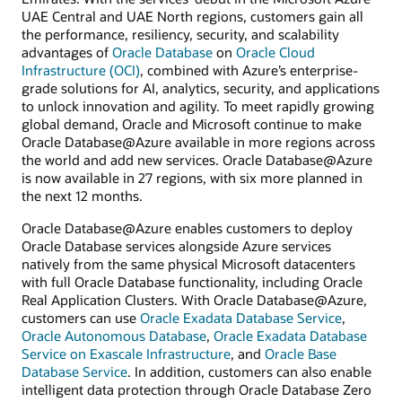
UAE Central and UAE North regions, customers gain all
the performance, resiliency, security, and scalability
advantages of
Oracle Database
on
Oracle Cloud
Infrastructure (OCI)
, combined with Azure’s enterprise-
grade solutions for AI, analytics, security, and applications
to unlock innovation and agility. To meet rapidly growing
global demand, Oracle and Microsoft continue to make
Oracle Database@Azure available in more regions across
the world and add new services. Oracle Database@Azure
is now available in 27 regions, with six more planned in
the next 12 months.
Oracle Database@Azure enables customers to deploy
Oracle Database services alongside Azure services
natively from the same physical Microsoft datacenters
with full Oracle Database functionality, including Oracle
Real Application Clusters. With Oracle Database@Azure,
customers can use
Oracle Exadata Database Service
,
Oracle Autonomous Database
,
Oracle Exadata Database
Service on Exascale Infrastructure
, and
Oracle Base
Database Service
. In addition, customers can also enable
intelligent data protection through Oracle Database Zero