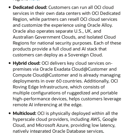
Dedicated cloud:
Customers can run all OCI cloud
services in their own data centers with OCI Dedicated
Region, while partners can resell OCI cloud services
and customize the experience using Oracle Alloy.
Oracle also operates separate U.S., UK, and
Australian Government Clouds, and Isolated Cloud
Regions for national security purposes. Each of these
products provide a full cloud and AI stack that
customers can deploy as a Sovereign Cloud.
Hybrid cloud:
OCI delivers key cloud services on-
premises via Oracle Exadata Cloud@Customer and
Compute Cloud@Customer and is already managing
deployments in over 60 countries. Additionally, OCI
Roving Edge Infrastructure, which consists of
multiple configurations of ruggedized and portable
high-performance devices, helps customers leverage
remote AI inferencing at the edge.
Multicloud:
OCI is physically deployed within all the
hyperscale cloud providers, including AWS, Google
Cloud, and Microsoft Azure, providing low latency,
natively integrated Oracle Database services,