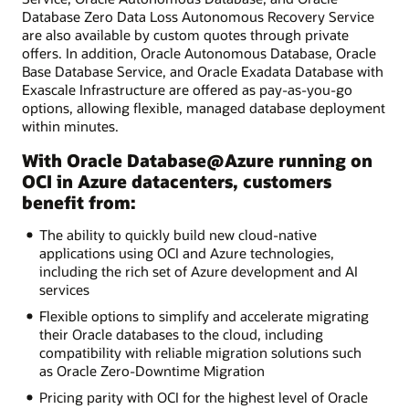
Database Zero Data Loss Autonomous Recovery Service
are also available by custom quotes through private
offers. In addition, Oracle Autonomous Database, Oracle
Base Database Service, and Oracle Exadata Database with
Exascale Infrastructure are offered as pay-as-you-go
options, allowing flexible, managed database deployment
within minutes.
With Oracle Database@Azure running on
OCI in Azure datacenters, customers
benefit from:
The ability to quickly build new cloud-native
applications using OCI and Azure technologies,
including the rich set of Azure development and AI
services
Flexible options to simplify and accelerate migrating
their Oracle databases to the cloud, including
compatibility with reliable migration solutions such
as Oracle Zero-Downtime Migration
Pricing parity with OCI for the highest level of Oracle