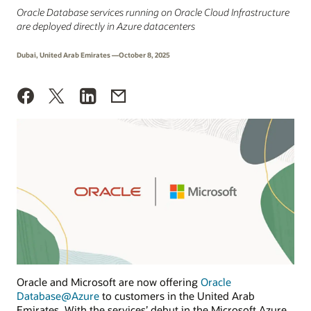
Oracle Database services running on Oracle Cloud Infrastructure
are deployed directly in Azure datacenters
Dubai, United Arab Emirates —October 8, 2025
Oracle and Microsoft are now offering
Oracle
Database@Azure
to customers in the United Arab
Emirates. With the services’ debut in the Microsoft Azure