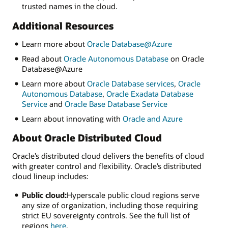
trusted names in the cloud.
Additional Resources
Learn more about
Oracle Database@Azure
Read about
Oracle Autonomous Database
on Oracle
Database@Azure
Learn more about
Oracle Database services
,
Oracle
Autonomous Database
,
Oracle Exadata Database
Service
and
Oracle Base Database Service
Learn about innovating with
Oracle and Azure
About Oracle Distributed Cloud
Oracle’s distributed cloud delivers the benefits of cloud
with greater control and flexibility. Oracle’s distributed
cloud lineup includes:
Public cloud:
Hyperscale public cloud regions serve
any size of organization, including those requiring
strict EU sovereignty controls. See the full list of
regions
here
.