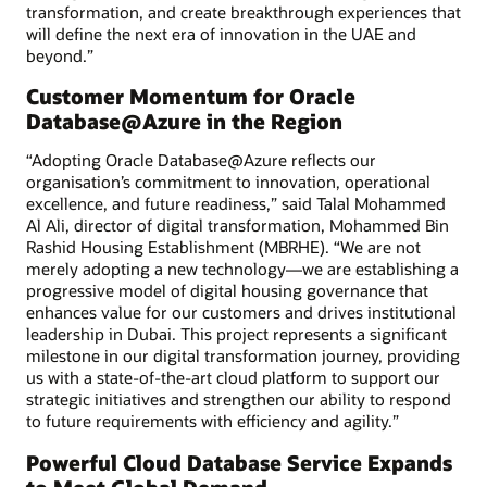
transformation, and create breakthrough experiences that
will define the next era of innovation in the UAE and
beyond.”
Customer Momentum for Oracle
Database@Azure in the Region
“Adopting Oracle Database@Azure reflects our
organisation’s commitment to innovation, operational
excellence, and future readiness,” said Talal Mohammed
Al Ali, director of digital transformation, Mohammed Bin
Rashid Housing Establishment (MBRHE). “We are not
merely adopting a new technology—we are establishing a
progressive model of digital housing governance that
enhances value for our customers and drives institutional
leadership in Dubai. This project represents a significant
milestone in our digital transformation journey, providing
us with a state-of-the-art cloud platform to support our
strategic initiatives and strengthen our ability to respond
to future requirements with efficiency and agility.”
Powerful Cloud Database Service Expands