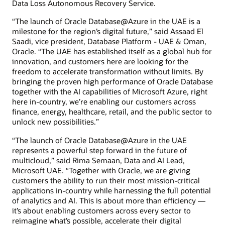
Data Loss Autonomous Recovery Service.
“The launch of Oracle Database@Azure in the UAE is a
milestone for the region’s digital future,” said Assaad El
Saadi, vice president, Database Platform - UAE & Oman,
Oracle. “The UAE has established itself as a global hub for
innovation, and customers here are looking for the
freedom to accelerate transformation without limits. By
bringing the proven high performance of Oracle Database
together with the AI capabilities of Microsoft Azure, right
here in-country, we’re enabling our customers across
finance, energy, healthcare, retail, and the public sector to
unlock new possibilities.”
“The launch of Oracle Database@Azure in the UAE
represents a powerful step forward in the future of
multicloud,” said Rima Semaan, Data and AI Lead,
Microsoft UAE. “Together with Oracle, we are giving
customers the ability to run their most mission-critical
applications in-country while harnessing the full potential
of analytics and AI. This is about more than efficiency —
it’s about enabling customers across every sector to
reimagine what’s possible, accelerate their digital