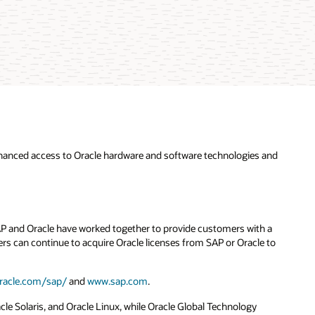
hanced access to Oracle hardware and software technologies and
SAP and Oracle have worked together to provide customers with a
s can continue to acquire Oracle licenses from SAP or Oracle to
racle.com/sap/
and
www.sap.com
.
e Solaris, and Oracle Linux, while Oracle Global Technology