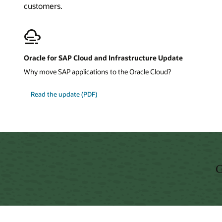
customers.
Oracle for SAP Cloud and Infrastructure Update
Why move SAP applications to the Oracle Cloud?
about
Read the update
(PDF)
Oracle
for
SAP
Cloud
and
Infrastructure
Update
G