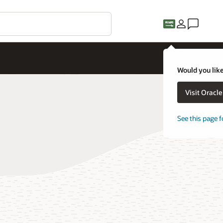
Would you like
Visit Oracl
See this page f