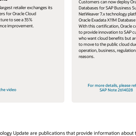
Customers can now deploy Ora
largest retailer exchanges its
Databases for SAP Business S
ers for Oracle Cloud
NetWeaver 7.x technology pla
cture to see a 35%
Oracle Exadata X11M Database 
nce improvement.
With this certification, Oracle 
to provide innovation to SAP 
who want cloud benefits but ar
to move to the public cloud du
operation, business, regulation,
reasons.
For more details, please re
the video
SAP Note 2614028
ogy Update are publications that provide information about t