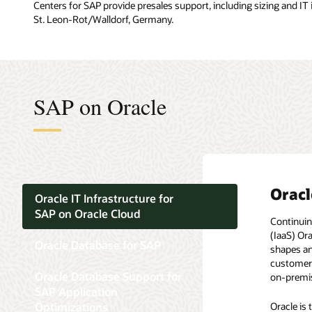
Centers for SAP provide presales support, including sizing and IT
St. Leon-Rot/Walldorf, Germany.
SAP on Oracle
Oracl
Oracl
Oracl
Oracl
Oracl
Oracle IT Infrastructure for
SAP on Oracle Cloud
Continuin
By choosi
From the v
Optimized
In an eco
(IaaS) Or
Taking a c
features w
The syste
platform 
Oracle Database for SAP
shapes an
applicatio
purpose, 
flexibilit
customers 
consolida
deliver a 
The need 
Oracle Database Support for
on-premis
and the t
Oracle 
new datab
SAP Application
All SAP c
Oracle Da
As of Feb
Optimizations
Oracle is
prefer st