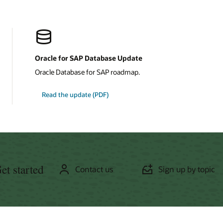
Oracle for SAP Database Update
Oracle Database for SAP roadmap.
about
Read the update
(PDF)
Oracle
for
SAP
Database
et started
Contact us
Sign up by topic