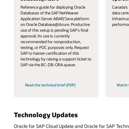
Reference guide for deploying Oracle
Canada’s 
Databases of the SAP NetWeaver
data cent
Application Server ABAP/Java platform
Infrastru
on Oracle Database@Azure. Productive
performa
use of this setup is pending SAP's final
approval. Its use is currently
recommended for nonproduction,
testing, or POC purposes only. Request
SAP to hasten certification of this
technology by raising a support ticket to
SAP via the BC-DB-ORA queue.
Read the technical brief (PDF)
Watch 
Technology Updates
Oracle for SAP Cloud Update and Oracle for SAP Technol