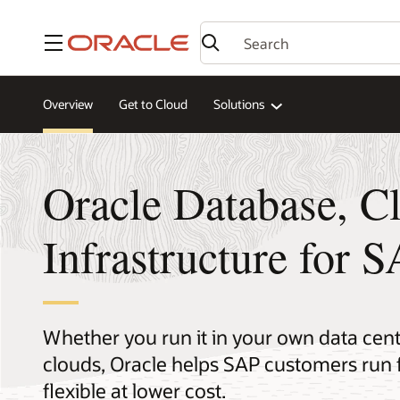
Menu
Overview
Get to Cloud
Solutions
Oracle Database, C
Infrastructure for 
Whether you run it in your own data cente
clouds, Oracle helps SAP customers run 
flexible at lower cost.