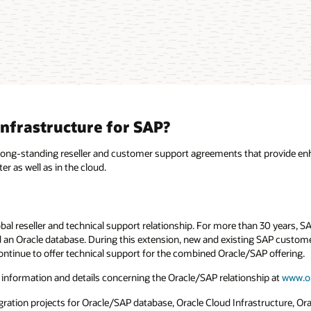
nfrastructure for SAP?
 long-standing reseller and customer support agreements that provide en
 as well as in the cloud.
bal reseller and technical support relationship. For more than 30 years, 
an Oracle database. During this extension, new and existing SAP customer
ontinue to offer technical support for the combined Oracle/SAP offering.
 information and details concerning the Oracle/SAP relationship at
www.o
ion projects for Oracle/SAP database, Oracle Cloud Infrastructure, Oracl