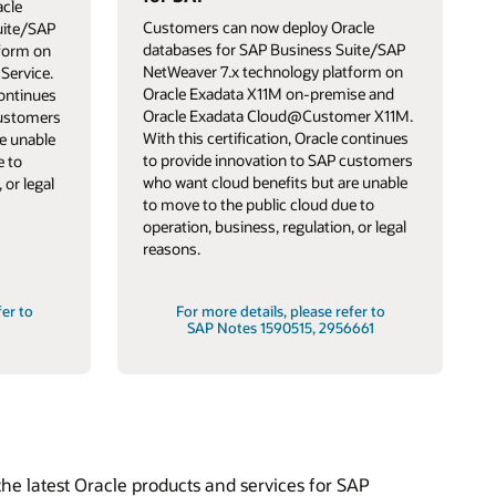
cle
Customers can now deploy Oracle
uite/SAP
databases for SAP Business Suite/SAP
tform on
NetWeaver 7.x technology platform on
Service.
Oracle Exadata X11M on-premise and
continues
Oracle Exadata Cloud@Customer X11M.
customers
With this certification, Oracle continues
e unable
to provide innovation to SAP customers
e to
who want cloud benefits but are unable
 or legal
to move to the public cloud due to
operation, business, regulation, or legal
reasons.
fer to
For more details, please refer to
SAP Notes 1590515, 2956661
he latest Oracle products and services for SAP