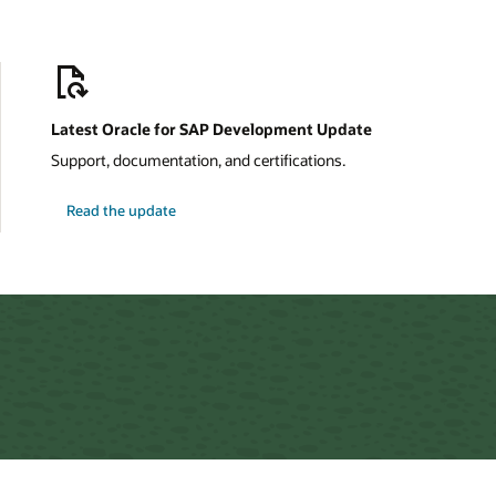
Latest Oracle for SAP Development Update
Support, documentation, and certifications.
about
Read the update
Oracle
for
SAP
Development
Update