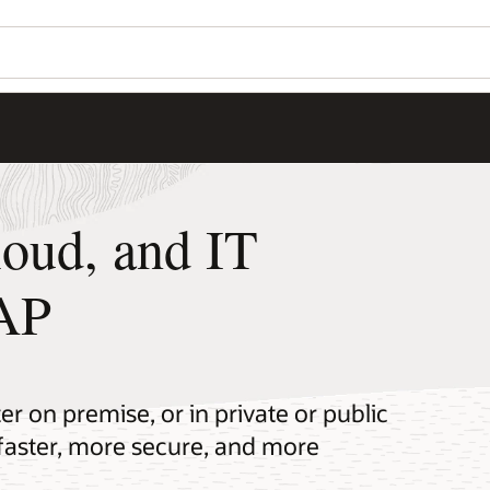
loud, and IT
SAP
r on premise, or in private or public
faster, more secure, and more