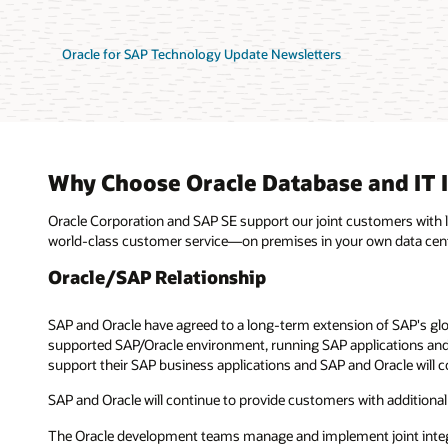
Oracle for SAP Technology Update Newsletters
Why Choose Oracle Database and IT I
Oracle Corporation and SAP SE support our joint customers with
world-class customer service—on premises in your own data center
Oracle/SAP Relationship
SAP and Oracle have agreed to a long-term extension of SAP's glo
supported SAP/Oracle environment, running SAP applications and 
support their SAP business applications and SAP and Oracle will c
SAP and Oracle will continue to provide customers with additional
The Oracle development teams manage and implement joint integrat