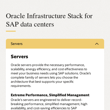
Oracle Infrastructure Stack for
SAP data centers
Servers
Servers
Oracle servers provide the necessary performance,
scalability, energy efficiency, and cost effectiveness to
meet your business needs using SAP solutions. Oracle’s
complete family of servers lets you choose the
architecture that best supports your specific
requirements.
Extreme Performance, Simplified Management
Oracle's servers are engineered to deliver record-
breaking performance, simplified management, high
availability, and cost-saving efficiencies to SAP