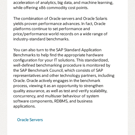
acceleration of analytics, big data, and machine learning,
while offering x86 commodity cost points.
The combination of Oracle servers and Oracle Solaris
yields proven performance advances. In fact, Oracle
platforms continue to set performance and
price/performance world records on a wide range of
industry-standard benchmarks.
You can also turn to the SAP Standard Application
Benchmarks to help find the appropriate hardware
configuration for your IT solutions. This standardized,
well-defined benchmarking procedure is monitored by
the SAP Benchmark Council, which consists of SAP
representatives and other technology partners, including
Oracle. Oracle actively engages in the benchmark
process, viewing it as an opportunity to strengthen
quality assurance, as well as test and verify scalability,
concurrency, and multiuser behaviour of system
software components, RDBMS, and business
applications.
Oracle Servers