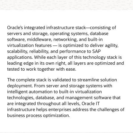
Oracle’s integrated infrastructure stack—consisting of
servers and storage, operating systems, database
software, middleware, networking, and built-in
virtualization features — is optimized to deliver agility,
scalability, reliability, and performance to SAP
applications. While each layer of this technology stack is
leading edge in its own right, all layers are optimized and
tested to work together with ease.
The complete stack is validated to streamline solution
deployment. From server and storage systems with
intelligent automation to built-in virtualization
technologies, database, and management software that
are integrated throughout all levels, Oracle IT
infrastructure helps enterprises address the challenges of
business process optimization.