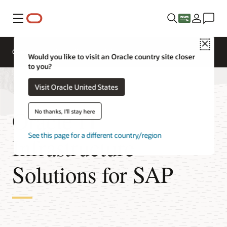
Menu
Close
Overview
Get to Cloud
Solutions
Would you like to visit an Oracle country site closer
to you?
Visit Oracle United States
Oracle IT
No thanks, I'll stay here
See this page for a different country/region
Infrastructure
Solutions for SAP