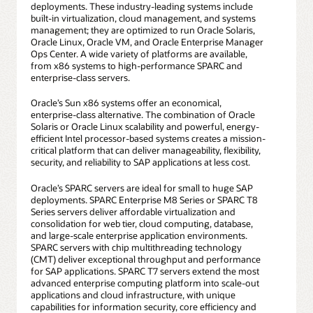
deployments. These industry-leading systems include
built-in virtualization, cloud management, and systems
management; they are optimized to run Oracle Solaris,
Oracle Linux, Oracle VM, and Oracle Enterprise Manager
Ops Center. A wide variety of platforms are available,
from x86 systems to high-performance SPARC and
enterprise-class servers.
Oracle’s Sun x86 systems offer an economical,
enterprise-class alternative. The combination of Oracle
Solaris or Oracle Linux scalability and powerful, energy-
efficient Intel processor-based systems creates a mission-
critical platform that can deliver manageability, flexibility,
security, and reliability to SAP applications at less cost.
Oracle’s SPARC servers are ideal for small to huge SAP
deployments. SPARC Enterprise M8 Series or SPARC T8
Series servers deliver affordable virtualization and
consolidation for web tier, cloud computing, database,
and large-scale enterprise application environments.
SPARC servers with chip multithreading technology
(CMT) deliver exceptional throughput and performance
for SAP applications. SPARC T7 servers extend the most
advanced enterprise computing platform into scale-out
applications and cloud infrastructure, with unique
capabilities for information security, core efficiency and