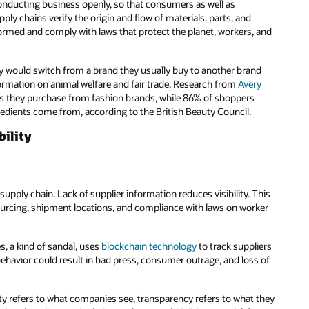
conducting business openly, so that consumers as well as
 chains verify the origin and flow of materials, parts, and
formed and comply with laws that protect the planet, workers, and
y would switch from a brand they usually buy to another brand
ormation on animal welfare and fair trade. Research from
Avery
ms they purchase from fashion brands, while 86% of shoppers
dients come from, according to the British Beauty Council.
bility
 supply chain. Lack of supplier information reduces visibility. This
 sourcing, shipment locations, and compliance with laws on worker
, a kind of sandal, uses
blockchain technology
to track suppliers
ehavior could result in bad press, consumer outrage, and loss of
ty refers to what companies see, transparency refers to what they