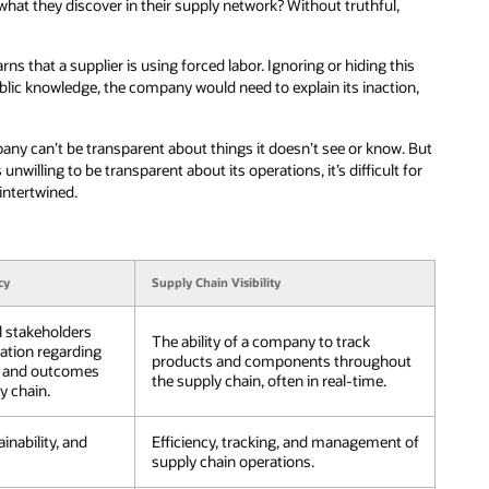
what they discover in their supply network? Without truthful,
s that a supplier is using forced labor. Ignoring or hiding this
blic knowledge, the company would need to explain its inaction,
mpany can’t be transparent about things it doesn’t see or know. But
s unwilling to be transparent about its operations, it’s difficult for
 intertwined.
cy
Supply Chain Visibility
l stakeholders
The ability of a company to track
ation regarding
products and components throughout
s, and outcomes
the supply chain, often in real-time.
y chain.
ainability, and
Efficiency, tracking, and management of
supply chain operations.