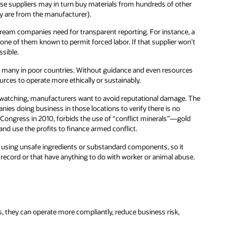
ose suppliers may in turn buy materials from hundreds of other
ey are from the manufacturer).
ream companies need for transparent reporting. For instance, a
 one of them known to permit forced labor. If that supplier won’t
sible.
, many in poor countries. Without guidance and even resources
ces to operate more ethically or sustainably.
atching, manufacturers want to avoid reputational damage. The
ies doing business in those locations to verify there is no
Congress in 2010, forbids the use of “conflict minerals”—gold
and use the profits to finance armed conflict.
 using unsafe ingredients or substandard components, so it
ecord or that have anything to do with worker or animal abuse.
 they can operate more compliantly, reduce business risk,