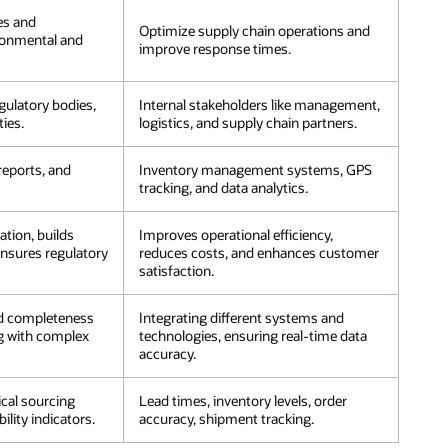
es and
Optimize supply chain operations and
ronmental and
improve response times.
ulatory bodies,
Internal stakeholders like management,
ties.
logistics, and supply chain partners.
 reports, and
Inventory management systems, GPS
tracking, and data analytics.
tion, builds
Improves operational efficiency,
nsures regulatory
reduces costs, and enhances customer
satisfaction.
d completeness
Integrating different systems and
ng with complex
technologies, ensuring real-time data
accuracy.
ical sourcing
Lead times, inventory levels, order
ility indicators.
accuracy, shipment tracking.