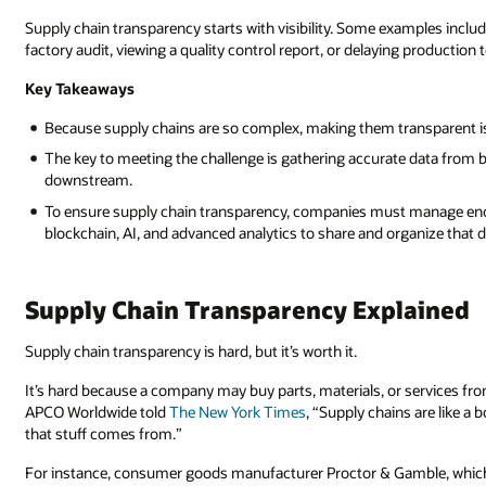
Supply chain transparency starts with visibility. Some examples inclu
factory audit, viewing a quality control report, or delaying production 
Key Takeaways
Because supply chains are so complex, making them transparent i
The key to meeting the challenge is gathering accurate data from b
downstream.
To ensure supply chain transparency, companies must manage eno
blockchain, AI, and advanced analytics to share and organize that d
Supply Chain Transparency Explained
Supply chain transparency is hard, but it’s worth it.
It’s hard because a company may buy parts, materials, or services f
APCO Worldwide told
The New York Times
, “Supply chains are like a
that stuff comes from.”
For instance, consumer goods manufacturer Proctor & Gamble, which 