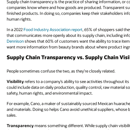
Supply chain transparency is the practice of sharing information, or 
companies know where and how goods are produced. Transparent supply
finished products. In doing so, companies keep their stakeholders in
human rights.
In a 2022
Food Industry Association report
, 65% of shoppers said the
that communicates more openly about its supply chain, including inf
Dennison
shows that 60% of customers want the ability to trace ite
want more information from beauty brands about where product ingre
Supply Chain Transparency vs. Supply Chain Visi
People sometimes confuse the two, as they’re closely related.
Visibility
refers to a company’s ability to see activities throughout its
could include data on daily production, quality control, raw material
safety, human rights, and environmental impact.
For example, Cano, a maker of sustainably sourced Mexican huaraches
and materials. Doing so helps Cano avoid unethical suppliers, whose b
sales.
Transparency
means something different. While supply chain visibili