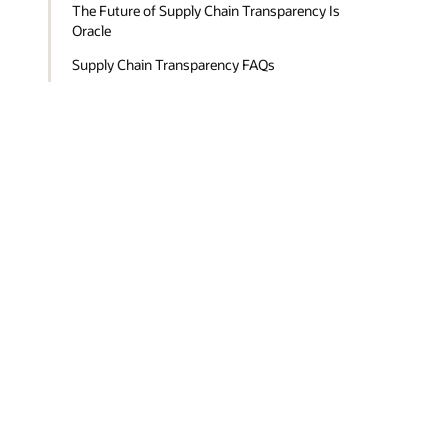
The Future of Supply Chain Transparency Is
Oracle
Supply Chain Transparency FAQs