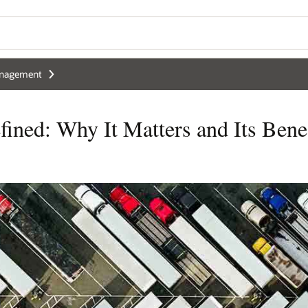
anagement
ined: Why It Matters and Its Benef