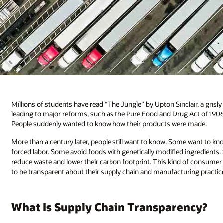
Millions of students have read “The Jungle” by Upton Sinclair, a grisl
leading to major reforms, such as the Pure Food and Drug Act of 1906,
People suddenly wanted to know how their products were made.
More than a century later, people still want to know. Some want to kno
forced labor. Some avoid foods with genetically modified ingredients.
reduce waste and lower their carbon footprint. This kind of consumer
to be transparent about their supply chain and manufacturing practic
What Is Supply Chain Transparency?