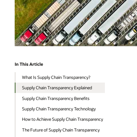
In This Article
What Is Supply Chain Transparency?
Supply Chain Transparency Explained
Supply Chain Transparency Benefits
Supply Chain Transparency Technology
How to Achieve Supply Chain Transparency
The Future of Supply Chain Transparency