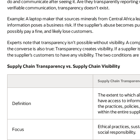
do and communicate after seeing it. Are they transparently reporting 
verifiable communication, transparency doesn’t exist.
Example: A laptop maker that sources minerals from Central Africa learn
information poses a business risk. If the supplier’s abuse becomes pu
possibly pay a fine, and likely lose customers.
Experts note that transparency isn’t possible without visibility. A co
the converse is also true: Transparency creates visibility. If a supplier i
the supplier’s customers to have any visibility. The two conditions are
Supply Chain Transparency vs. Supply Chain Visibility
Supply Chain Transparen
The extent to which al
have access to inform
Definition
the practices, policie
within the entire suppl
Ethical practices, sust
Focus
social responsibility.