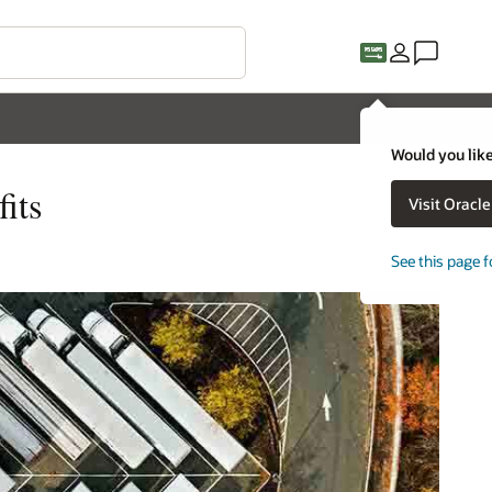
Would you like
its
Visit Oracl
See this page f