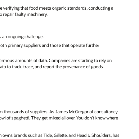
de verifying that food meets organic standards, conducting a
to repair faulty machinery.
s an ongoing challenge.
oth primary suppliers and those that operate further
rmous amounts of data. Companies are starting to rely on
ata to track, trace, and report the provenance of goods.
rom thousands of suppliers. As James McGregor of consultancy
 bowl of spaghetti. They get mixed all over. You don’t know where
owns brands such as Tide, Gillette, and Head & Shoulders, has