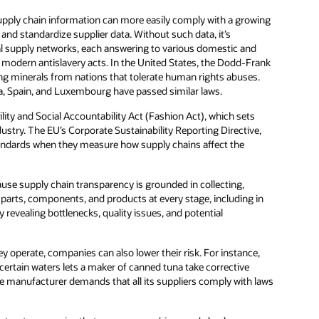
pply chain information can more easily comply with a growing
 and standardize supplier data. Without such data, it’s
al supply networks, each answering to various domestic and
 modern antislavery acts. In the United States, the Dodd-Frank
ing minerals from nations that tolerate human rights abuses.
a, Spain, and Luxembourg have passed similar laws.
ility and Social Accountability Act (Fashion Act), which sets
dustry. The EU’s Corporate Sustainability Reporting Directive,
andards when they measure how supply chains affect the
use supply chain transparency is grounded in collecting,
k parts, components, and products at every stage, including in
y revealing bottlenecks, quality issues, and potential
y operate, companies can also lower their risk. For instance,
 certain waters lets a maker of canned tuna take corrective
 the manufacturer demands that all its suppliers comply with laws