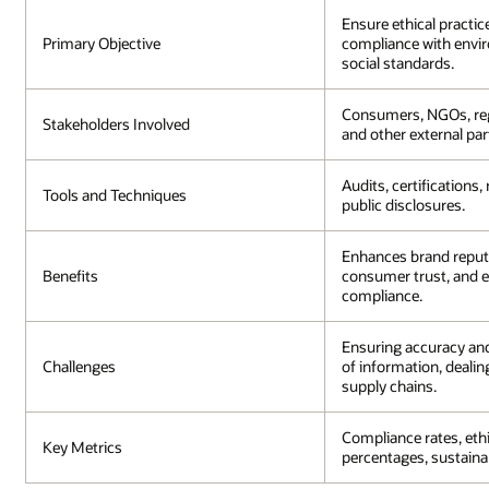
Ensure ethical practic
Primary Objective
compliance with envi
social standards.
Consumers, NGOs, reg
Stakeholders Involved
and other external par
Audits, certifications,
Tools and Techniques
public disclosures.
Enhances brand reputa
Benefits
consumer trust, and e
compliance.
Ensuring accuracy an
Challenges
of information, deali
supply chains.
Compliance rates, eth
Key Metrics
percentages, sustainab