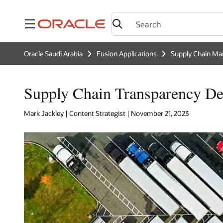
Menu
Oracle Saudi Arabia
Fusion Applications
Supply Chain M
Supply Chain Transparency Def
Mark Jackley | Content Strategist | November 21, 2023