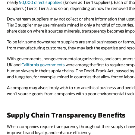
nearly
50,000 direct suppliers
(known as Tier 1 suppliers). Each of th
suppliers (Tier 2, Tier 3, and so on, depending on how far removed th
Downstream suppliers may not collect or share information that upst
Tier 3 supplier may use minerals mined in only a handful of countries,
share data on where it sources minerals, transparency becomes impos
To be fair, some downstream suppliers are small businesses or farms
from manufacturing customers, they may lack the expertise and resour
With governments, nongovernmental organizations, and consumers w
UK and
California governments
were among the first to require compan
human slavery in their supply chains. The Dodd-Frank Act, passed by 
and tungsten, for example, mined in countries that allow forced labor 
A company may also simply wish to run an ethical business and avoid
won’t source goods from companies with a poor environmental track r
Supply Chain Transparency Benefits
When companies require transparency throughout their supply chains,
improve brand loyalty, and enhance efficiency.