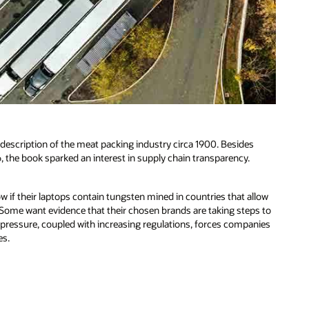
y description of the meat packing industry circa 1900. Besides
 the book sparked an interest in supply chain transparency.
w if their laptops contain tungsten mined in countries that allow
 Some want evidence that their chosen brands are taking steps to
 pressure, coupled with increasing regulations, forces companies
es.