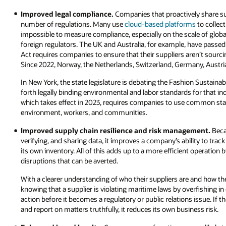
Improved legal compliance.
Companies that proactively share su
number of regulations. Many use
cloud-based platforms
to collect
impossible to measure compliance, especially on the scale of glob
foreign regulators. The UK and Australia, for example, have passed
Act requires companies to ensure that their suppliers aren’t sourc
Since 2022, Norway, the Netherlands, Switzerland, Germany, Austri
In New York, the state legislature is debating the Fashion Sustainab
forth legally binding environmental and labor standards for that in
which takes effect in 2023, requires companies to use common st
environment, workers, and communities.
Improved supply chain resilience and risk management.
Beca
verifying, and sharing data, it improves a company’s ability to trac
its own inventory. All of this adds up to a more efficient operation b
disruptions that can be averted.
With a clearer understanding of who their suppliers are and how the
knowing that a supplier is violating maritime laws by overfishing in
action before it becomes a regulatory or public relations issue. If
and report on matters truthfully, it reduces its own business risk.