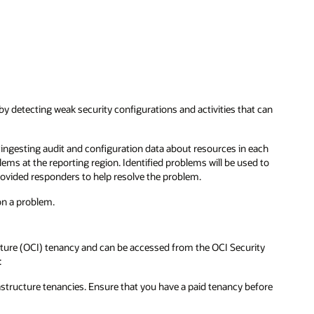
 detecting weak security configurations and activities that can
ingesting audit and configuration data about resources in each
lems at the reporting region. Identified problems will be used to
ovided responders to help resolve the problem.
on a problem.
ucture (OCI) tenancy and can be accessed from the OCI Security
:
rastructure tenancies. Ensure that you have a paid tenancy before