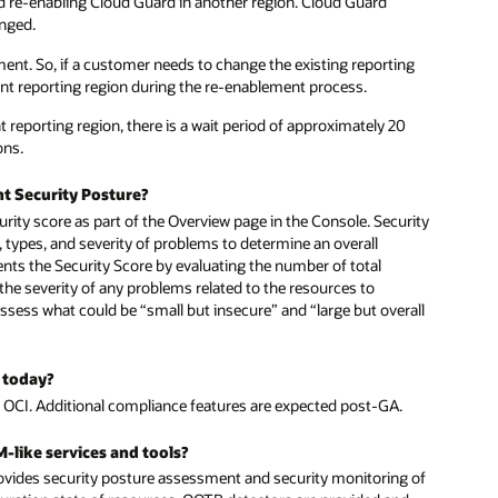
d re-enabling Cloud Guard in another region. Cloud Guard
anged.
ent. So, if a customer needs to change the existing reporting
ent reporting region during the re-enablement process.
t reporting region, there is a wait period of approximately 20
ons.
t Security Posture?
rity score as part of the Overview page in the Console. Security
 types, and severity of problems to determine an overall
nts the Security Score by evaluating the number of total
the severity of any problems related to the resources to
assess what could be “small but insecure” and “large but overall
 today?
 OCI. Additional compliance features are expected post-GA.
-like services and tools?
vides security posture assessment and security monitoring of