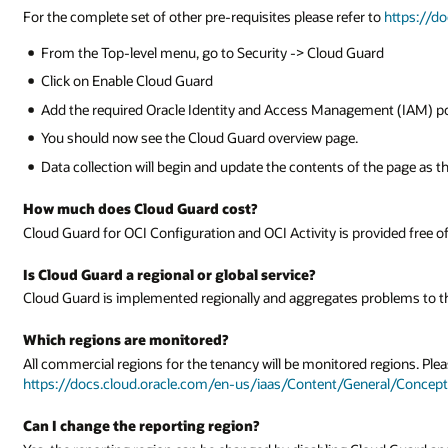
For the complete set of other pre-requisites please refer to
https://d
From the Top-level menu, go to Security -> Cloud Guard
Click on Enable Cloud Guard
Add the required Oracle Identity and Access Management (IAM) pol
You should now see the Cloud Guard overview page.
Data collection will begin and update the contents of the page as th
How much does Cloud Guard cost?
Cloud Guard for OCI Configuration and OCI Activity is provided free o
Is Cloud Guard a regional or global service?
Cloud Guard is implemented regionally and aggregates problems to th
Which regions are monitored?
All commercial regions for the tenancy will be monitored regions. Pleas
https://docs.cloud.oracle.com/en-us/iaas/Content/General/Concep
Can I change the reporting region?