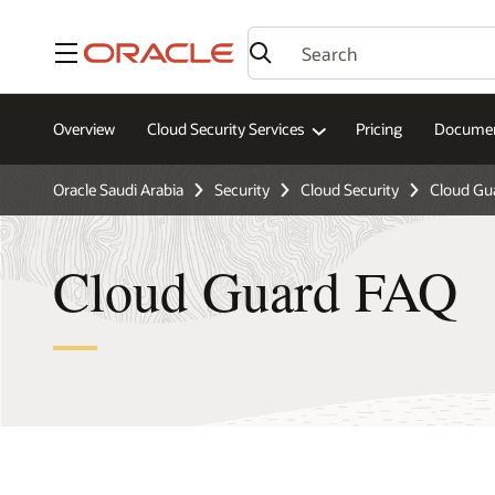
Menu
Overview
Cloud Security Services
Pricing
Documen
Oracle Saudi Arabia
Security
Cloud Security
Cloud Gu
Cloud Guard FAQ