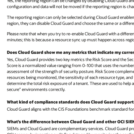
Yes, the reporting region can be changed by disabling Cloud Guard an
configuration and data will not be moved if the reporting region is ch
The reporting region can only be selected during Cloud Guard enablem
region, they can disable Cloud Guard and choose the same or a differ
Please note that when you try to re-enable Cloud Guard with a differen
minutes; this is because a resource sync up must happen across regi
Does Cloud Guard show me any metrics that indicate my curren
Yes, Cloud Guard provides two key metrics the Risk Score and the Secu
Score is a normalized value ranging from 0-100 that uses the number,
assessment of the strength of security posture. Risk Score compleme
resources being monitored, the sensitivity of each resource type, and 
determine the total risk exposure of a tenant. These are used to help 
secure” environments correctly.
What kind of compliance standards does Cloud Guard support
Cloud Guard aligns with the CIS Foundations benchmark standard for
What’s the difference between Cloud Guard and other OCI SIEM
SIEMs and Cloud Guard are complementary services. Cloud Guard pro