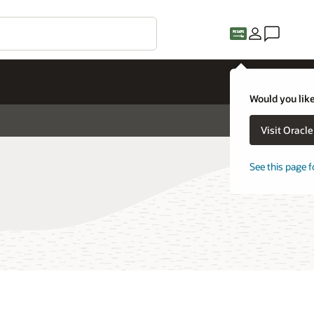
Would you like
Visit Oracl
See this page f