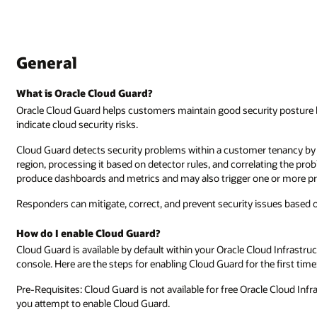
General
What is Oracle Cloud Guard?
Oracle Cloud Guard helps customers maintain good security posture by
indicate cloud security risks.
Cloud Guard detects security problems within a customer tenancy by 
region, processing it based on detector rules, and correlating the prob
produce dashboards and metrics and may also trigger one or more pr
Responders can mitigate, correct, and prevent security issues based 
How do I enable Cloud Guard?
Cloud Guard is available by default within your Oracle Cloud Infrastr
console. Here are the steps for enabling Cloud Guard for the first time
Pre-Requisites: Cloud Guard is not available for free Oracle Cloud Inf
you attempt to enable Cloud Guard.