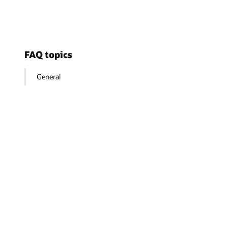
FAQ topics
General