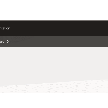
tation
ard