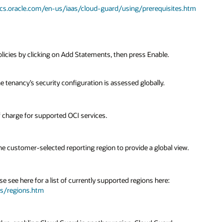
ocs.oracle.com/en-us/iaas/cloud-guard/using/prerequisites.htm
icies by clicking on Add Statements, then press Enable.
e tenancy’s security configuration is assessed globally.
f charge for supported OCI services.
e customer-selected reporting region to provide a global view.
e see here for a list of currently supported regions here:
ts/regions.htm