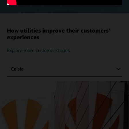
How utilities improve their customers’
experiences
Explore more customer stories
Celsia