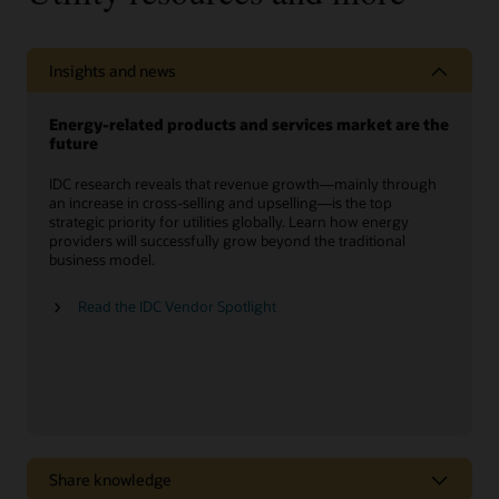
Insights and news
Energy-related products and services market are the
future
IDC research reveals that revenue growth—mainly through
an increase in cross-selling and upselling—is the top
strategic priority for utilities globally. Learn how energy
providers will successfully grow beyond the traditional
business model.
Read the IDC Vendor Spotlight
Share knowledge