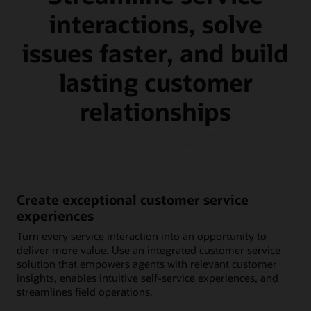
interactions, solve
issues faster, and build
lasting customer
relationships
Create exceptional customer service
experiences
Turn every service interaction into an opportunity to
deliver more value. Use an integrated customer service
solution that empowers agents with relevant customer
insights, enables intuitive self-service experiences, and
streamlines field operations.