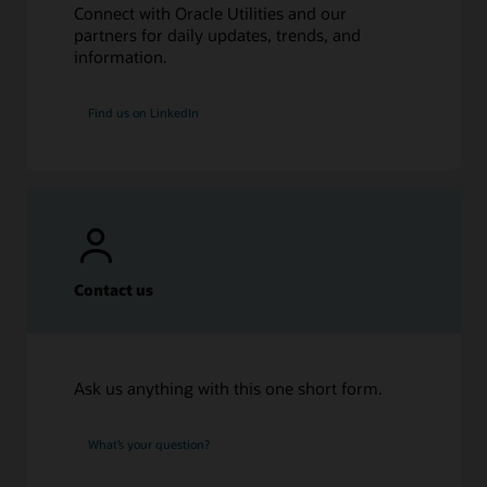
Connect with Oracle Utilities and our
partners for daily updates, trends, and
information.
Find us on LinkedIn
Contact us
Ask us anything with this one short form.
What’s your question?