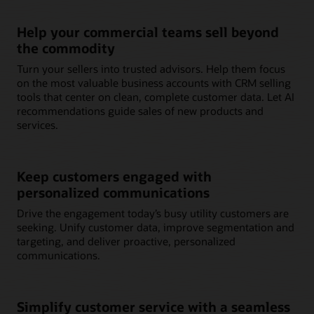
Help your commercial teams sell beyond
the commodity
Turn your sellers into trusted advisors. Help them focus
on the most valuable business accounts with CRM selling
tools that center on clean, complete customer data. Let AI
recommendations guide sales of new products and
services.
Keep customers engaged with
personalized communications
Drive the engagement today’s busy utility customers are
seeking. Unify customer data, improve segmentation and
targeting, and deliver proactive, personalized
communications.
Simplify customer service with a seamless