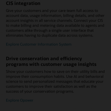
CIS integration
Give your customers and your care team full access to
account data, usage information, billing details, and other
account insights in all service channels. Connect your CIS
to make billing and metering data available to agents and
customers alike through a single user interface that
eliminates having to duplicate data across systems.
Explore Customer Information System
Drive conservation and efficiency
programs with customer usage insights
Show your customers how to save on their utility bills and
improve their consumption habits. Use AI and behavioral
science to send personalized messages that educate your
customers to improve their satisfaction as well as the
success of your conservation programs.
Explore Opower