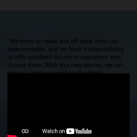
“We know on-peak and off-peak rates can
seem complex, and we have a responsibility
to offer excellent service to customers who
choose them. With this new service, we can
deliver a better experience for these
customers by helping them shift their energy
load for improved power affordability and
reliability, all while reducing emissions.”
Mark Case
Vice President, Regulatory Policy and Strategy, Baltimore Gas and
Electric