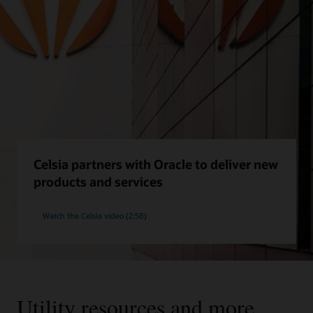
Celsia partners with Oracle to deliver new
products and services
Watch the Celsia video (2:58)
Utility resources and more