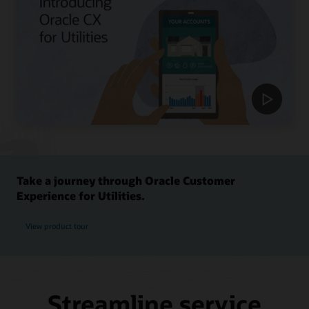
Take a journey through Oracle Customer
Experience for Utilities.
View product tour
Streamline service