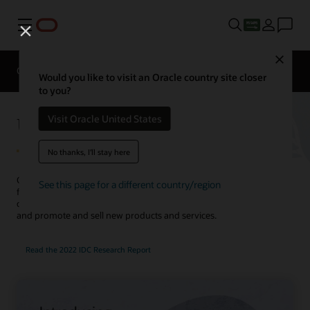
Menu
Close
Overview
Solutions
Innovation Lab
Would you like to visit an Oracle country site closer
to you?
Utilities Customer Experience
Visit Oracle United States
No thanks, I'll stay here
Create compelling customer journeys with an integrated solution
See this page for a different country/region
for customer service, marketing, sales, and billing. Use AI to
complete service requests faster, improve customer engagement,
and promote and sell new products and services.
Read the 2022 IDC Research Report