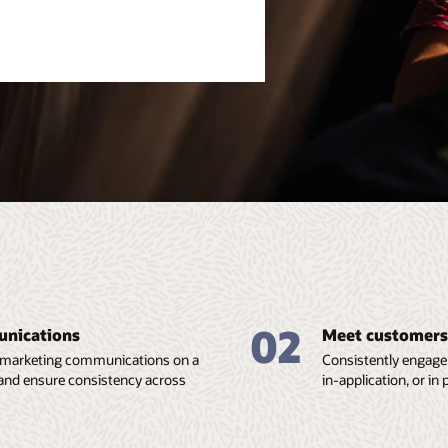
02
unications
Meet customers 
and marketing communications on a
Consistently engage 
, and ensure consistency across
in-application, or i