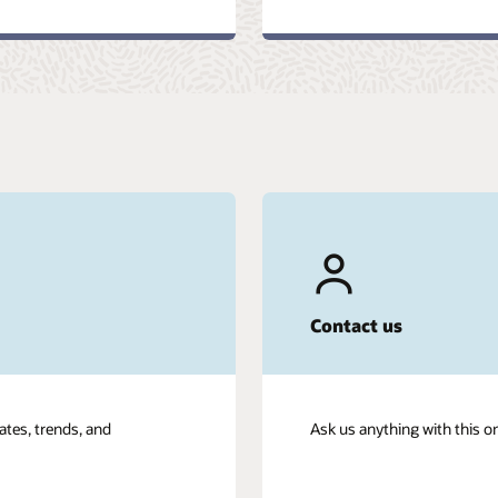
Contact us
ates, trends, and
Ask us anything with this o