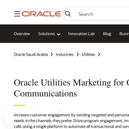
Menu
Overview
Solutions
Innovation Lab
Blog
Busin
Oracle Saudi Arabia
Industries
Utilities
Oracle Utilities Marketing for
Communications
Increase customer engagement by sending targeted and persona
needs in the channels they prefer. Drive program engagement, imp
calls using a single platform to automate all transactional and se