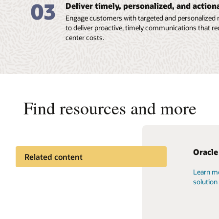
03
Deliver timely, personalized, and actio
Engage customers with targeted and personalized 
to deliver proactive, timely communications that r
center costs.
Find resources and more
Oracle
Docume
Oracle
Related content
Learn mo
Oracle o
You can a
Documentation
solution
tutorial
helps yo
Applicat
and use 
Cloud learning
resource
choice o
you.