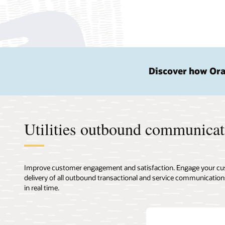
Discover how Orac
Utilities outbound communicat
Improve customer engagement and satisfaction. Engage your cust
delivery of all outbound transactional and service communicatio
in real time.