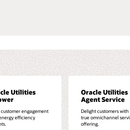
ted with documentation
re about Oracle University
cle Utilities
Oracle Utilities
ower
Agent Service
e customer engagement
Delight customers with
energy efficiency
true omnichannel serv
hts.
offering.