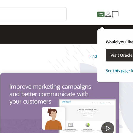
Would you like
Visit Oracl
Find out more
See this page f