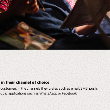
in their channel of choice
customers in the channels they prefer, such as email, SMS, push,
n public applications such as WhatsAapp or Facebook.