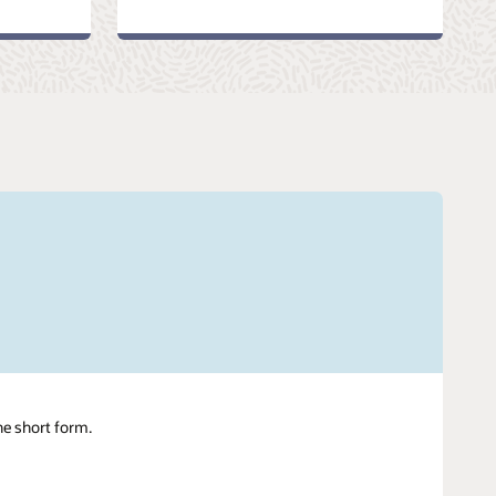
ne short form.