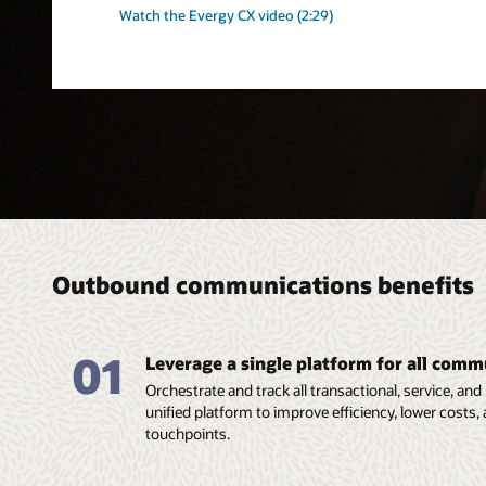
Watch the Evergy CX video (2:29)
Outbound communications benefits
01
Leverage a single platform for all comm
Orchestrate and track all transactional, service, 
unified platform to improve efficiency, lower costs
touchpoints.