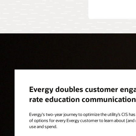
Evergy doubles customer enga
rate education communication
Evergy's two-year journey to optimize the utility’s CIS has 
of options for every Evergy customer to learn about (and
use and spend.