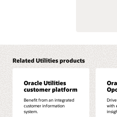
Get star
Learn mo
Related Utilities products
Oracle Utilities
Ora
customer platform
Op
Benefit from an integrated
Driv
customer information
with 
system.
insig