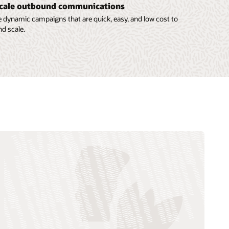
cale outbound communications
 dynamic campaigns that are quick, easy, and low cost to
nd scale.