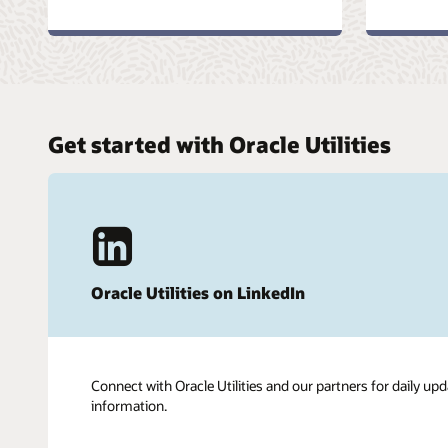
Get started with Oracle Utilities
Oracle Utilities on LinkedIn
Connect with Oracle Utilities and our partners for daily upd
information.