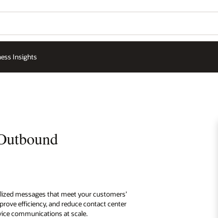
ess Insights
 Outbound
lized messages that meet your customers’
rove efficiency, and reduce contact center
rvice communications at scale.