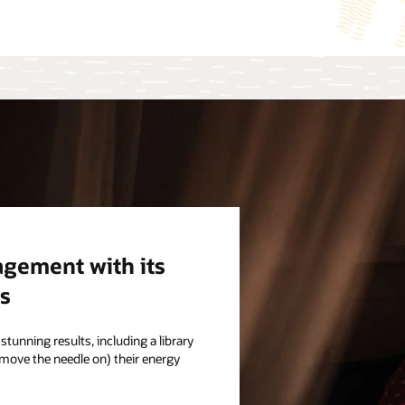
gement with its
s
stunning results, including a library
 move the needle on) their energy