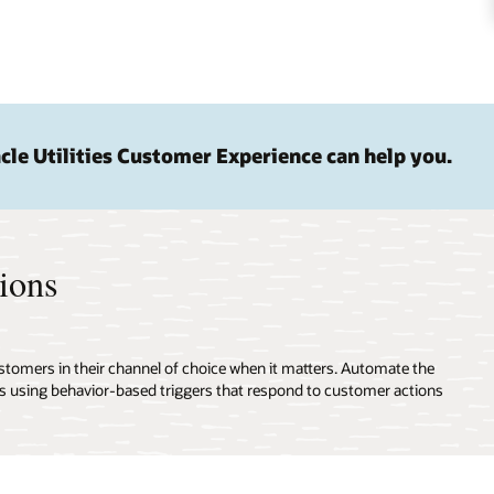
le Utilities Customer Experience can help you.
ions
omers in their channel of choice when it matters. Automate the
ns using behavior-based triggers that respond to customer actions