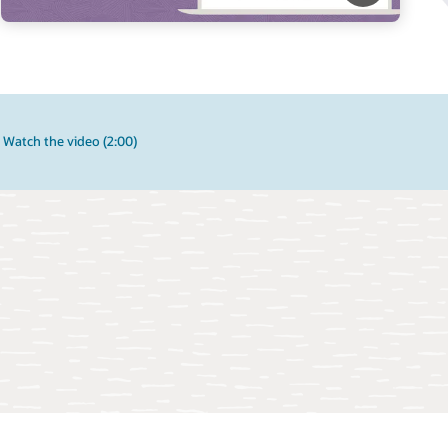
Watch the video (2:00)