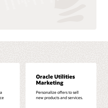
Oracle Utilities
Marketing
 a
Personalize offers to sell
ice
new products and services.