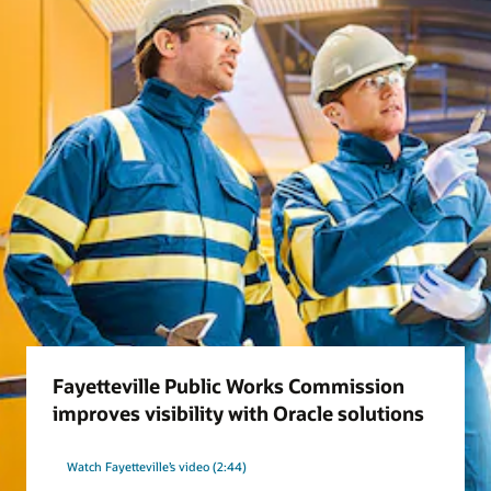
Fayetteville Public Works Commission
improves visibility with Oracle solutions
Watch Fayetteville’s video (2:44)