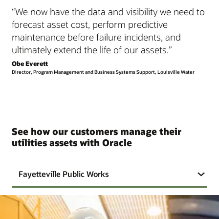
“We now have the data and visibility we need to
forecast asset cost, perform predictive
maintenance before failure incidents, and
ultimately extend the life of our assets.”
Obe Everett
Director, Program Management and Business Systems Support, Louisville Water
See how our customers manage their
utilities assets with Oracle
Fayetteville Public Works