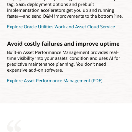
tag. SaaS deployment options and prebuilt
implementation accelerators get you up and running
faster—and send O&M improvements to the bottom line.
Explore Oracle Utilities Work and Asset Cloud Service
Avoid costly failures and improve uptime
Built-in Asset Performance Management provides real-
time visibility into your assets’ condition and uses AI for
predictive maintenance planning. You don’t need
expensive add-on software.
Explore Asset Performance Management (PDF)