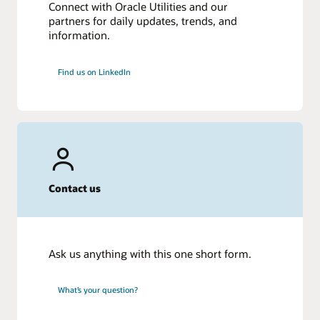
Connect with Oracle Utilities and our
partners for daily updates, trends, and
information.
Find us on LinkedIn
Contact us
Ask us anything with this one short form.
What’s your question?