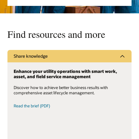
Find resources and more
Share knowledge
Enhance your utility operations with smart work,
asset, and field service management
Discover how to achieve better business results with
comprehensive asset lifecycle management.
Read the brief (PDF)