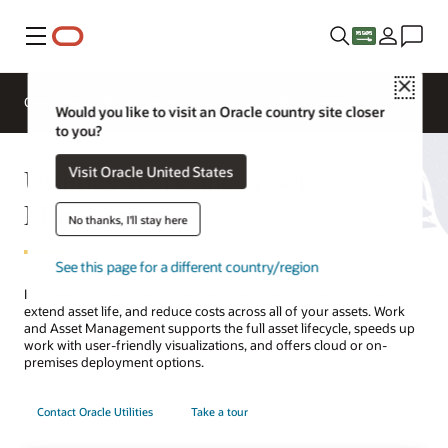
Menu
Close
Overview
Solutions
Innovation Lab
Would you like to visit an Oracle country site closer
to you?
Utilities Work and Asset
Visit Oracle United States
Management
No thanks, I'll stay here
See this page for a different country/region
Increase maintenance efficiencies, predict and prevent problems,
extend asset life, and reduce costs across all of your assets. Work
and Asset Management supports the full asset lifecycle, speeds up
work with user-friendly visualizations, and offers cloud or on-
premises deployment options.
Contact Oracle Utilities
Take a tour