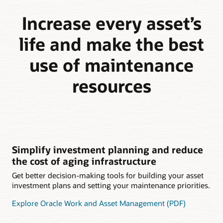
Increase every asset’s
life and make the best
use of maintenance
resources
Simplify investment planning and reduce
the cost of aging infrastructure
Get better decision-making tools for building your asset
investment plans and setting your maintenance priorities.
Explore Oracle Work and Asset Management (PDF)