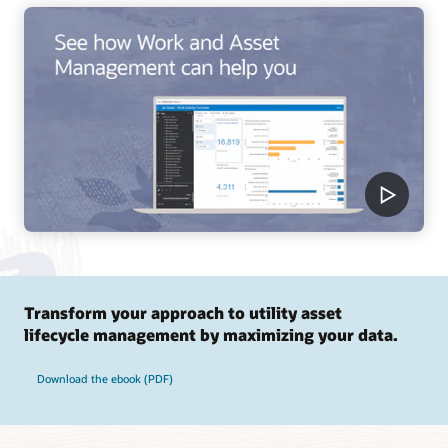
Transform your approach to utility asset
lifecycle management by maximizing your data.
Download the ebook (PDF)