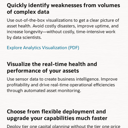
Quickly identify weaknesses from volumes
of complex data
Use out-of-the-box visualizations to get a clear picture of
asset health. Avoid costly disasters, improve uptime, and
increase longevity—without costly, time-intensive work
by data scientists.
Explore Analytics Visualization (PDF)
Visualize the real-time health and
performance of your assets
Use sensor data to create business intelligence. Improve
profitability and drive real-time operational efficiencies
through automated asset monitoring.
Choose from flexible deployment and
upgrade your capabilities much faster
Deploy tier one capital planning without the tier one price