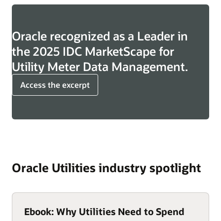
Oracle recognized as a Leader in
the 2025 IDC MarketScape for
Utility Meter Data Management.
Access the excerpt
Oracle Utilities industry spotlight
Ebook: Why Utilities Need to Spend