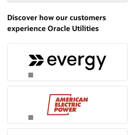
Discover how our customers
experience Oracle Utilities