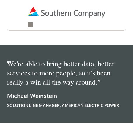
“
We're able to bring better data, better
services to more people, so it's been
really a win all the way around.
”
Michael Weinstein
SOLUTION LINE MANAGER, AMERICAN ELECTRIC POWER