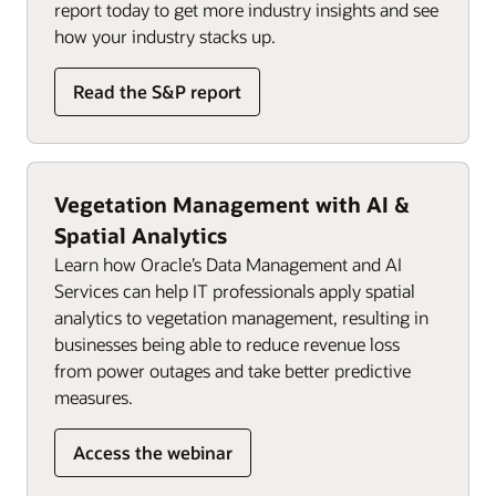
report today to get more industry insights and see
how your industry stacks up.
Read the S&P report
Vegetation Management with AI &
Spatial Analytics
Learn how Oracle’s Data Management and AI
Services can help IT professionals apply spatial
analytics to vegetation management, resulting in
businesses being able to reduce revenue loss
from power outages and take better predictive
measures.
Access the webinar