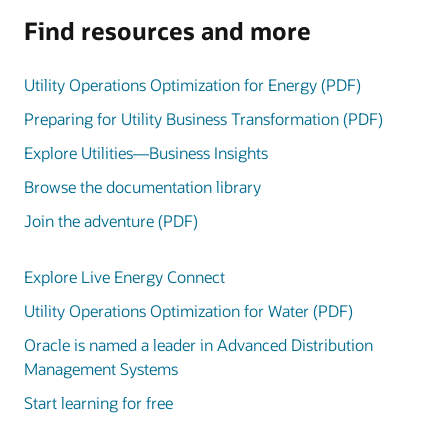
Find resources and more
Utility Operations Optimization for Energy (PDF)
Preparing for Utility Business Transformation (PDF)
Explore Utilities—Business Insights
Browse the documentation library
Join the adventure (PDF)
Explore Live Energy Connect
Utility Operations Optimization for Water (PDF)
Oracle is named a leader in Advanced Distribution
Management Systems
Start learning for free