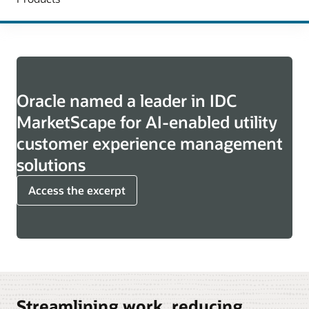
Oracle named a leader in IDC
MarketScape for AI-enabled utility
customer experience management
solutions
Access the excerpt
Streamlining work, reducing