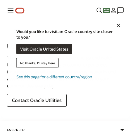
Menu
Close
Industries
Would you like to visit an Oracle country site closer
to you?
Utilities
Visit Oracle United States
Thrive in a sustainable, affordable energy and water
No thanks, I'll stay here
future. Deliver outstanding customer experiences,
improve energy efficiency, and manage networks and
See this page for a different country/region
assets so you can deliver essential services to your
communities every day.
Contact Oracle Utilities