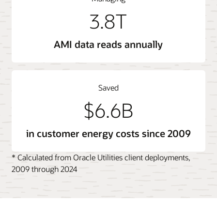
3.8T
AMI data reads annually
Saved
$6.6B
in customer energy costs since 2009
* Calculated from Oracle Utilities client deployments,
2009 through 2024