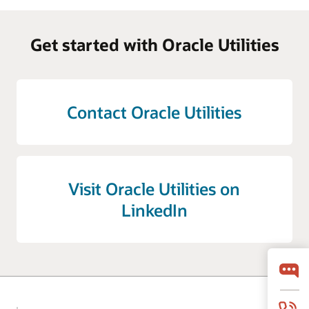
Get started with Oracle Utilities
Contact Oracle Utilities
Visit Oracle Utilities on
LinkedIn