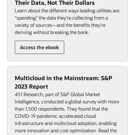
Their Data, Not Their Dollars
Learn about the different ways leading utilities are
“spending” the data they’re collecting from a
variety of sources—and the benefits they’re
deriving without breaking the bank.
Access the ebook
Multicloud in the Mainstream: S&P
2023 Report
451 Research, part of S&P Global Market
Intelligence, conducted a global survey with more
than 1,500 respondents. They found that the
COVID-19 pandemic accelerated cloud
infrastructure and multicloud adoption, enabling
more innovation and cost optimization. Read the