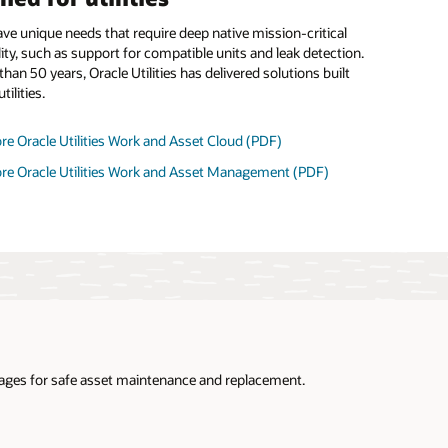
have unique needs that require deep native mission-critical
ity, such as support for compatible units and leak detection.
han 50 years, Oracle Utilities has delivered solutions built
tilities.
re Oracle Utilities Work and Asset Cloud (PDF)
ore Oracle Utilities Work and Asset Management (PDF)
utages for safe asset maintenance and replacement.