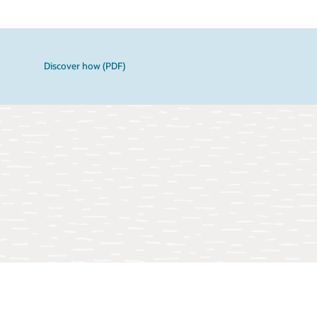
Discover how (PDF)