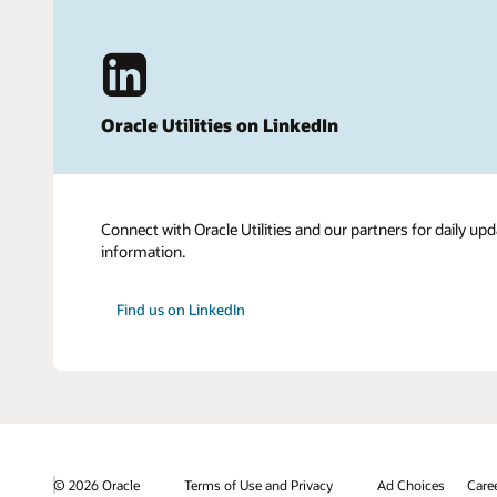
Oracle Utilities on LinkedIn
Connect with Oracle Utilities and our partners for daily upd
information.
Find us on LinkedIn
© 2026 Oracle
Terms of Use and Privacy
Ad Choices
Care