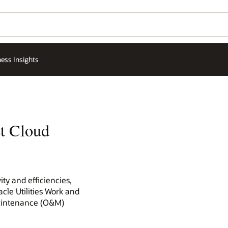
ess Insights
et Cloud
ty and efficiencies,
cle Utilities Work and
maintenance (O&M)