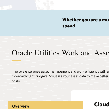
Whether you are a mun
spend.
Oracle Utilities Work and Asse
Improve enterprise asset management and work efficiency with an O
more with tight budgets. Visualize your asset data to make better
costs.
Clou
Auto
Asset
Conne
Compr
Overview