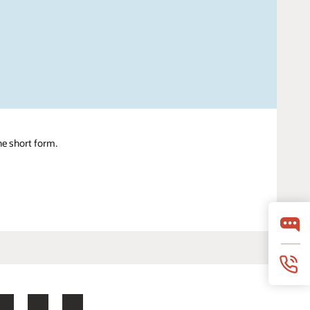
ne short form.
LinkedIn
YouTube