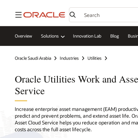
Menu
Overview
Solutions
Innovation Lab
Blog
Busin
Oracle Saudi Arabia
Industries
Utilities
Oracle Utilities Work and Ass
Service
Increase enterprise asset management (EAM) productivi
predict and prevent problems, and extend asset life. Ora
Asset Cloud Service helps you reduce operation and 
costs across the full asset lifecycle.