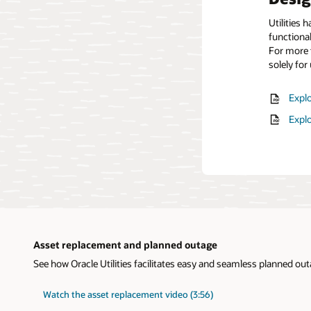
Utilities 
functional
For more t
solely for u
Explo
Expl
Asset replacement and planned outage
See how Oracle Utilities facilitates easy and seamless planned o
Watch the asset replacement video (3:56)