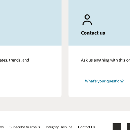
Contact us
ates, trends, and
Ask us anything with this o
What’s your question?
ers
Subscribe to emails
Integrity Helpline
Contact Us
Facebook
X