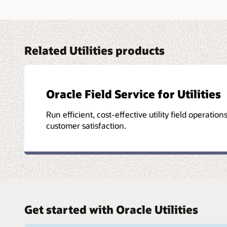
Related Utilities products
Oracle Field Service for Utilities
Run efficient, cost-effective utility field operation
customer satisfaction.
Get started with Oracle Utilities