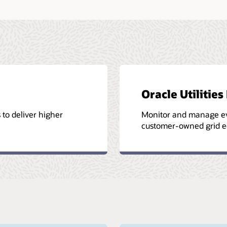
Oracle Utiliti
s to deliver higher
Monitor and manage eve
customer-owned grid e