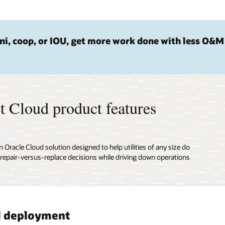
i, coop, or IOU, get more work done with less O&M
t Cloud product features
racle Cloud solution designed to help utilities of any size do
 repair-versus-replace decisions while driving down operations
d deployment
mated work management
 investment planning
cted device support
ehensive asset visualization