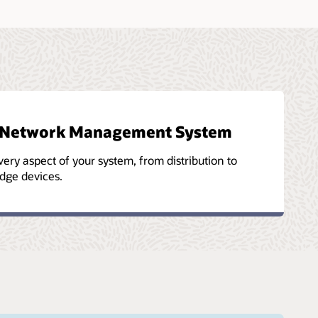
es Network Management System
ry aspect of your system, from distribution to
dge devices.