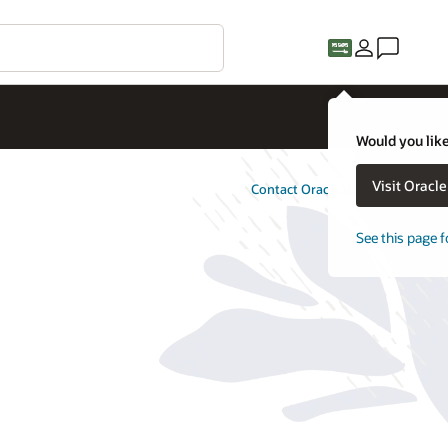
Would you like
Visit Oracl
Contact Oracle Utilities
See this page f