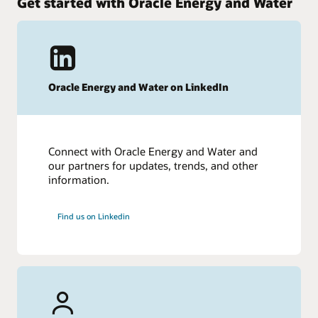
Get started with Oracle Energy and Water
Oracle Energy and Water on LinkedIn
Connect with Oracle Energy and Water and
our partners for updates, trends, and other
information.
Find us on Linkedin