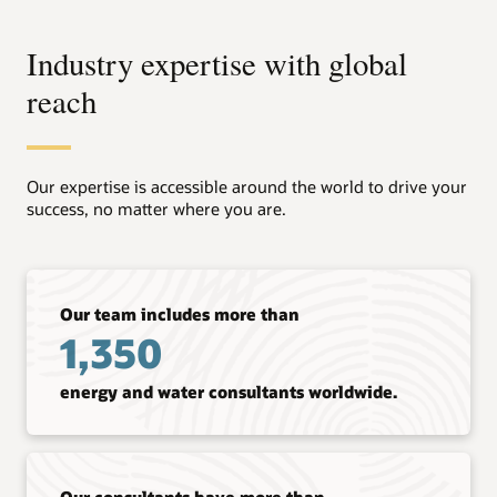
Industry expertise with global
reach
Our expertise is accessible around the world to drive your
success, no matter where you are.
Our team includes more than
1,350
energy and water consultants worldwide.
Our consultants have more than