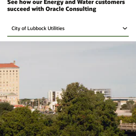
See how our Energy and Water customers
succeed with Oracle Consulting
City of Lubbock Utilities