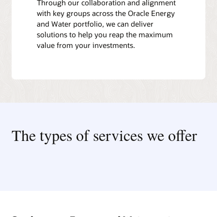
Through our collaboration and alignment
with key groups across the Oracle Energy
and Water portfolio, we can deliver
solutions to help you reap the maximum
value from your investments.
The types of services we offer