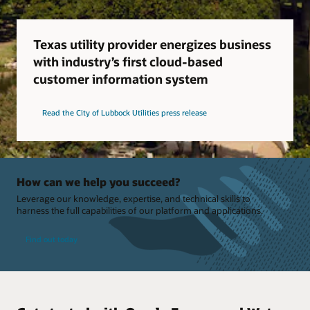
Texas utility provider energizes business
with industry’s first cloud-based
customer information system
Read the City of Lubbock Utilities press release
How can we help you succeed?
Leverage our knowledge, expertise, and technical skills to
harness the full capabilities of our platform and applications.
Find out today