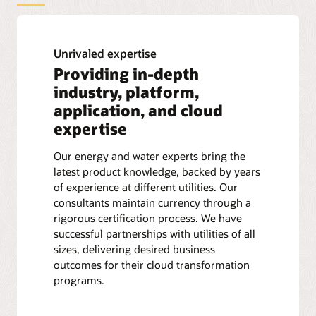
Unrivaled expertise
Providing in-depth
industry, platform,
application, and cloud
expertise
Our energy and water experts bring the
latest product knowledge, backed by years
of experience at different utilities. Our
consultants maintain currency through a
rigorous certification process. We have
successful partnerships with utilities of all
sizes, delivering desired business
outcomes for their cloud transformation
programs.