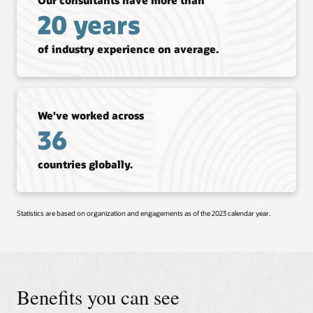
20 years
of industry experience on average.
We've worked across
36
countries globally.
Statistics are based on organization and engagements as of the 2023 calendar year.
Benefits you can see