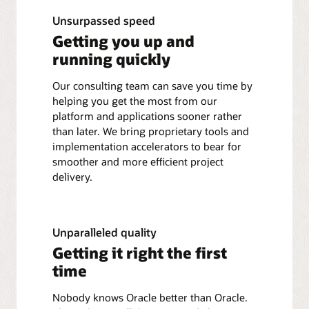
Unsurpassed speed
Getting you up and
running quickly
Our consulting team can save you time by
helping you get the most from our
platform and applications sooner rather
than later. We bring proprietary tools and
implementation accelerators to bear for
smoother and more efficient project
delivery.
Unparalleled quality
Getting it right the first
time
Nobody knows Oracle better than Oracle.