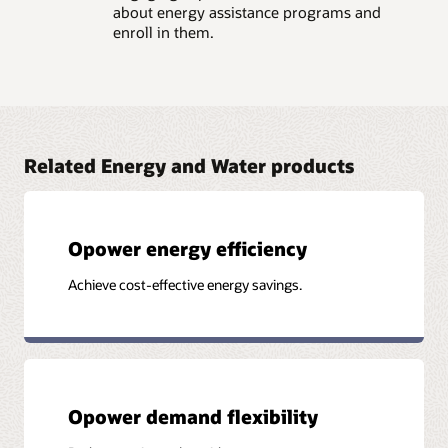
about energy assistance programs and
enroll in them.
Related Energy and Water products
Opower energy efficiency
Achieve cost-effective energy savings.
Opower demand flexibility