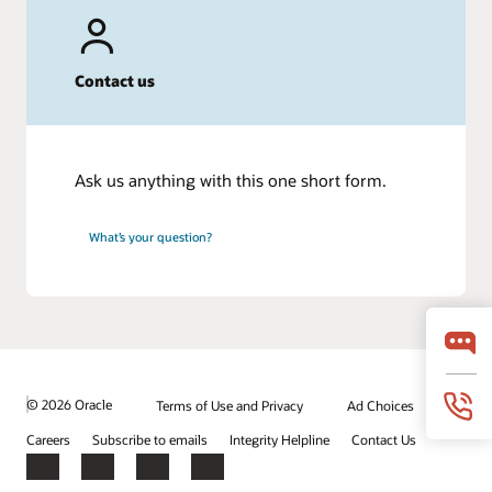
Contact us
Ask us anything with this one short form.
What’s your question?
© 2026 Oracle
Terms of Use and Privacy
Ad Choices
Careers
Subscribe to emails
Integrity Helpline
Contact Us
Facebook
X
LinkedIn
YouTube