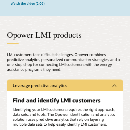
Watch the video (2:06)
Opower LMI products
LMI customers face difficult challenges. Opower combines
predictive analytics, personalized communication strategies, and a
one-stop shop for connecting LMI customers with the energy
assistance programs they need.
Leverage predictive analytics
Find and identify LMI customers
Identifying your LMI customers requires the right approach,
data sets, and tools. The Opower identification and analytics
solution uses predictive analytics that rely on layering
multiple data sets to help easily identify LMI customers.