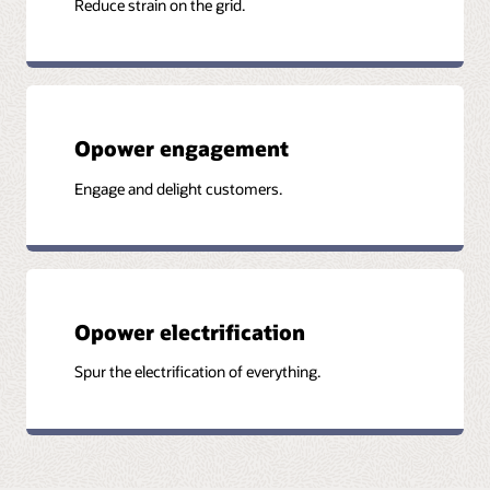
Reduce strain on the grid.
Opower engagement
Engage and delight customers.
Opower electrification
Spur the electrification of everything.