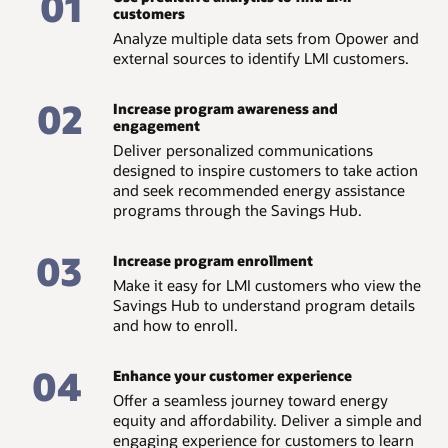
01
customers
Analyze multiple data sets from Opower and
external sources to identify LMI customers.
02
Increase program awareness and
engagement
Deliver personalized communications
designed to inspire customers to take action
and seek recommended energy assistance
programs through the Savings Hub.
03
Increase program enrollment
Make it easy for LMI customers who view the
Savings Hub to understand program details
and how to enroll.
04
Enhance your customer experience
Offer a seamless journey toward energy
equity and affordability. Deliver a simple and
engaging experience for customers to learn