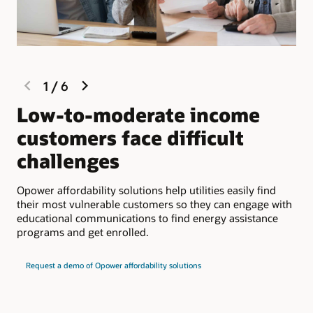
previous
next
1
/
6
slide
slide
Low-to-moderate income
F
customers face difficult
l
challenges
c
Opower affordability solutions help utilities easily find
Eng
their most vulnerable customers so they can engage with
per
educational communications to find energy assistance
wis
programs and get enrolled.
Request a demo of Opower affordability solutions