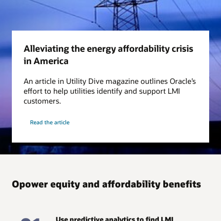
Alleviating the energy affordability crisis
in America
An article in Utility Dive magazine outlines Oracle’s
effort to help utilities identify and support LMI
customers.
Read the article
Opower equity and affordability benefits
Use predictive analytics to find LMI