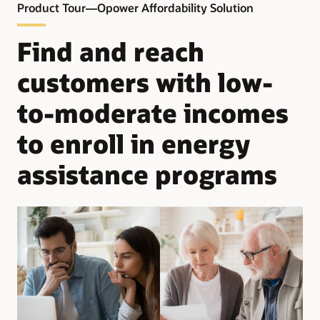
Product Tour—Opower Affordability Solution
– Learn about programs for which they qualify and the
documentation needed for applications
Find and reach
– See key enrollment dates and get answers to frequently
customers with low-
asked questions
to-moderate incomes
– Connect directly to the program application or website to
get more details
to enroll in energy
assistance programs