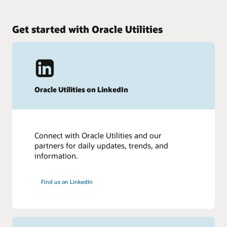
Get started with Oracle Utilities
Oracle Utilities on LinkedIn
Connect with Oracle Utilities and our
partners for daily updates, trends, and
information.
Find us on LinkedIn