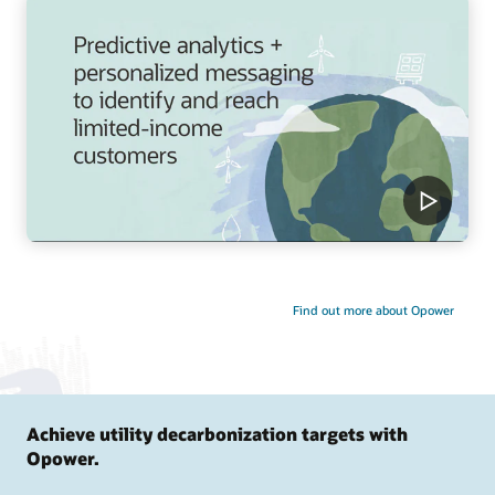
Find out more about Opower
Achieve utility decarbonization targets with
Opower.