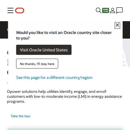
Menu
Close
Overview
Solutions
Innovation Lab
Would you like to visit an Oracle country site closer
to you?
Opower Equity and Affordability:
Visit Oracle United States
Low-to-Moderate Income
No thanks, I'll stay here
Customers
See this page for a different country/region
Opower solutions help utilities identify, engage, and enroll
customers with low-to-moderate income (LMI) in energy assistance
programs.
Take the tour