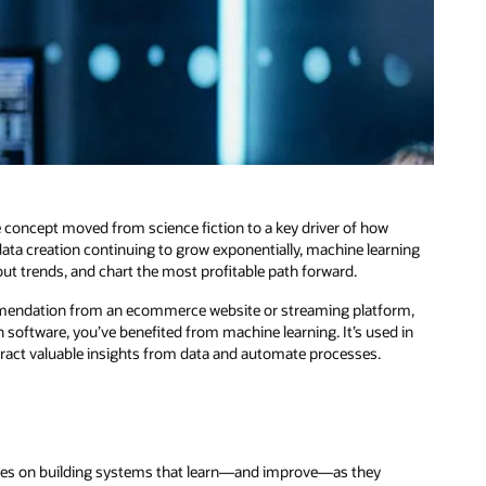
 concept moved from science fiction to a key driver of how
ata creation continuing to grow exponentially, machine learning
 out trends, and chart the most profitable path forward.
mmendation from an ecommerce website or streaming platform,
on software, you’ve benefited from machine learning. It’s used in
xtract valuable insights from data and automate processes.
focuses on building systems that learn—and improve—as they