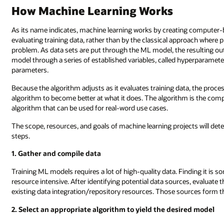
How Machine Learning Works
As its name indicates, machine learning works by creating computer-ba
evaluating training data, rather than by the classical approach where
problem. As data sets are put through the ML model, the resulting outp
model through a series of established variables, called hyperparameters
parameters.
Because the algorithm adjusts as it evaluates training data, the proce
algorithm to become better at what it does. The algorithm is the compu
algorithm that can be used for real-word use cases.
The scope, resources, and goals of machine learning projects will det
steps.
1. Gather and compile data
Training ML models requires a lot of high-quality data. Finding it is som
resource intensive. After identifying potential data sources, evaluate 
existing data integration/repository resources. Those sources form th
2. Select an appropriate algorithm to yield the desired model