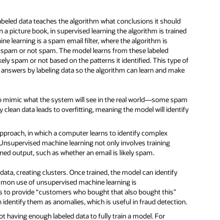
beled data teaches the algorithm what conclusions it should
n a picture book, in supervised learning the algorithm is trained
ne learning is a spam email filter, where the algorithm is
her spam or not spam. The model learns from these labeled
ly spam or not based on the patterns it identified. This type of
t answers by labeling data so the algorithm can learn and make
t to mimic what the system will see in the real world—some spam
y clean data leads to overfitting, meaning the model will identify
proach, in which a computer learns to identify complex
 Unsupervised machine learning not only involves training
fined output, such as whether an email is likely spam.
ata, creating clusters. Once trained, the model can identify
common use of unsupervised machine learning is
 to provide “customers who bought that also bought this”
identify them as anomalies, which is useful in fraud detection.
 having enough labeled data to fully train a model. For