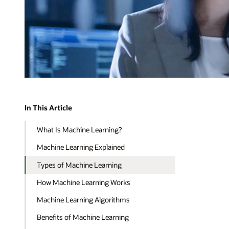
In This Article
What Is Machine Learning?
Machine Learning Explained
Types of Machine Learning
How Machine Learning Works
Machine Learning Algorithms
Benefits of Machine Learning