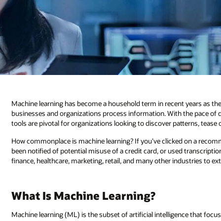
Machine learning has become a household term in recent years as the
businesses and organizations process information. With the pace of d
tools are pivotal for organizations looking to discover patterns, tease
How commonplace is machine learning? If you’ve clicked on a reco
been notified of potential misuse of a credit card, or used transcripti
finance, healthcare, marketing, retail, and many other industries to e
What Is Machine Learning?
Machine learning (ML) is the subset of artificial intelligence that 