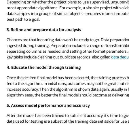
Depending on whether the project plans to use supervised, unsupervi
most appropriate algorithms. For example, a simpler project with a lab
data samples into groups of similar objects—requires more compute 
best path to a goal.
3. Refine and prepare data for analysis
Chances are that incoming data won’t be ready to go. Data preparation 
ingested during training. Preparation includes a range of transformati
separating columns as needed, and setting other format parameters, su
key tasks include cleaning out duplicate records, also called
data dedu
4. Educate the model through training
Once the desired final model has been selected, the training process beg
fed to the algorithm. In initial runs, outcomes may not be great, but 
increase accuracy. Then the algorithm is shown data again, usually in l
algorithm sees, the better the final model should become at delivering 
5. Assess model performance and accuracy
After the model has been trained to sufficient accuracy, it’s time to gi
data used for testing is a subset of the training data set aside for use af