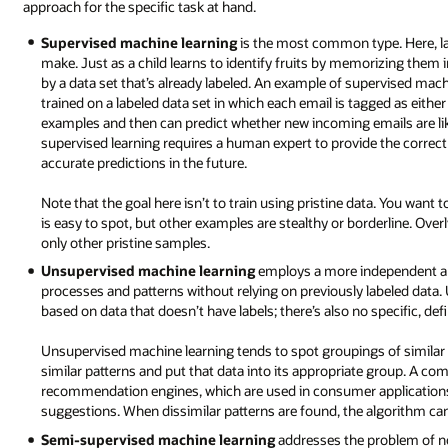
approach for the specific task at hand.
Supervised machine learning
is the most common type. Here, la
make. Just as a child learns to identify fruits by memorizing them i
by a data set that’s already labeled. An example of supervised machi
trained on a labeled data set in which each email is tagged as eit
examples and then can predict whether new incoming emails are like
supervised learning requires a human expert to provide the correc
accurate predictions in the future.
Note that the goal here isn’t to train using pristine data. You wan
is easy to spot, but other examples are stealthy or borderline. Overl
only other pristine samples.
Unsupervised machine learning
employs a more independent ap
processes and patterns without relying on previously labeled data.
based on data that doesn’t have labels; there’s also no specific, de
Unsupervised machine learning tends to spot groupings of similar d
similar patterns and put that data into its appropriate group. A 
recommendation engines, which are used in consumer applications
suggestions. When dissimilar patterns are found, the algorithm can 
Semi-supervised machine learning
addresses the problem of not