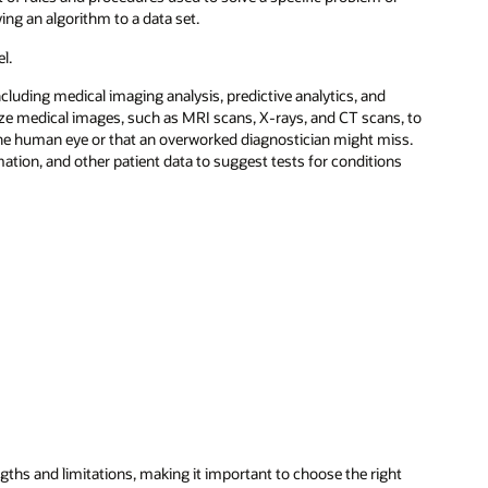
ying an algorithm to a data set.
l.
ncluding medical imaging analysis, predictive analytics, and
yze medical images, such as MRI scans, X-rays, and CT scans, to
 the human eye or that an overworked diagnostician might miss.
tion, and other patient data to suggest tests for conditions
gths and limitations, making it important to choose the right