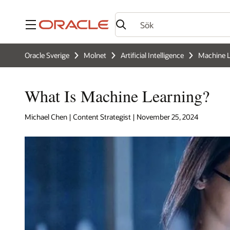
Meny
Oracle Sverige
Molnet
Artificial Intelligence
Machine L
What Is Machine Learning?
Michael Chen | Content Strategist | November 25, 2024