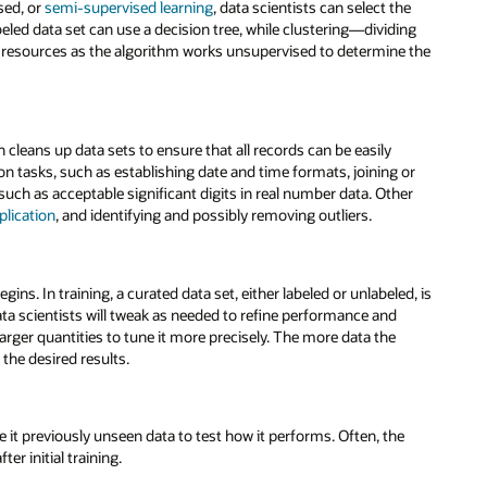
sed, or
semi-supervised learning
, data scientists can select the
eled data set can use a decision tree, while clustering—dividing
resources as the algorithm works unsupervised to determine the
cleans up data sets to ensure that all records can be easily
on tasks, such as establishing date and time formats, joining or
ch as acceptable significant digits in real number data. Other
plication
, and identifying and possibly removing outliers.
ins. In training, a curated data set, either labeled or unlabeled, is
data scientists will tweak as needed to refine performance and
arger quantities to tune it more precisely. The more data the
the desired results.
ve it previously unseen data to test how it performs. Often, the
ter initial training.