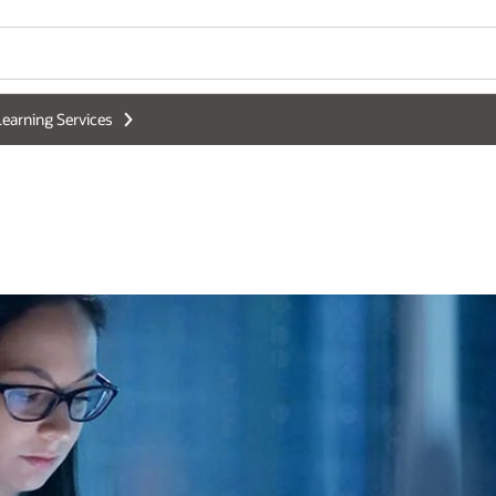
earning Services