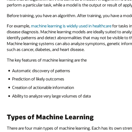
perform a particular task, while a model is the output or result of appl
Before training, you have an algorithm. After training, you have a mode
For example,
machine learning is widely used in healthcare
for tasks i
disease diagnosis. Machine learning models are ideally suited to anal
identify patterns and detect abnormalities that may not be visible to
Machine learning systems can also analyze symptoms, genetic informa
such as cancer, diabetes, and heart disease.
The key features of machine learning are the
Automatic discovery of patterns
Prediction of likely outcomes
Creation of actionable information
Ability to analyze very large volumes of data
Types of Machine Learning
There are four main types of machine learning. Each has its own stren