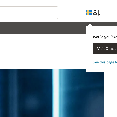
Would you like
Visit Oracl
See this page f