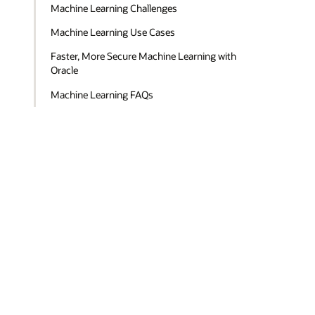
Machine Learning Challenges
Machine Learning Use Cases
Faster, More Secure Machine Learning with
Oracle
Machine Learning FAQs