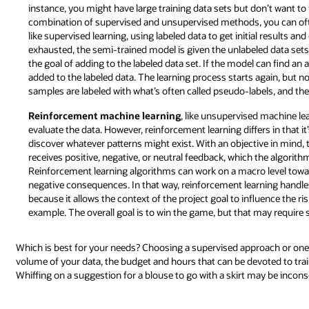
instance, you might have large training data sets but don’t want to i
combination of supervised and unsupervised methods, you can often
like supervised learning, using labeled data to get initial results an
exhausted, the semi-trained model is given the unlabeled data sets. 
the goal of adding to the labeled data set. If the model can find an 
added to the labeled data. The learning process starts again, but no
samples are labeled with what’s often called pseudo-labels, and the
Reinforcement machine learning
, like unsupervised machine le
evaluate the data. However, reinforcement learning differs in that i
discover whatever patterns might exist. With an objective in mind,
receives positive, negative, or neutral feedback, which the algorit
Reinforcement learning algorithms can work on a macro level towar
negative consequences. In that way, reinforcement learning hand
because it allows the context of the project goal to influence the r
example. The overall goal is to win the game, but that may require 
Which is best for your needs? Choosing a supervised approach or one
volume of your data, the budget and hours that can be devoted to trai
Whiffing on a suggestion for a blouse to go with a skirt may be incons