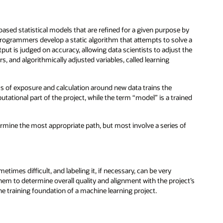
sed statistical models that are refined for a given purpose by
 programmers develop a static algorithm that attempts to solve a
ut is judged on accuracy, allowing data scientists to adjust the
, and algorithmically adjusted variables, called learning
ss of exposure and calculation around new data trains the
tational part of the project, while the term “model” is a trained
ermine the most appropriate path, but most involve a series of
etimes difficult, and labeling it, if necessary, can be very
them to determine overall quality and alignment with the project’s
e training foundation of a machine learning project.