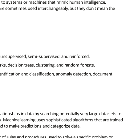
ers to systems or machines that mimic human intelligence.
 are sometimes used interchangeably, but they don’t mean the
unsupervised, semi-supervised, and reinforced.
ks, decision trees, clustering, and random forests.
ntification and classification, anomaly detection, document
tionships in data by searching potentially very large data sets to
s. Machine learning uses sophisticated algorithms that are trained
ed to make predictions and categorize data.
t of rules and procedures used to solve a specific problem or