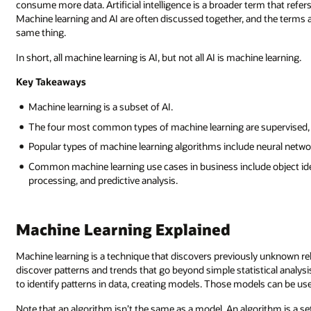
consume more data. Artificial intelligence is a broader term that ref
Machine learning and AI are often discussed together, and the terms
same thing.
In short, all machine learning is AI, but not all AI is machine learning.
Key Takeaways
Machine learning is a subset of AI.
The four most common types of machine learning are supervised, 
Popular types of machine learning algorithms include neural networ
Common machine learning use cases in business include object ide
processing, and predictive analysis.
Machine Learning Explained
Machine learning is a technique that discovers previously unknown rela
discover patterns and trends that go beyond simple statistical analysi
to identify patterns in data, creating models. Those models can be us
Note that an algorithm isn’t the same as a model. An algorithm is a se