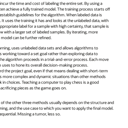
ncur the time and cost of labeling the entire set. By using a
 achieve a fully trained model. The training process starts off
d establish guidelines for the algorithm. When labeled data is
It uses the training it has and looks at the unlabeled data, with
appropriate label for a sample with high certainty, that sample is
w with a larger set of labeled samples. By iterating, more
 model can be further refined.
arning, uses unlabeled data sets and allows algorithms to
t’s working toward a set goal rather than exploring data to
 the algorithm proceeds in a trial-and-error process. Each move
hm uses to hone its overall decision-making process.
d the project goal, even if that means dealing with short-term
les more complex and dynamic situations than other methods
isk in choices. Teaching a computer to play chess is a good
sacrificing pieces as the game goes on.
 of the other three methods usually depends on the structure and
ning, and the use case to which you want to apply the final model.
equential. Missing a tumor, less so.