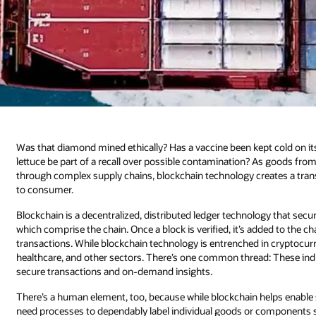
Was that diamond mined ethically? Has a vaccine been kept cold on its
lettuce be part of a recall over possible contamination? As goods f
through complex supply chains, blockchain technology creates a tran
to consumer.
Blockchain is a decentralized, distributed ledger technology that s
which comprise the chain. Once a block is verified, it’s added to the c
transactions. While blockchain technology is entrenched in cryptocurre
healthcare, and other sectors. There’s one common thread: These in
secure transactions and on-demand insights.
There’s a human element, too, because while blockchain helps enable str
need processes to dependably label individual goods or components so 