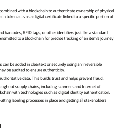
e combined with a blockchain to authenticate ownership of physical
ach token acts as a digital certificate linked to a specific portion of
barcodes, RFID tags, or other identifiers just like a standard
ansmitted to a blockchain for precise tracking of an item’s journey
 can be added in cleartext or securely using an irreversible
ay be audited to ensure authenticity.
uthoritative data. This builds trust and helps prevent fraud.
roughout supply chains, including scanners and Internet of
kchain with technologies such as digital identity authentication.
tting labeling processes in place and getting all stakeholders
d