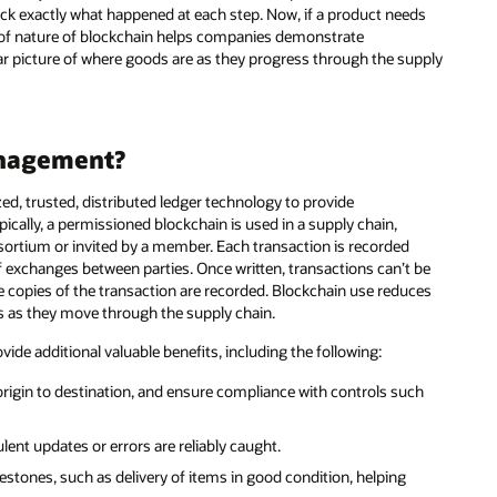
ck exactly what happened at each step. Now, if a product needs
proof nature of blockchain helps companies demonstrate
ar picture of where goods are as they progress through the supply
anagement?
d, trusted, distributed ledger technology to provide
pically, a permissioned blockchain is used in a supply chain,
ortium or invited by a member. Each transaction is recorded
of exchanges between parties. Once written, transactions can’t be
le copies of the transaction are recorded. Blockchain use reduces
ods as they move through the supply chain.
de additional valuable benefits, including the following:
 origin to destination, and ensure compliance with controls such
lent updates or errors are reliably caught.
tones, such as delivery of items in good condition, helping