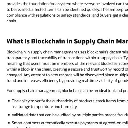
provides the foundation for a system where everyone involved can tra
to be recalled, affected items can be identified quickly. The tamper
compliance with regulations or safety standards, and buyers get a cle
chain.
What Is Blockchain in Supply Chain M
Blockchain in supply chain management uses blockchain’s decentralize
transparency and traceability of transactions within a supply chain. Ty
meaning that users must be members of the relevant blockchain cons
within a block in the chain, creating a secure and trustworthy record 
changed. Any attempt to alter records will be discovered since multip
fraud and increases efficiency by providing real-time visibility of go
For supply chain management, blockchain can be an ideal tool and provi
The ability to verify the authenticity of products, track items from
as storage temperature and humidity.
Validated data that can be audited by multiple parties means fraudu
Smart contracts automatically execute payments at agreed-on miles