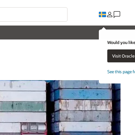
Would you like
Visit Oracl
See this page f