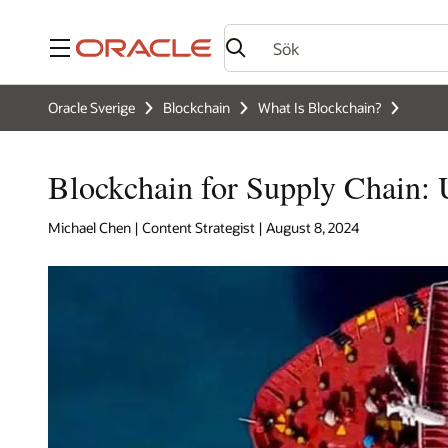
Meny
Oracle Sverige
Blockchain
What Is Blockchain?
Blockchain for Supply Chain: 
Michael Chen | Content Strategist | August 8, 2024