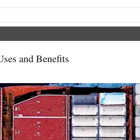
Uses and Benefits