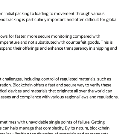
om initial packing to loading to movement through various
 tracking is particularly important and often difficult for global
 allows for faster, more secure monitoring compared with
emperature and not substituted with counterfeit goods. This is
xpand their offerings and enhance transparency in shipping and
hallenges, including control of regulated materials, such as
ration. Blockchain offers a fast and secure way to verify these
l devices and materials that originate all over the world can
esses and compliance with various regional laws and regulations.
times with unavoidable single points of failure. Getting
s can help manage that complexity. By its nature, blockchain
tems lack, limiting the diversion of materials and components,