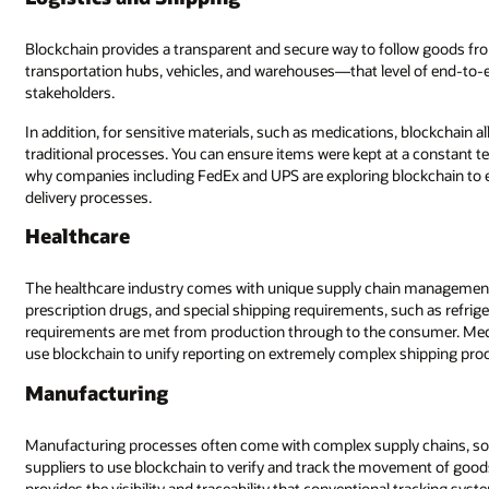
Blockchain provides a transparent and secure way to follow goods fr
transportation hubs, vehicles, and warehouses—that level of end-to-end
stakeholders.
In addition, for sensitive materials, such as medications, blockchain
traditional processes. You can ensure items were kept at a constant t
why companies including FedEx and UPS are exploring blockchain to e
delivery processes.
Healthcare
The healthcare industry comes with unique supply chain management c
prescription drugs, and special shipping requirements, such as refrige
requirements are met from production through to the consumer. Medica
use blockchain to unify reporting on extremely complex shipping proc
Manufacturing
Manufacturing processes often come with complex supply chains, some
suppliers to use blockchain to verify and track the movement of good
provides the visibility and traceability that conventional tracking sys