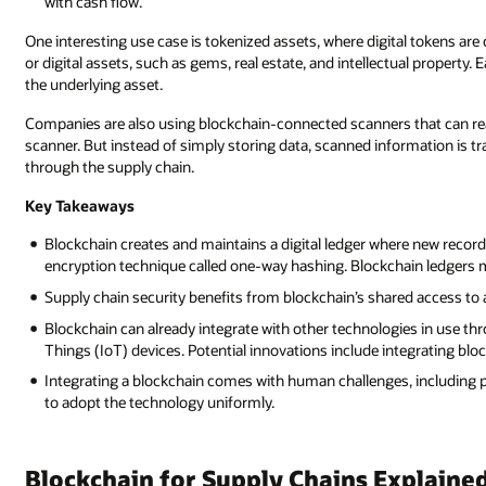
with cash flow.
One interesting use case is tokenized assets, where digital tokens ar
or digital assets, such as gems, real estate, and intellectual property. E
the underlying asset.
Companies are also using blockchain-connected scanners that can read 
scanner. But instead of simply storing data, scanned information is tr
through the supply chain.
Key Takeaways
Blockchain creates and maintains a digital ledger where new records
encryption technique called one-way hashing. Blockchain ledgers m
Supply chain security benefits from blockchain’s shared access to a
Blockchain can already integrate with other technologies in use th
Things (IoT) devices. Potential innovations include integrating bloc
Integrating a blockchain comes with human challenges, including pu
to adopt the technology uniformly.
Blockchain for Supply Chains Explaine