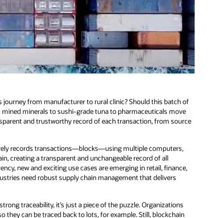
 journey from manufacturer to rural clinic? Should this batch of
rom mined minerals to sushi-grade tuna to pharmaceuticals move
sparent and trustworthy record of each transaction, from source
ecurely records transactions—blocks—using multiple computers,
hain, creating a transparent and unchangeable record of all
ncy, new and exciting use cases are emerging in retail, finance,
dustries need robust supply chain management that delivers
ong traceability, it’s just a piece of the puzzle. Organizations
they can be traced back to lots, for example. Still, blockchain