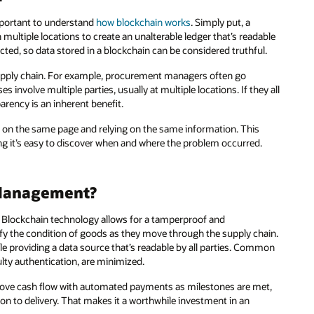
important to understand
how blockchain works
. Simply put, a
 multiple locations to create an unalterable ledger that’s readable
cted, so data stored in a blockchain can be considered truthful.
supply chain. For example, procurement managers often go
nvolve multiple parties, usually at multiple locations. If they all
arency is an inherent benefit.
e on the same page and relying on the same information. This
g it’s easy to discover when and where the problem occurred.
 Management?
. Blockchain technology allows for a tamperproof and
rify the condition of goods as they move through the supply chain.
ile providing a data source that’s readable by all parties. Common
lty authentication, are minimized.
prove cash flow with automated payments as milestones are met,
on to delivery. That makes it a worthwhile investment in an