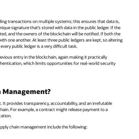
ng transactions on multiple systems; this ensures that data is,
que signature that’s stored with data in the public ledger. If the
d, and the owners of the blockchain will be notified. If both the
th one another. At least three public ledgers are kept, so altering
every public ledger is a very difficult task.
ious entry in the blockchain, again making it practically
thentication, which limits opportunities for real-world security
in Management?
t provides transparency, accountability, and an irrefutable
hain. For example, a contract might release payment to a
ation.
supply chain management include the following: