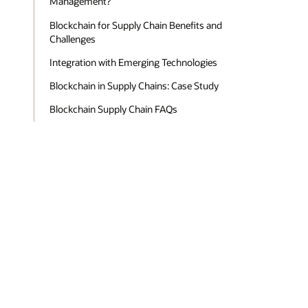
Management?
Blockchain for Supply Chain Benefits and
Challenges
Integration with Emerging Technologies
Blockchain in Supply Chains: Case Study
Blockchain Supply Chain FAQs