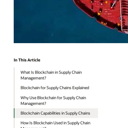
In This Article
What Is Blockchain in Supply Chain
Management?
Blockchain for Supply Chains Explained
Why Use Blockchain for Supply Chain
Management?
Blockchain Capabilities in Supply Chains
How Is Blockchain Used in Supply Chain