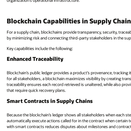
organization’s operational infrastructure.
Blockchain Capabilities in Supply Chai
For a supply chain, blockchains provide transparency, security, traceabil
by minimizing risk and connecting third-party stakeholders in the sup
Key capabilities include the following:
Enhanced Traceability
Blockchain’s public ledger provides a product’s provenance, tracking it
for all stakeholders, a blockchain maximizes visibility by creating tr
traceability ensures each record retrieved is unaltered, while also pr
that require quick recovery plans.
Smart Contracts in Supply Chains
Because the blockchain’s ledger shows all stakeholders when each step
automatically execute actions called for in the contract when certain
with smart contracts reduces disputes about milestones and contrac