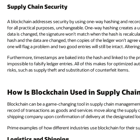
Supply Chain Security
A blockchain addresses security by using one-way hashing and recordi
for all practical purposes, unchangeable. One-way hashing creates a uni
data is changed, the signature won’t match when the hash is recalculate
hash and the data are changed, then copies of the ledger won’t agree wi
one will flag a problem and two good entries will still be intact. Altering 
Furthermore, timestamps are baked into the hash and linked to the prev
impossible to falsify ledger entries. All of this makes for optimized au
risks, such as supply theft and substitution of counterfeit items.
How Is Blockchain Used in Supply Cha
Blockchain can be a game-changing tool in supply chain management. I
record of transactions as goods and services move along the supply c
shipping company upon confirmation of delivery at the designated loc
Prime examples of how different industries use blockchain for their 
Logistics and Shipping