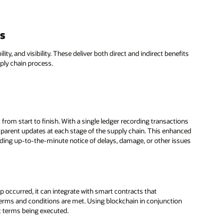
ns
ity, and visibility. These deliver both direct and indirect benefits
ply chain process.
 from start to finish. With a single ledger recording transactions
ansparent updates at each stage of the supply chain. This enhanced
oviding up-to-the-minute notice of delays, damage, or other issues
 occurred, it can integrate with smart contracts that
 terms and conditions are met. Using blockchain in conjunction
t terms being executed.