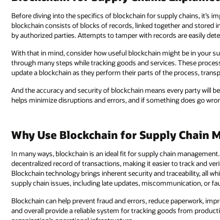
Before diving into the specifics of blockchain for supply chains, it’s 
blockchain consists of blocks of records, linked together and stored in
by authorized parties. Attempts to tamper with records are easily dete
With that in mind, consider how useful blockchain might be in your 
through many steps while tracking goods and services. These processes i
update a blockchain as they perform their parts of the process, transp
And the accuracy and security of blockchain means every party will b
helps minimize disruptions and errors, and if something does go wron
Why Use Blockchain for Supply Chain
In many ways, blockchain is an ideal fit for supply chain management
decentralized record of transactions, making it easier to track and ve
Blockchain technology brings inherent security and traceability, all wh
supply chain issues, including late updates, miscommunication, or fau
Blockchain can help prevent fraud and errors, reduce paperwork, im
and overall provide a reliable system for tracking goods from producti