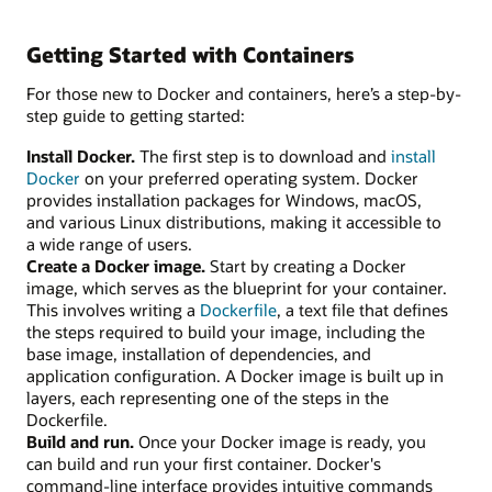
Getting Started with Containers
For those new to Docker and containers, here’s a step-by-
step guide to getting started:
Install Docker.
The first step is to download and
install
Docker
on your preferred operating system. Docker
provides installation packages for Windows, macOS,
and various Linux distributions, making it accessible to
a wide range of users.
Create a Docker image.
Start by creating a Docker
image, which serves as the blueprint for your container.
This involves writing a
Dockerfile
, a text file that defines
the steps required to build your image, including the
base image, installation of dependencies, and
application configuration. A Docker image is built up in
layers, each representing one of the steps in the
Dockerfile.
Build and run.
Once your Docker image is ready, you
can build and run your first container. Docker's
command-line interface provides intuitive commands