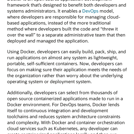
framework that’s designed to benefit both developers and
systems administrators. It enables a
DevOps
model,
where developers are responsible for managing cloud-
based applications, instead of the more traditional
method where developers built the code and “threw it
over the wall” to a separate administrative team that then
deployed and managed the application.
Using Docker, developers can easily build, pack, ship, and
run applications on almost any system as lightweight,
portable, self-sufficient containers. Now, developers can
focus on making sure their application meets the needs of
the organization rather than worry about the underlying
operating system or deployment system.
Additionally, developers can select from thousands of
open source containerized applications made to run in a
Docker environment. For DevOps teams, Docker lends
itself to continuous integration and development
toolchains and reduces system architecture constraints
and complexity. With Docker and container orchestration
cloud services such as Kubernetes, any developer can