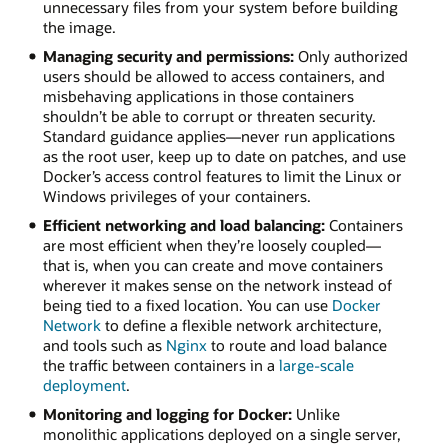
unnecessary files from your system before building
the image.
Managing security and permissions:
Only authorized
users should be allowed to access containers, and
misbehaving applications in those containers
shouldn’t be able to corrupt or threaten security.
Standard guidance applies—never run applications
as the root user, keep up to date on patches, and use
Docker’s access control features to limit the Linux or
Windows privileges of your containers.
Efficient networking and load balancing:
Containers
are most efficient when they’re loosely coupled—
that is, when you can create and move containers
wherever it makes sense on the network instead of
being tied to a fixed location. You can use
Docker
Network
to define a flexible network architecture,
and tools such as
Nginx
to route and load balance
the traffic between containers in a
large-scale
deployment
.
Monitoring and logging for Docker:
Unlike
monolithic applications deployed on a single server,