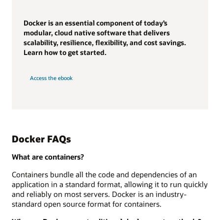
Docker is an essential component of today’s
modular, cloud native software that delivers
scalability, resilience, flexibility, and cost savings.
Learn how to get started.
Access the ebook
Docker FAQs
What are containers?
Containers bundle all the code and dependencies of an
application in a standard format, allowing it to run quickly
and reliably on most servers. Docker is an industry-
standard open source format for containers.