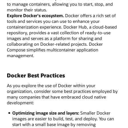
to manage containers, allowing you to start, stop, and
monitor their status.
Explore Docker's ecosystem.
Docker offers a rich set of
tools and services you can use to enhance your
containerization experience. Docker Hub, a cloud-based
repository, provides a vast collection of ready-to-use
images and serves as a platform for sharing and
collaborating on Docker-related projects. Docker
Compose simplifies multicontainer application
management.
Docker Best Practices
As you explore the use of Docker within your
organization, consider some best practices employed by
many companies that have embraced cloud native
development:
Optimizing image size and layers:
Smaller Docker
images are easier to build, test, and deploy. You can
start with a small base image by removing