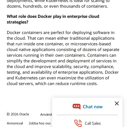
deployments, while Kubernetes is ideal for scaling to
dozens, hundreds, or even thousands of containers.
What role does Docker play in enterprise cloud
strategies?
Docker containers are perfect for deploying software in
the cloud. That can mean either traditional applications
that run inside one container, or microservices-based
cloud native applications consisting of dozens of separate
services running in their own containers. Containers can
simplify the development and deployment of services in
the cloud and improve scalability, security, compliance,
testing, and availability of enterprise applications. Docker
and Kubernetes can even maximize the utilization of
cloud servers, which can reduce runtime costs.
© 2026 Oracle
Användningsvillkor och sekretess
Annonsval
Jobba hos oss
Prenumerera på e-post