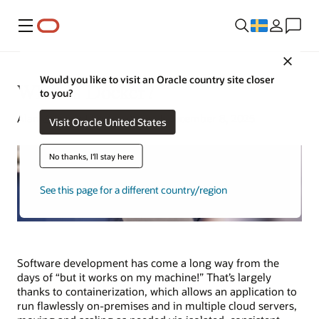
Meny
Close
Would you like to visit an Oracle country site closer
What Is Docker?
to you?
Alan Zeichick | Senior Writer | December 8, 2025
Visit Oracle United States
No thanks, I'll stay here
See this page for a different country/region
Software development has come a long way from the
days of “but it works on my machine!” That’s largely
thanks to containerization, which allows an application to
run flawlessly on-premises and in multiple cloud servers,