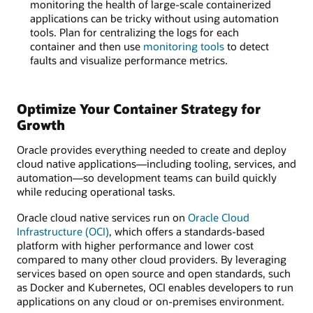
monitoring the health of large-scale containerized
applications can be tricky without using automation
tools. Plan for centralizing the logs for each
container and then use
monitoring tools
to detect
faults and visualize performance metrics.
Optimize Your Container Strategy for
Growth
Oracle provides everything needed to create and deploy
cloud native applications—including tooling, services, and
automation—so development teams can build quickly
while reducing operational tasks.
Oracle cloud native services run on
Oracle Cloud
Infrastructure (OCI)
, which offers a standards-based
platform with higher performance and lower cost
compared to many other cloud providers. By leveraging
services based on open source and open standards, such
as Docker and Kubernetes, OCI enables developers to run
applications on any cloud or on-premises environment.