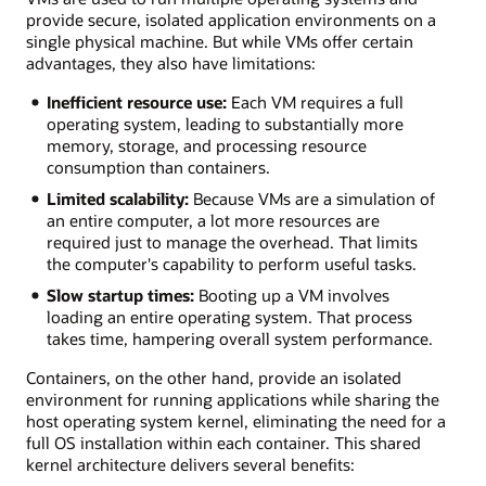
provide secure, isolated application environments on a
single physical machine. But while VMs offer certain
advantages, they also have limitations:
Inefficient resource use:
Each VM requires a full
operating system, leading to substantially more
memory, storage, and processing resource
consumption than containers.
Limited scalability:
Because VMs are a simulation of
an entire computer, a lot more resources are
required just to manage the overhead. That limits
the computer's capability to perform useful tasks.
Slow startup times:
Booting up a VM involves
loading an entire operating system. That process
takes time, hampering overall system performance.
Containers, on the other hand, provide an isolated
environment for running applications while sharing the
host operating system kernel, eliminating the need for a
full OS installation within each container. This shared
kernel architecture delivers several benefits: