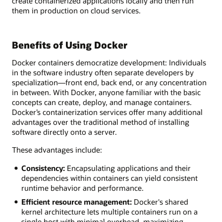
create containerized applications locally and then run
them in production on cloud services.
Benefits of Using Docker
Docker containers democratize development: Individuals
in the software industry often separate developers by
specialization—front end, back end, or any concentration
in between. With Docker, anyone familiar with the basic
concepts can create, deploy, and manage containers.
Docker’s containerization services offer many additional
advantages over the traditional method of installing
software directly onto a server.
These advantages include:
Consistency:
Encapsulating applications and their
dependencies within containers can yield consistent
runtime behavior and performance.
Efficient resource management:
Docker's shared
kernel architecture lets multiple containers run on a
single host with minimal overhead, maximizing