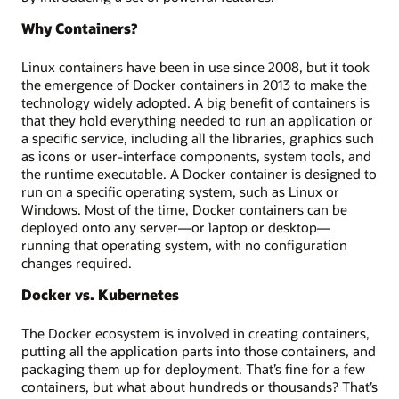
Why Containers?
Linux containers have been in use since 2008, but it took
the emergence of Docker containers in 2013 to make the
technology widely adopted. A big benefit of containers is
that they hold everything needed to run an application or
a specific service, including all the libraries, graphics such
as icons or user-interface components, system tools, and
the runtime executable. A Docker container is designed to
run on a specific operating system, such as Linux or
Windows. Most of the time, Docker containers can be
deployed onto any server—or laptop or desktop—
running that operating system, with no configuration
changes required.
Docker vs. Kubernetes
The Docker ecosystem is involved in creating containers,
putting all the application parts into those containers, and
packaging them up for deployment. That’s fine for a few
containers, but what about hundreds or thousands? That’s