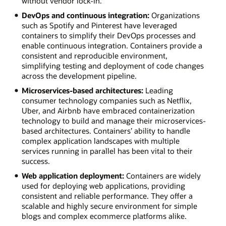
without vendor lock-in.
DevOps and continuous integration:
Organizations
such as Spotify and Pinterest have leveraged
containers to simplify their DevOps processes and
enable continuous integration. Containers provide a
consistent and reproducible environment,
simplifying testing and deployment of code changes
across the development pipeline.
Microservices-based architectures:
Leading
consumer technology companies such as Netflix,
Uber, and Airbnb have embraced containerization
technology to build and manage their microservices-
based architectures. Containers’ ability to handle
complex application landscapes with multiple
services running in parallel has been vital to their
success.
Web application deployment:
Containers are widely
used for deploying web applications, providing
consistent and reliable performance. They offer a
scalable and highly secure environment for simple
blogs and complex ecommerce platforms alike.