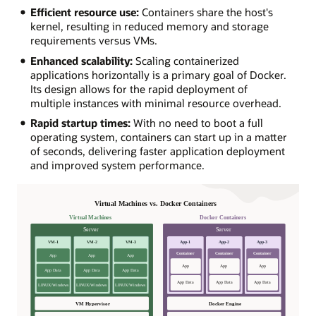
Efficient resource use:
Containers share the host's
kernel, resulting in reduced memory and storage
requirements versus VMs.
Enhanced scalability:
Scaling containerized
applications horizontally is a primary goal of Docker.
Its design allows for the rapid deployment of
multiple instances with minimal resource overhead.
Rapid startup times:
With no need to boot a full
operating system, containers can start up in a matter
of seconds, delivering faster application deployment
and improved system performance.