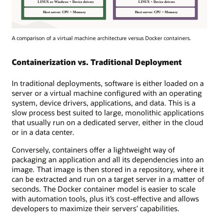
A comparison of a virtual machine architecture versus Docker containers.
Containerization vs. Traditional Deployment
In traditional deployments, software is either loaded on a
server or a virtual machine configured with an operating
system, device drivers, applications, and data. This is a
slow process best suited to large, monolithic applications
that usually run on a dedicated server, either in the cloud
or in a data center.
Conversely, containers offer a lightweight way of
packaging an application and all its dependencies into an
image. That image is then stored in a repository, where it
can be extracted and run on a target server in a matter of
seconds. The Docker container model is easier to scale
with automation tools, plus it’s cost-effective and allows
developers to maximize their servers’ capabilities.