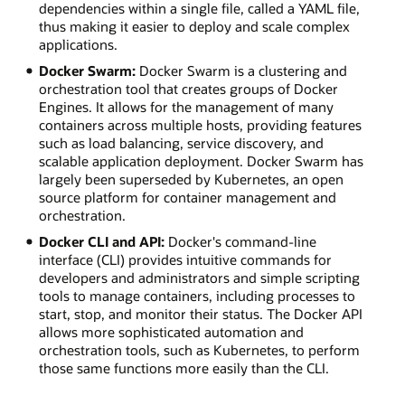
dependencies within a single file, called a YAML file,
thus making it easier to deploy and scale complex
applications.
Docker Swarm:
Docker Swarm is a clustering and
orchestration tool that creates groups of Docker
Engines. It allows for the management of many
containers across multiple hosts, providing features
such as load balancing, service discovery, and
scalable application deployment. Docker Swarm has
largely been superseded by Kubernetes, an open
source platform for container management and
orchestration.
Docker CLI and API:
Docker's command-line
interface (CLI) provides intuitive commands for
developers and administrators and simple scripting
tools to manage containers, including processes to
start, stop, and monitor their status. The Docker API
allows more sophisticated automation and
orchestration tools, such as Kubernetes, to perform
those same functions more easily than the CLI.