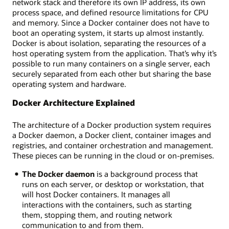
network stack and therefore its own IP address, its own
process space, and defined resource limitations for CPU
and memory. Since a Docker container does not have to
boot an operating system, it starts up almost instantly.
Docker is about isolation, separating the resources of a
host operating system from the application. That’s why it’s
possible to run many containers on a single server, each
securely separated from each other but sharing the base
operating system and hardware.
Docker Architecture Explained
The architecture of a Docker production system requires
a Docker daemon, a Docker client, container images and
registries, and container orchestration and management.
These pieces can be running in the cloud or on-premises.
The Docker daemon
is a background process that
runs on each server, or desktop or workstation, that
will host Docker containers. It manages all
interactions with the containers, such as starting
them, stopping them, and routing network
communication to and from them.