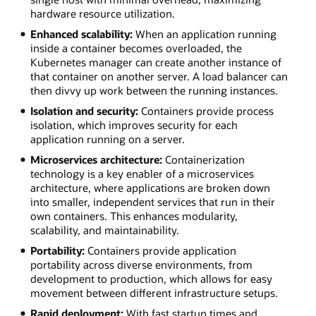
hardware resource utilization.
Enhanced scalability:
When an application running
inside a container becomes overloaded, the
Kubernetes manager can create another instance of
that container on another server. A load balancer can
then divvy up work between the running instances.
Isolation and security:
Containers provide process
isolation, which improves security for each
application running on a server.
Microservices architecture:
Containerization
technology is a key enabler of a microservices
architecture, where applications are broken down
into smaller, independent services that run in their
own containers. This enhances modularity,
scalability, and maintainability.
Portability:
Containers provide application
portability across diverse environments, from
development to production, which allows for easy
movement between different infrastructure setups.
Rapid deployment:
With fast startup times and