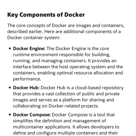
Key Components of Docker
The core concepts of Docker are images and containers,
described earlier. Here are additional components of a
Docker container system:
Docker Engine:
The Docker Engine is the core
runtime environment responsible for building,
running, and managing containers. It provides an
interface between the host operating system and the
containers, enabling optimal resource allocation and
performance.
Docker Hub:
Docker Hub is a cloud-based repository
that provides a vast collection of public and private
images and serves as a platform for sharing and
collaborating on Docker-related projects.
Docker Compose:
Docker Compose is a tool that
simplifies the definition and management of
multicontainer applications. It allows developers to
define and configure multiple containers and their