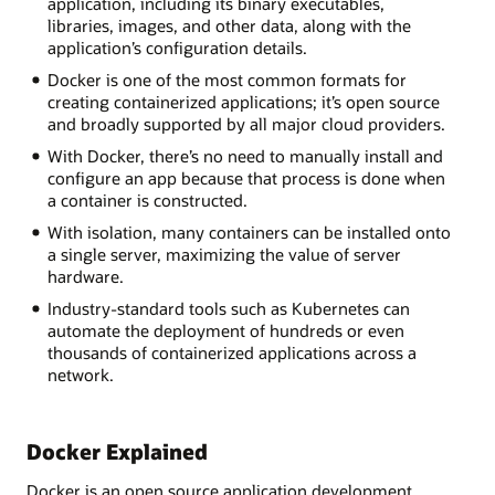
application, including its binary executables,
libraries, images, and other data, along with the
application’s configuration details.
Docker is one of the most common formats for
creating containerized applications; it’s open source
and broadly supported by all major cloud providers.
With Docker, there’s no need to manually install and
configure an app because that process is done when
a container is constructed.
With isolation, many containers can be installed onto
a single server, maximizing the value of server
hardware.
Industry-standard tools such as Kubernetes can
automate the deployment of hundreds or even
thousands of containerized applications across a
network.
Docker Explained
Docker is an open source application development