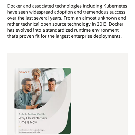
Docker and associated technologies including Kubernetes
have seen widespread adoption and tremendous success
over the last several years. From an almost unknown and
rather technical open source technology in 2013, Docker
has evolved into a standardized runtime environment
that’s proven fit for the largest enterprise deployments.