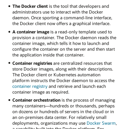
The Docker client
is the tool that developers and
administrators use to interact with the Docker
daemon. Once sporting a command-line interface,
the Docker client now offers a graphical interface.
A container image
is a read-only template used to
provision a container. The Docker daemon reads the
container image, which tells it how to launch and
configure the container on the server and then start
the application inside that container.
Container registries
are centralized resources that
store Docker images, along with their descriptions.
The Docker client or Kubernetes automation
platform instructs the Docker daemon to access the
container registry
and retrieve and launch each
container image as required.
Container orchestration
is the process of managing
many containers—hundreds or thousands, perhaps
on dozens or hundreds of servers in the cloud or in
an on-premises data center. For relatively small
deployments, organizations may use
Docker Swarm
,
a capability built into the Docker platform. For