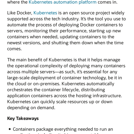
where the
Kubernetes automation platform
comes in.
Like Docker,
Kubernetes
is an open source project widely
supported across the tech industry. It’s the tool you use to
automate the process of deploying Docker containers to
servers, monitoring their performance, starting up new
containers when needed, updating containers to the
newest versions, and shutting them down when the time
comes.
The main benefit of Kubernetes is that it helps manage
the operational complexity of deploying many containers
across multiple servers—as such, it’s essential for any
large-scale deployment of container technology, be it in
the cloud or on-premises. Kubernetes automatically
orchestrates the container lifecycle, distributing
application containers across the hosting infrastructure.
Kubernetes can quickly scale resources up or down
depending on demand.
Key Takeaways
Containers package everything needed to run an