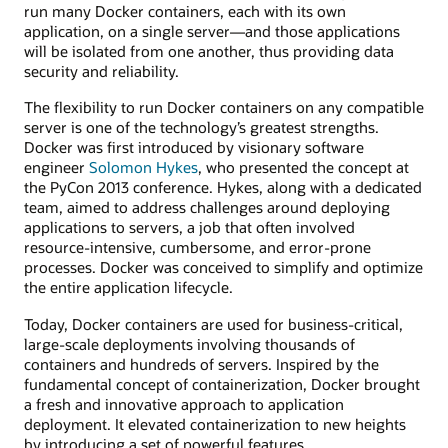
run many Docker containers, each with its own
application, on a single server—and those applications
will be isolated from one another, thus providing data
security and reliability.
The flexibility to run Docker containers on any compatible
server is one of the technology’s greatest strengths.
Docker was first introduced by visionary software
engineer
Solomon Hykes
, who presented the concept at
the PyCon 2013 conference. Hykes, along with a dedicated
team, aimed to address challenges around deploying
applications to servers, a job that often involved
resource-intensive, cumbersome, and error-prone
processes. Docker was conceived to simplify and optimize
the entire application lifecycle.
Today, Docker containers are used for business-critical,
large-scale deployments involving thousands of
containers and hundreds of servers. Inspired by the
fundamental concept of containerization, Docker brought
a fresh and innovative approach to application
deployment. It elevated containerization to new heights
by introducing a set of powerful features.