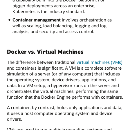
bigger deployments across an enterprise,
Kubernetes is the industry standard.
Container management
involves orchestration as
well as scaling, load balancing, logging and log
analysis, and security and access control.
Docker vs. Virtual Machines
The difference between traditional
virtual machines (VMs)
and containers is significant. A VM is a complete software
simulation of a server (or of any computer) that includes
the operating system, device drivers, applications, and
data. In a VM setup, a hypervisor runs on the server and
orchestrates the virtual machines, performing the same
function that the Docker Engine performs with containers.
A container, by contrast, holds only applications and data;
it uses a host computer operating system and device
drivers.
VMs are used to run multiple operating systems and