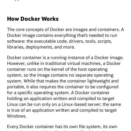
How Docker Works
The core concepts of Docker are images and containers. A
Docker image contains everything that’s needed to run
software: the executable code, drivers, tools, scripts,
libraries, deployments, and more.
Docker container is a running instance of a Docker image.
However, unlike in traditional virtual machines, a Docker
container runs on the kernel of the host operating
system, so the image contains no separate operating
system. While that makes the container lightweight and
portable, it also requires the container to be configured
for a specific operating system. A Docker container
holding an application written and compiled to target
Linux can be run only on a Linux-based server; the same
is true of an application written and compiled to target
Windows.
Every Docker container has its own file system, its own