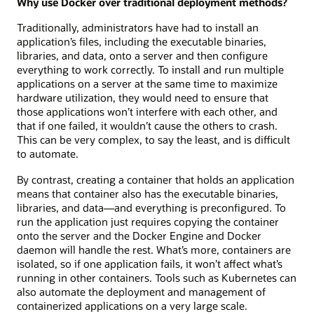
Why use Docker over traditional deployment methods?
Traditionally, administrators have had to install an
application’s files, including the executable binaries,
libraries, and data, onto a server and then configure
everything to work correctly. To install and run multiple
applications on a server at the same time to maximize
hardware utilization, they would need to ensure that
those applications won’t interfere with each other, and
that if one failed, it wouldn’t cause the others to crash.
This can be very complex, to say the least, and is difficult
to automate.
By contrast, creating a container that holds an application
means that container also has the executable binaries,
libraries, and data—and everything is preconfigured. To
run the application just requires copying the container
onto the server and the Docker Engine and Docker
daemon will handle the rest. What’s more, containers are
isolated, so if one application fails, it won’t affect what’s
running in other containers. Tools such as Kubernetes can
also automate the deployment and management of
containerized applications on a very large scale.