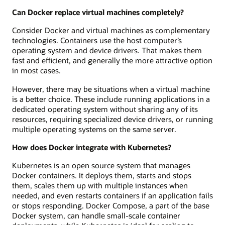
Can Docker replace virtual machines completely?
Consider Docker and virtual machines as complementary
technologies. Containers use the host computer’s
operating system and device drivers. That makes them
fast and efficient, and generally the more attractive option
in most cases.
However, there may be situations when a virtual machine
is a better choice. These include running applications in a
dedicated operating system without sharing any of its
resources, requiring specialized device drivers, or running
multiple operating systems on the same server.
How does Docker integrate with Kubernetes?
Kubernetes is an open source system that manages
Docker containers. It deploys them, starts and stops
them, scales them up with multiple instances when
needed, and even restarts containers if an application fails
or stops responding. Docker Compose, a part of the base
Docker system, can handle small-scale container