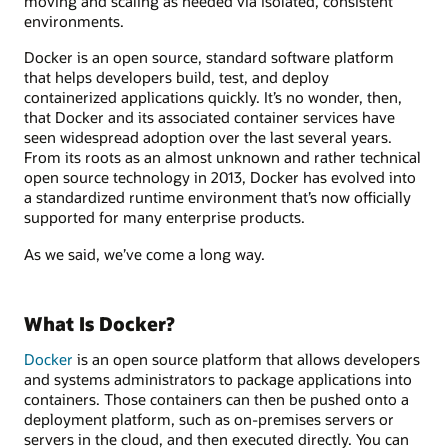
moving and scaling as needed via isolated, consistent
environments.
Docker is an open source, standard software platform
that helps developers build, test, and deploy
containerized applications quickly. It’s no wonder, then,
that Docker and its associated container services have
seen widespread adoption over the last several years.
From its roots as an almost unknown and rather technical
open source technology in 2013, Docker has evolved into
a standardized runtime environment that’s now officially
supported for many enterprise products.
As we said, we’ve come a long way.
What Is Docker?
Docker
is an open source platform that allows developers
and systems administrators to package applications into
containers. Those containers can then be pushed onto a
deployment platform, such as on-premises servers or
servers in the cloud, and then executed directly. You can