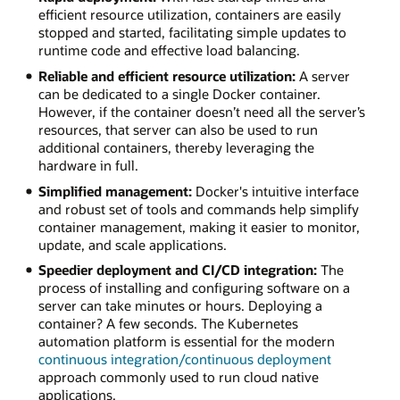
efficient resource utilization, containers are easily
stopped and started, facilitating simple updates to
runtime code and effective load balancing.
Reliable and efficient resource utilization:
A server
can be dedicated to a single Docker container.
However, if the container doesn’t need all the server’s
resources, that server can also be used to run
additional containers, thereby leveraging the
hardware in full.
Simplified management:
Docker's intuitive interface
and robust set of tools and commands help simplify
container management, making it easier to monitor,
update, and scale applications.
Speedier deployment and CI/CD integration:
The
process of installing and configuring software on a
server can take minutes or hours. Deploying a
container? A few seconds. The Kubernetes
automation platform is essential for the modern
continuous integration/continuous deployment
approach commonly used to run cloud native
applications.