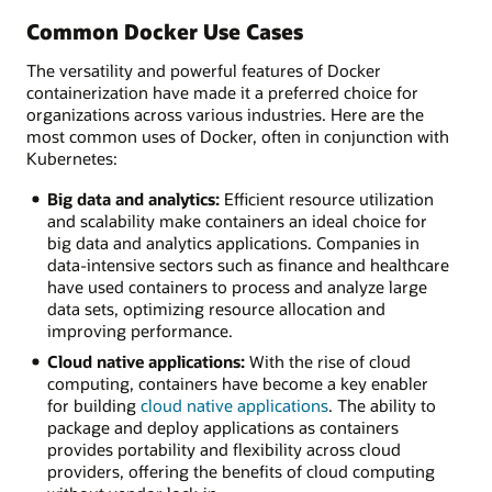
Common Docker Use Cases
The versatility and powerful features of Docker
containerization have made it a preferred choice for
organizations across various industries. Here are the
most common uses of Docker, often in conjunction with
Kubernetes:
Big data and analytics:
Efficient resource utilization
and scalability make containers an ideal choice for
big data and analytics applications. Companies in
data-intensive sectors such as finance and healthcare
have used containers to process and analyze large
data sets, optimizing resource allocation and
improving performance.
Cloud native applications:
With the rise of cloud
computing, containers have become a key enabler
for building
cloud native applications
. The ability to
package and deploy applications as containers
provides portability and flexibility across cloud
providers, offering the benefits of cloud computing