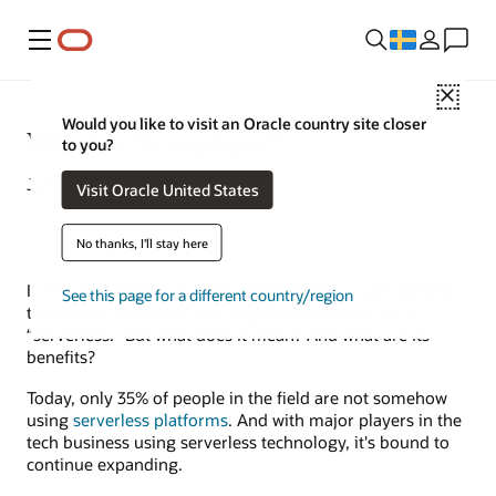
Meny
Close
Would you like to visit an Oracle country site closer
What Is Serverless?
to you?
June 17, 2022
Visit Oracle United States
No thanks, I'll stay here
In the ever-changing world of technology, it can be hard
See this page for a different country/region
to keep up. One term you might have heard a lot is
“serverless.” But what does it mean? And what are its
benefits?
Today, only 35% of people in the field are not somehow
using
serverless platforms
. And with major players in the
tech business using serverless technology, it's bound to
continue expanding.