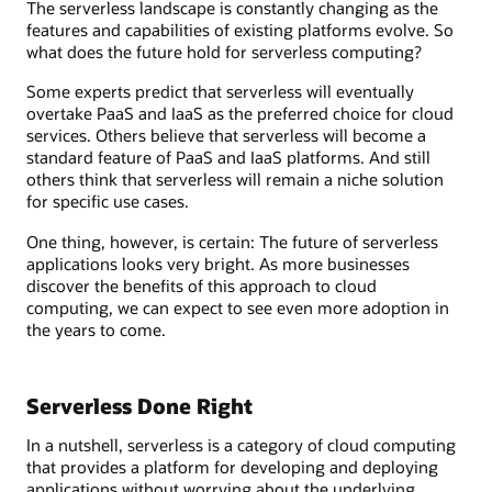
The serverless landscape is constantly changing as the
features and capabilities of existing platforms evolve. So
what does the future hold for serverless computing?
Some experts predict that serverless will eventually
overtake PaaS and IaaS as the preferred choice for cloud
services. Others believe that serverless will become a
standard feature of PaaS and IaaS platforms. And still
others think that serverless will remain a niche solution
for specific use cases.
One thing, however, is certain: The future of serverless
applications looks very bright. As more businesses
discover the benefits of this approach to cloud
computing, we can expect to see even more adoption in
the years to come.
Serverless Done Right
In a nutshell, serverless is a category of cloud computing
that provides a platform for developing and deploying
applications without worrying about the underlying