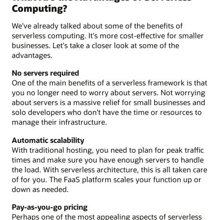
Computing?
We've already talked about some of the benefits of
serverless computing. It's more cost-effective for smaller
businesses. Let's take a closer look at some of the
advantages.
No servers required
One of the main benefits of a serverless framework is that
you no longer need to worry about servers. Not worrying
about servers is a massive relief for small businesses and
solo developers who don't have the time or resources to
manage their infrastructure.
Automatic scalability
With traditional hosting, you need to plan for peak traffic
times and make sure you have enough servers to handle
the load. With serverless architecture, this is all taken care
of for you. The FaaS platform scales your function up or
down as needed.
Pay-as-you-go pricing
Perhaps one of the most appealing aspects of serverless