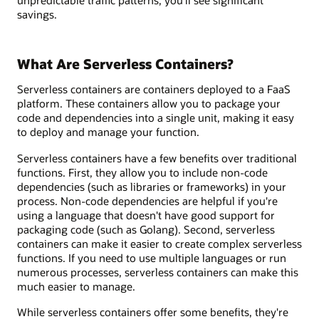
unpredictable traffic patterns, you’ll see significant
savings.
What Are Serverless Containers?
Serverless containers are containers deployed to a FaaS
platform. These containers allow you to package your
code and dependencies into a single unit, making it easy
to deploy and manage your function.
Serverless containers have a few benefits over traditional
functions. First, they allow you to include non-code
dependencies (such as libraries or frameworks) in your
process. Non-code dependencies are helpful if you're
using a language that doesn't have good support for
packaging code (such as Golang). Second, serverless
containers can make it easier to create complex serverless
functions. If you need to use multiple languages or run
numerous processes, serverless containers can make this
much easier to manage.
While serverless containers offer some benefits, they're