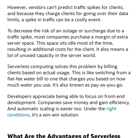
However, vendors can't predict traffic spikes for clients,
and because they charge clients for going over their data
limits, a spike in traffic can be a costly event.
To decrease the risk of an outage or surcharge due to a
traffic spike, most companies purchase a margin of extra
server space. This space sits idle most of the time,
resulting in additional costs for the client. It also means a
lot of unused capacity in the server world.
Serverless computing solves this problem by billing
clients based on actual usage. This is like switching from a
flat-fee water bill to one that charges you based on how
much water you use. It's also known as pay-as-you-go.
Developers appreciate being able to focus on front-end
development. Companies save money and gain efficiency.
And automatic scaling is easier too. Under the
right
conditions
, it's a win-win solution.
What Are the Advantages of Serverless