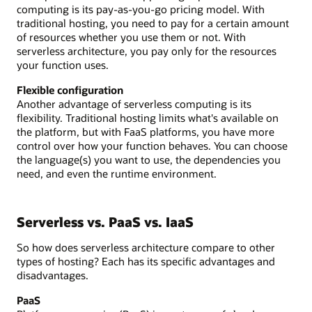
computing is its pay-as-you-go pricing model. With
traditional hosting, you need to pay for a certain amount
of resources whether you use them or not. With
serverless architecture, you pay only for the resources
your function uses.
Flexible configuration
Another advantage of serverless computing is its
flexibility. Traditional hosting limits what's available on
the platform, but with FaaS platforms, you have more
control over how your function behaves. You can choose
the language(s) you want to use, the dependencies you
need, and even the runtime environment.
Serverless vs. PaaS vs. IaaS
So how does serverless architecture compare to other
types of hosting? Each has its specific advantages and
disadvantages.
PaaS