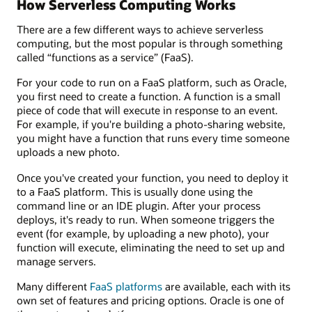
How Serverless Computing Works
There are a few different ways to achieve serverless
computing, but the most popular is through something
called “functions as a service” (FaaS).
For your code to run on a FaaS platform, such as Oracle,
you first need to create a function. A function is a small
piece of code that will execute in response to an event.
For example, if you're building a photo-sharing website,
you might have a function that runs every time someone
uploads a new photo.
Once you've created your function, you need to deploy it
to a FaaS platform. This is usually done using the
command line or an IDE plugin. After your process
deploys, it's ready to run. When someone triggers the
event (for example, by uploading a new photo), your
function will execute, eliminating the need to set up and
manage servers.
Many different
FaaS platforms
are available, each with its
own set of features and pricing options. Oracle is one of