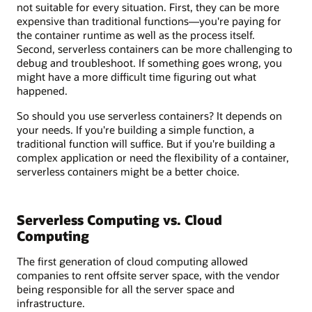
not suitable for every situation. First, they can be more
expensive than traditional functions—you're paying for
the container runtime as well as the process itself.
Second, serverless containers can be more challenging to
debug and troubleshoot. If something goes wrong, you
might have a more difficult time figuring out what
happened.
So should you use serverless containers? It depends on
your needs. If you're building a simple function, a
traditional function will suffice. But if you're building a
complex application or need the flexibility of a container,
serverless containers might be a better choice.
Serverless Computing vs. Cloud
Computing
The first generation of cloud computing allowed
companies to rent offsite server space, with the vendor
being responsible for all the server space and
infrastructure.