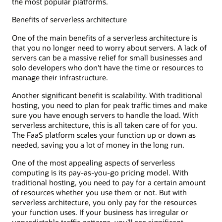
the most popular platforms.
Benefits of serverless architecture
One of the main benefits of a serverless architecture is
that you no longer need to worry about servers. A lack of
servers can be a massive relief for small businesses and
solo developers who don't have the time or resources to
manage their infrastructure.
Another significant benefit is scalability. With traditional
hosting, you need to plan for peak traffic times and make
sure you have enough servers to handle the load. With
serverless architecture, this is all taken care of for you.
The FaaS platform scales your function up or down as
needed, saving you a lot of money in the long run.
One of the most appealing aspects of serverless
computing is its pay-as-you-go pricing model. With
traditional hosting, you need to pay for a certain amount
of resources whether you use them or not. But with
serverless architecture, you only pay for the resources
your function uses. If your business has irregular or