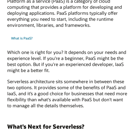
Platform as a service (PaaS) is a category of cloud
computing that provides a platform for developing and
deploying applications. PaaS platforms typically offer
everything you need to start, including the runtime
environment, libraries, and frameworks.
What is PaaS?
Which one is right for you? It depends on your needs and
experience level. If you're a beginner, PaaS might be the
best option. But if you're an experienced developer, IaaS
might be a better fit.
Serverless architecture sits somewhere in between these
two options. It provides some of the benefits of PaaS and
IaaS, and it’s a good choice for businesses that need more
flexibility than what's available with PaaS but don't want
to manage all the details themselves.
What’s Next for Serverless?