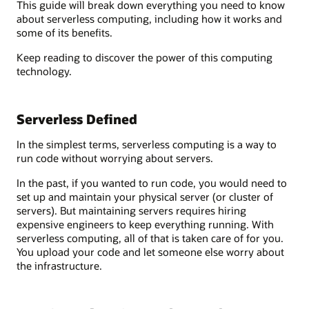
This guide will break down everything you need to know
about serverless computing, including how it works and
some of its benefits.
Keep reading to discover the power of this computing
technology.
Serverless Defined
In the simplest terms, serverless computing is a way to
run code without worrying about servers.
In the past, if you wanted to run code, you would need to
set up and maintain your physical server (or cluster of
servers). But maintaining servers requires hiring
expensive engineers to keep everything running. With
serverless computing, all of that is taken care of for you.
You upload your code and let someone else worry about
the infrastructure.