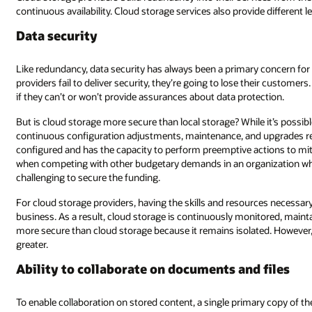
e different levels of service based on availability (and therefore redundanc
 concern for cloud storage providers and part of their business model—if
eir customers. After all, you’re not going to ask someone to look after your 
ection.
 it’s possible to build a comparable defense setup for local storage, the
pgrades required demand specialist skills to ensure the setup is correct
ions to mitigate or prevent security breaches. All of this costs money, a
zation where data storage isn’t the unique selling point, it’s going to be
es necessary to ensure data security is critical to the success of the core
itored, maintained, and improved. Local storage may be perceived as bein
. However, when local storage is targeted, the risk of a security issue is
 files
ry copy of the content is required. This means that the content must be