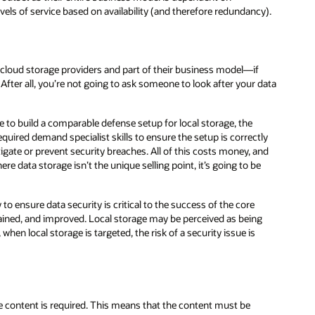
y).
data
ly
nd
g