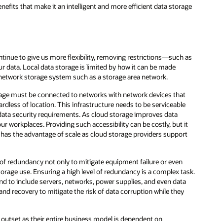
age
 as
t
e
it
rt
ask.
a
y