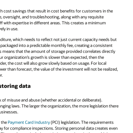
he
 but
nt
tly
ized,
there
ts
even