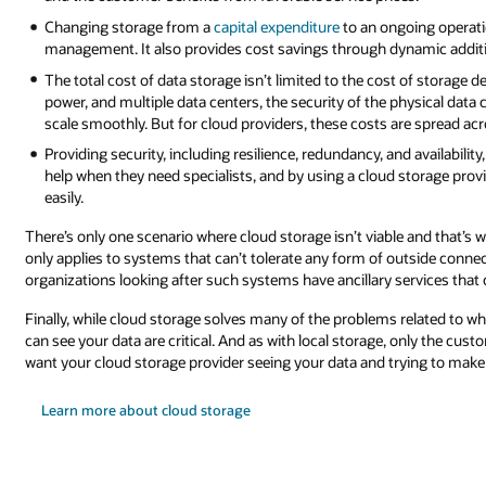
oing operational expenditure allows for more predictable cost
ynamic addition and removal of capacity via a pay-as-you-go model.
 of storage devices; it extends to related infrastructure such as networking
hysical data center, and so on. All these costs need to be absorbed and don
are spread across many customers, creating cost savings.
 availability, demands specialist skills. Businesses often hire third parties
torage provider, they get access to specialist knowledge and skills far mo
 and that’s when internet dependency isn’t possible. However, this situati
tside connectivity, such as the control systems of a nuclear reactor. But 
ervices that can be safely connected to the internet.
related to what data you store and how you store it, the rules you set for 
only the customer can know what’s right for their business. After all, you do
ying to make those decisions for you.