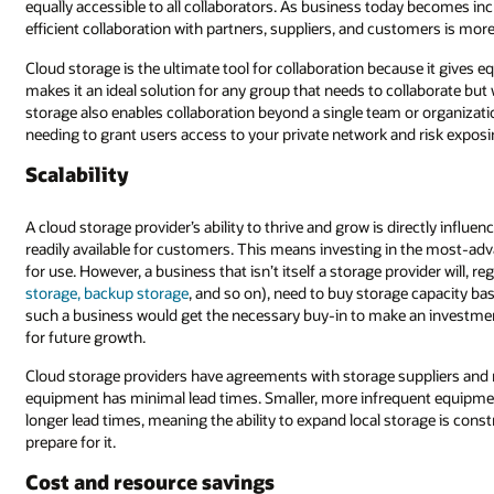
y becomes increasingly distributed, the need to support distributed workin
omers is more urgent than ever.
e it gives equal access to files to all users with the right to access them. 
ollaborate but whose members work in disparate locations or time zones. C
r organization by allowing you to control access to files in storage withou
nd risk exposing systems to users who don’t need them.
ctly influenced by its ability to scale its storage capacity so it has capacity
 the most-advanced technologies to ensure that the capacity is there and r
vider will, regardless of the type of storage (
object storage, block storage, f
e capacity based on current demands and near-term forecasts. It’s unlikely
 an investment in more expensive technology to accommodate the potent
pliers and may even build their own storage capabilities to ensure that t
ent equipment purchases for smaller local storage needs come with relati
rage is constrained by an organization’s ability to anticipate growth and