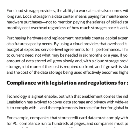
also comes with cost savings that result in cost benefits for customers in t
 maintenance, oversight, and troubleshooting, along with any requisite
skilled staff with expertise in different areas. This creates a minimum
ace is actively in use.
pital expenditure, which needs to reflect not just current capacity needs
t overhead is packaged into a predictable monthly fee, creating a consiste
rmance.. This means that the amount of storage provided correlates direc
a year. If your organization’s growth is slower than expected, then the
storage provider, the cost will also grow slowly based on usage. For local
 growth is slower than forecast, the value of the investment will not be real
ecomes higher.
ions for storing data
omes the risk of misuse and abuse (whether accidental or deliberate).
 with wide-ranging laws. The larger the organization, the more legislation 
 for global businesses.
t comply with the
Payment Card Industry
(PCI) legislation. The requiremen
ies must pay for compliance inspections. Storing personal data creates 