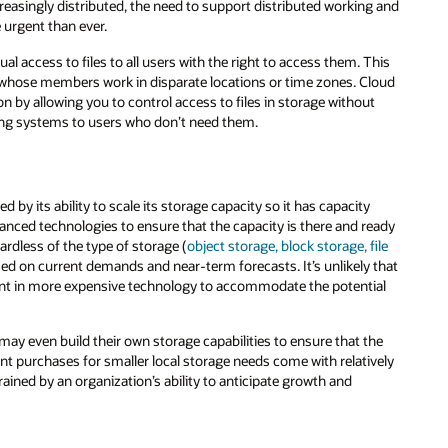
g and
This
loud
t
eady
ile
 that
ial
he
vely