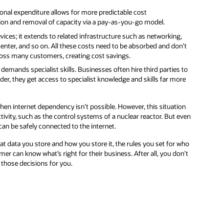
,
’t
 to
re
on
even
who
n’t