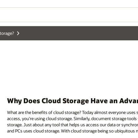
Wo
Se
n Advantage Over Local Data Centers?
veryone uses some form of
cloud storage
. If you use a photo service with 
storage tools such as Dropbox, OneDrive, and Box, among others, all use c
a or synchronize our files between multiple devices such as phones, tablet
ubiquitous now, can enterprises also benefit from cloud storage?