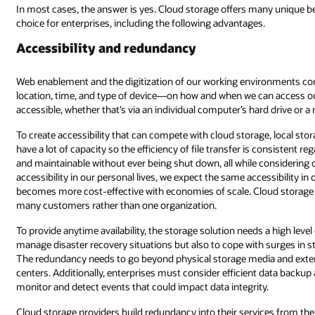
ny unique benefits that make it an intelligent and more efficient data stor
.
onments continue to give us more flexibility, removing restrictions—such
n access our data. Local data storage is limited by how it can be made
ard drive or a network storage system such as a storage area network.
age, local storage must be connected to networks with network devices tha
 consistent regardless of location. This infrastructure needs to be serviceabl
 considering data security requirements. As cloud storage improves data
ssibility in our workplaces. Providing such accessibility can be costly, but 
oud storage has the advantage of scale as cloud storage providers suppo
s a high level of redundancy not only to mitigate equipment failure or even
 surges in storage use. Ensuring a high level of redundancy is a complex t
a and extend to include servers, networks, power supplies, and even dat
 data backup and recovery to mitigate the risk of data corruption while the
y.
ices from the outset as their entire business model is dependent on