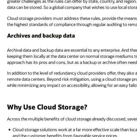
y, and region. These rules can include restrictions on where in the world th
e local storage will need to have data centers spread around the world.
de the means for customers to effectively comply with them, and demons
iting to remain competitive.
prise. And there are several strategies for storing archives and backups—f
ge mediums to copying and storing removable media in a remote location.
often needs to be available, access speed is always a critical factor.
er, they also address disaster recovery needs by storing data in multiple
ud storage provider for archives and backup data can help further reduce c
 an easy failover restoration whenever necessary.
iscussed, several common themes recur.
cale than localized storage, which means the total cost of storage is reduc
es.