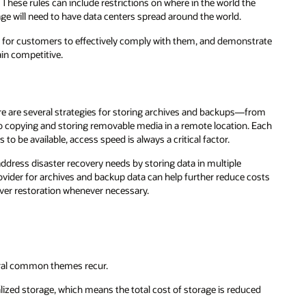
e
trate
rom
 Each
osts
ed