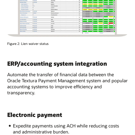
Figure 2: Lien waiver status
ERP/accounting system integration
Automate the transfer of financial data between the
Oracle Textura Payment Management system and popular
accounting systems to improve efficiency and
transparency.
Electronic payment
Expedite payments using ACH while reducing costs
and administrative burden.