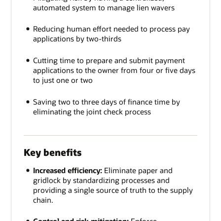
automated system to manage lien wavers
Reducing human effort needed to process pay
applications by two-thirds
Cutting time to prepare and submit payment
applications to the owner from four or five days
to just one or two
Saving two to three days of finance time by
eliminating the joint check process
Key benefits
Increased efficiency:
Eliminate paper and
gridlock by standardizing processes and
providing a single source of truth to the supply
chain.