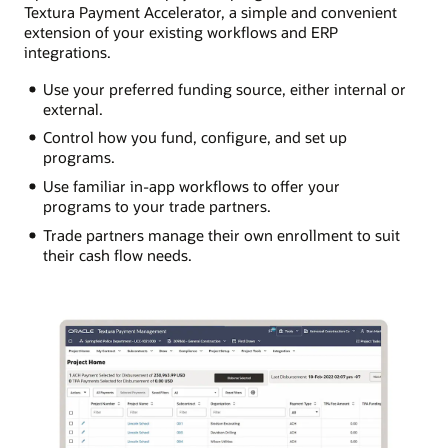
Textura Payment Accelerator, a simple and convenient
extension of your existing workflows and ERP
integrations.
Use your preferred funding source, either internal or
external.
Control how you fund, configure, and set up
programs.
Use familiar in-app workflows to offer your
programs to your trade partners.
Trade partners manage their own enrollment to suit
their cash flow needs.