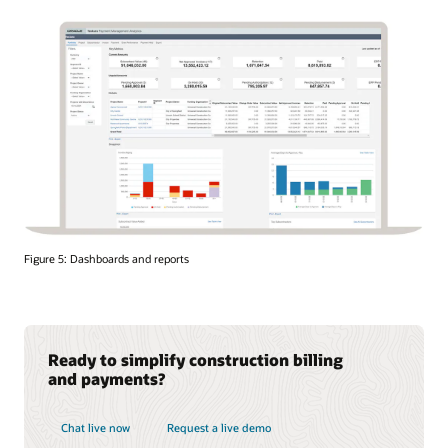
Figure 5: Dashboards and reports
Ready to simplify construction billing
and payments?
Chat live now
Request a live demo