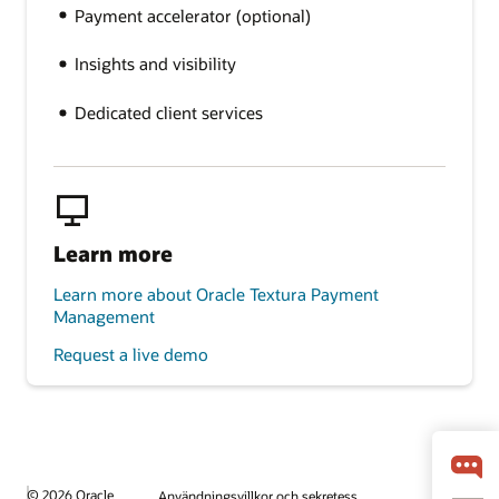
Payment accelerator (optional)
Insights and visibility
Dedicated client services
Learn more
Learn more about Oracle Textura Payment
Management
Request a live demo
© 2026 Oracle
Användningsvillkor och sekretess