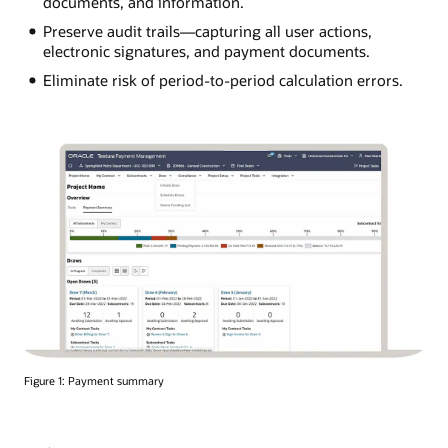
documents, and information.
Preserve audit trails—capturing all user actions,
electronic signatures, and payment documents.
Eliminate risk of period-to-period calculation errors.
Figure 1: Payment summary