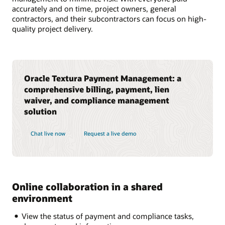
accurately and on time, project owners, general
contractors, and their subcontractors can focus on high-
quality project delivery.
Oracle Textura Payment Management: a
comprehensive billing, payment, lien
waiver, and compliance management
solution
Chat live now
Request a live demo
Online collaboration in a shared
environment
View the status of payment and compliance tasks,