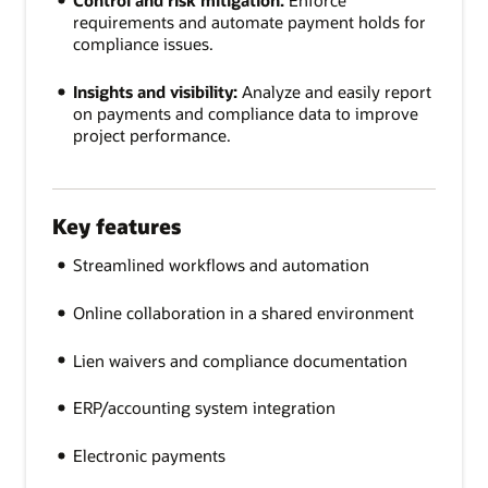
Control and risk mitigation:
Enforce
requirements and automate payment holds for
compliance issues.
Insights and visibility:
Analyze and easily report
on payments and compliance data to improve
project performance.
Key features
Streamlined workflows and automation
Online collaboration in a shared environment
Lien waivers and compliance documentation
ERP/accounting system integration
Electronic payments