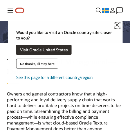
Meny
Close
Would you like to visit an Oracle country site closer
to you?
Visit Oracle United States
Textura Payment Management—
No thanks, I'll stay here
Datasheet
See this page for a different country/region
Owners and general contractors know that a high-
performing and loyal delivery supply chain that works
hard to deliver profitable projects on time deserves to be
paid on time. Streamlining the billing and payment
process—while ensuring effective compliance
management—is what cloud-based Oracle Textura
Payment Management does better than anyone.