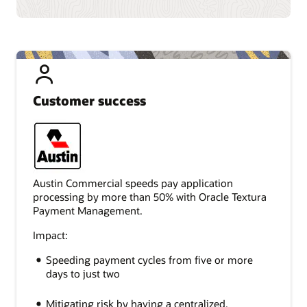
Customer success
Austin Commercial speeds pay application
processing by more than 50% with Oracle Textura
Payment Management.
Impact:
Speeding payment cycles from five or more
days to just two
Mitigating risk by having a centralized,