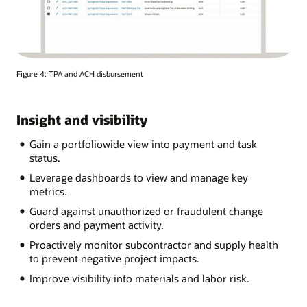
Figure 4: TPA and ACH disbursement
Insight and visibility
Gain a portfoliowide view into payment and task
status.
Leverage dashboards to view and manage key
metrics.
Guard against unauthorized or fraudulent change
orders and payment activity.
Proactively monitor subcontractor and supply health
to prevent negative project impacts.
Improve visibility into materials and labor risk.