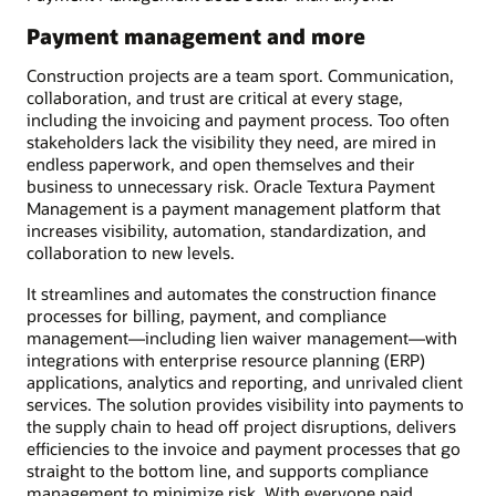
Payment management and more
Construction projects are a team sport. Communication,
collaboration, and trust are critical at every stage,
including the invoicing and payment process. Too often
stakeholders lack the visibility they need, are mired in
endless paperwork, and open themselves and their
business to unnecessary risk. Oracle Textura Payment
Management is a payment management platform that
increases visibility, automation, standardization, and
collaboration to new levels.
It streamlines and automates the construction finance
processes for billing, payment, and compliance
management—including lien waiver management—with
integrations with enterprise resource planning (ERP)
applications, analytics and reporting, and unrivaled client
services. The solution provides visibility into payments to
the supply chain to head off project disruptions, delivers
efficiencies to the invoice and payment processes that go
straight to the bottom line, and supports compliance
management to minimize risk. With everyone paid