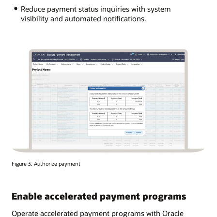
Reduce payment status inquiries with system
visibility and automated notifications.
Figure 3: Authorize payment
Enable accelerated payment programs
Operate accelerated payment programs with Oracle