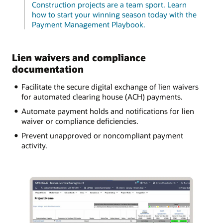
Construction projects are a team sport. Learn
how to start your winning season today with the
Payment Management Playbook.
Lien waivers and compliance
documentation
Facilitate the secure digital exchange of lien waivers
for automated clearing house (ACH) payments.
Automate payment holds and notifications for lien
waiver or compliance deficiencies.
Prevent unapproved or noncompliant payment
activity.