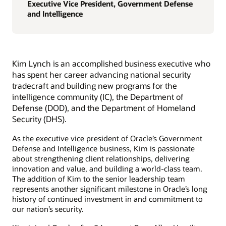
Executive Vice President, Government Defense
and Intelligence
Kim Lynch is an accomplished business executive who
has spent her career advancing national security
tradecraft and building new programs for the
intelligence community (IC), the Department of
Defense (DOD), and the Department of Homeland
Security (DHS).
As the executive vice president of Oracle’s Government
Defense and Intelligence business, Kim is passionate
about strengthening client relationships, delivering
innovation and value, and building a world-class team.
The addition of Kim to the senior leadership team
represents another significant milestone in Oracle’s long
history of continued investment in and commitment to
our nation’s security.