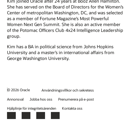
Kim joined Oracle after 24 years at Booz Allen Hamilton.
She has served on the Board of Directors for the Women’s
Center of metropolitan Washington, DC, and was selected
as a member of Fortune Magazine’s Most Powerful
Women Next Gen Summit. She is also an active member
of the Potomac Officers Club 4x24 Intelligence Leadership
group.
Kim has a BA in political science from Johns Hopkins
University and a master’s in international affairs from
George Washington University.
© 2026 Oracle
Användningsvillkor och sekretess
Annonsval
Jobba hos oss
Prenumerera på e-post
Hjälplinje för integritetsärenden
Kontakta oss
Facebook
X
LinkedIn
YouTube