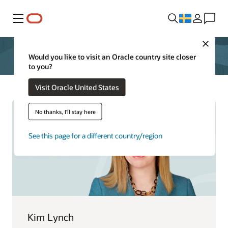
Meny
Close
Would you like to visit an Oracle country site closer
to you?
Visit Oracle United States
No thanks, I'll stay here
See this page for a different country/region
Kim Lynch