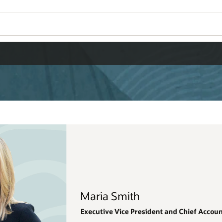
Wo
Se
hief Accounting Officer