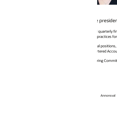
e president and chief accounting officer.
 quarterly financial close using Oracle technology, which enables the com
ractices for an accelerated financial close with Oracle’s customers.
ral positions, most recently serving as Oracle’s senior vice president and
artered Accountants.
ing Committee and Oracle’s Finance Strategy Council. She is also a stro
Annonsval
Jobba hos oss
Prenumerera på e-post
Hjälplinje för integrit