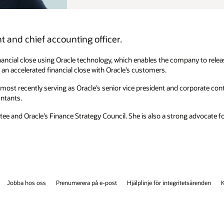
pany to release earnings in approximately 10 days. She also shares her
 corporate controller from 2020 to 2022. She began her career with Ernst
ng advocate for diversity and inclusion and has supported numerous
etsärenden
Kontakta oss
Facebook
X
LinkedIn
YouTube