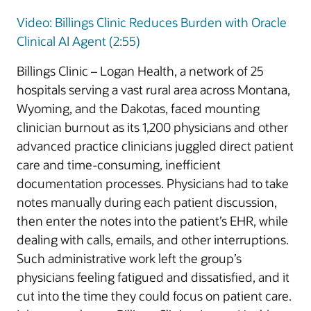
Video: Billings Clinic Reduces Burden with Oracle
Clinical AI Agent (2:55)
Billings Clinic – Logan Health, a network of 25
hospitals serving a vast rural area across Montana,
Wyoming, and the Dakotas, faced mounting
clinician burnout as its 1,200 physicians and other
advanced practice clinicians juggled direct patient
care and time-consuming, inefficient
documentation processes. Physicians had to take
notes manually during each patient discussion,
then enter the notes into the patient’s EHR, while
dealing with calls, emails, and other interruptions.
Such administrative work left the group’s
physicians feeling fatigued and dissatisfied, and it
cut into the time they could focus on patient care.