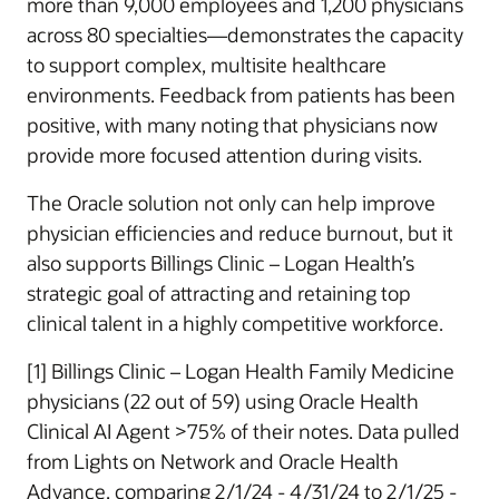
more than 9,000 employees and 1,200 physicians
across 80 specialties—demonstrates the capacity
to support complex, multisite healthcare
environments. Feedback from patients has been
positive, with many noting that physicians now
provide more focused attention during visits.
The Oracle solution not only can help improve
physician efficiencies and reduce burnout, but it
also supports Billings Clinic – Logan Health’s
strategic goal of attracting and retaining top
clinical talent in a highly competitive workforce.
[1] Billings Clinic – Logan Health Family Medicine
physicians (22 out of 59) using Oracle Health
Clinical AI Agent >75% of their notes. Data pulled
from Lights on Network and Oracle Health
Advance, comparing 2/1/24 - 4/31/24 to 2/1/25 -