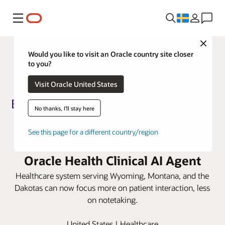
Meny
Close
Would you like to visit an Oracle country site closer
to you?
Visit Oracle United States
No thanks, I'll stay here
Billings Clinic lowers
See this page for a different country/region
documentation burden with
Oracle Health Clinical AI Agent
Healthcare system serving Wyoming, Montana, and the
Dakotas can now focus more on patient interaction, less
on notetaking.
United States | Healthcare