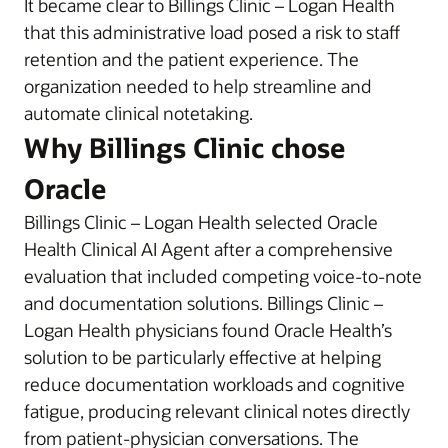
It became clear to Billings Clinic – Logan Health
that this administrative load posed a risk to staff
retention and the patient experience. The
organization needed to help streamline and
automate clinical notetaking.
Why Billings Clinic chose
Oracle
Billings Clinic – Logan Health selected Oracle
Health Clinical AI Agent after a comprehensive
evaluation that included competing voice-to-note
and documentation solutions. Billings Clinic –
Logan Health physicians found Oracle Health’s
solution to be particularly effective at helping
reduce documentation workloads and cognitive
fatigue, producing relevant clinical notes directly
from patient-physician conversations. The