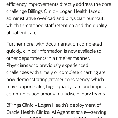
efficiency improvements directly address the core
challenge Billings Clinic – Logan Health faced:
administrative overload and physician burnout,
which threatened staff retention and the quality
of patient care.
Furthermore, with documentation completed
quickly, clinical information is now available to
other departments in a timelier manner.
Physicians who previously experienced
challenges with timely or complete charting are
now demonstrating greater consistency, which
may support safer, high-quality care and improve
communication among multidisciplinary teams.
Billings Clinic – Logan Health’s deployment of
Oracle Health Clinical AI Agent at scale—serving