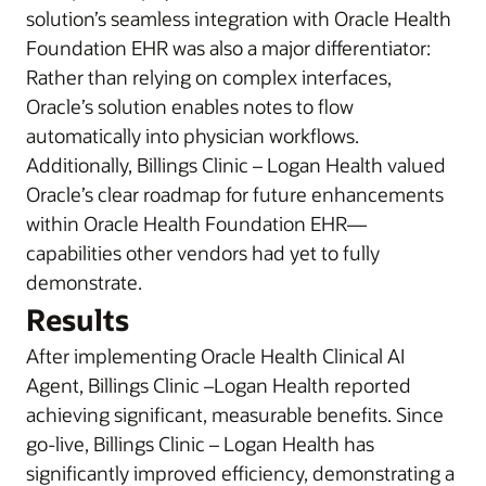
solution’s seamless integration with Oracle Health
Foundation EHR was also a major differentiator:
Rather than relying on complex interfaces,
Oracle’s solution enables notes to flow
automatically into physician workflows.
Additionally, Billings Clinic – Logan Health valued
Oracle’s clear roadmap for future enhancements
within Oracle Health Foundation EHR—
capabilities other vendors had yet to fully
demonstrate.
Results
After implementing Oracle Health Clinical AI
Agent, Billings Clinic –Logan Health reported
achieving significant, measurable benefits. Since
go-live, Billings Clinic – Logan Health has
significantly improved efficiency, demonstrating a