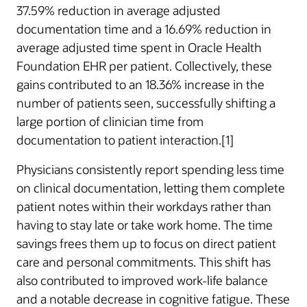
37.59% reduction in average adjusted
documentation time and a 16.69% reduction in
average adjusted time spent in Oracle Health
Foundation EHR per patient. Collectively, these
gains contributed to an 18.36% increase in the
number of patients seen, successfully shifting a
large portion of clinician time from
documentation to patient interaction.[1]
Physicians consistently report spending less time
on clinical documentation, letting them complete
patient notes within their workdays rather than
having to stay late or take work home. The time
savings frees them up to focus on direct patient
care and personal commitments. This shift has
also contributed to improved work-life balance
and a notable decrease in cognitive fatigue. These