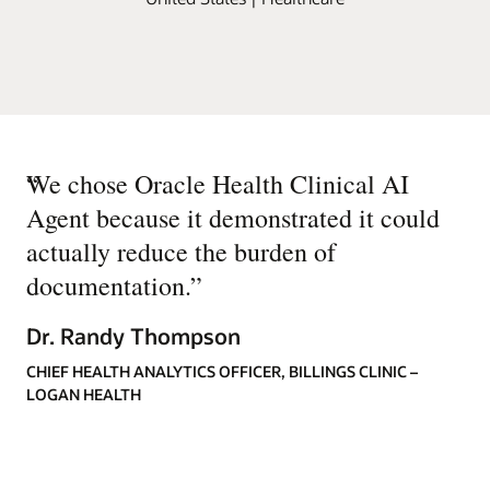
“
We chose Oracle Health Clinical AI
Agent because it demonstrated it could
actually reduce the burden of
documentation.
”
Dr. Randy Thompson
CHIEF HEALTH ANALYTICS OFFICER, BILLINGS CLINIC –
LOGAN HEALTH