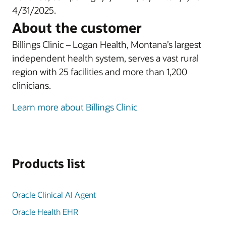
4/31/2025.
About the customer
Billings Clinic – Logan Health, Montana’s largest
independent health system, serves a vast rural
region with 25 facilities and more than 1,200
clinicians.
Learn more about Billings Clinic
Products list
Oracle Clinical AI Agent
Oracle Health EHR