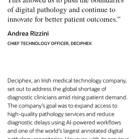
of digital pathology and continue to
innovate for better patient outcomes.
”
Andrea Rizzini
CHIEF TECHNOLOGY OFFICER, DECIPHEX
Deciphex, an Irish medical technology company,
set out to address the global shortage of
diagnostic clinicians amid rising patient demand.
The company’s goal was to expand access to
high-quality pathology services and reduce
diagnostic delays using AI-powered workflows
and one of the world’s largest annotated digital