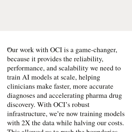
“
Our work with OCI is a game-changer,
because it provides the reliability,
performance, and scalability we need to
train AI models at scale, helping
clinicians make faster, more accurate
diagnoses and accelerating pharma drug
discovery. With OCI’s robust
infrastructure, we’re now training models
with 2X the data while halving our costs.
This allowed us to push the boundaries