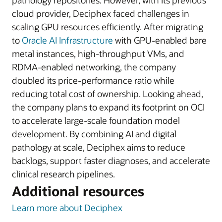
pathology repositories. However, with its previous
cloud provider, Deciphex faced challenges in
scaling GPU resources efficiently. After migrating
to
Oracle AI Infrastructure
with GPU-enabled bare
metal instances, high-throughput VMs, and
RDMA-enabled networking, the company
doubled its price-performance ratio while
reducing total cost of ownership. Looking ahead,
the company plans to expand its footprint on OCI
to accelerate large-scale foundation model
development. By combining AI and digital
pathology at scale, Deciphex aims to reduce
backlogs, support faster diagnoses, and accelerate
clinical research pipelines.
Additional resources
Learn more about Deciphex