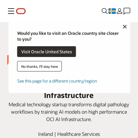
Meny
Close
Would you like to visit an Oracle country site closer
to you?
Visit Oracle United States
No thanks, I'll stay here
Deciphex improves AI training for
See this page for a different country/region
pathology with Oracle AI
Infrastructure
Medical technology startup transforms digital pathology
workflows by training AI models on high performance
OCI AI Infrastructure.
Ireland | Healthcare Services