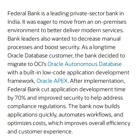
Federal Bank is a leading private-sector bank in
India. It was eager to move from an on-premises
environment to better deliver modern services.
Bank leaders also wanted to decrease manual
processes and boost security. As a longtime
Oracle Database customer, the bank decided to
migrate to OCI’s
Oracle Autonomous Database
with a built-in low-code application development
framework,
Oracle APEX
. After implementation,
Federal Bank cut application development time
by
70%
and improved security to help address
compliance regulations. The bank now builds
applications quickly, automates workflows, and
optimizes costs, which improves overall efficiency
and customer experience.