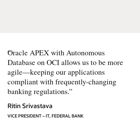
“
Oracle APEX with Autonomous
Database on OCI allows us to be more
agile—keeping our applications
compliant with frequently-changing
banking regulations.
”
Ritin Srivastava
VICE PRESIDENT – IT, FEDERAL BANK