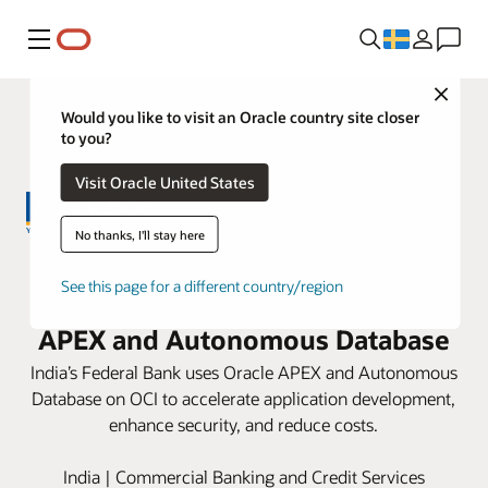
Meny
Close
Would you like to visit an Oracle country site closer
to you?
Visit Oracle United States
No thanks, I'll stay here
Federal Bank improves
See this page for a different country/region
development by 3X with Oracle
APEX and Autonomous Database
India’s Federal Bank uses Oracle APEX and Autonomous
Database on OCI to accelerate application development,
enhance security, and reduce costs.
India | Commercial Banking and Credit Services