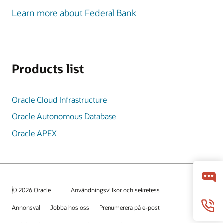
Learn more about Federal Bank
Products list
Oracle Cloud Infrastructure
Oracle Autonomous Database
Oracle APEX
© 2026 Oracle
Användningsvillkor och sekretess
Annonsval
Jobba hos oss
Prenumerera på e-post