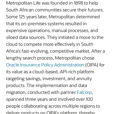
Metropolitan Life was founded in 1898 to help
South African communities secure their futures.
Some 125 years later, Metropolitan determined
that its on-premises systems resulted in
expensive operations, manual processes, and
siloed data sources. They initiated a move to the
cloud to compete more effectively in South
Africa’s fast-evolving, competitive market. After a
lengthy search process, Metropolitan chose
Oracle Insurance Policy Administration
(OIPA) for
its value as a cloud-based, API-rich platform
targeting savings, investment, and annuity
products. The implementation and data
migration, conducted with partner
Falcorp
,
spanned three years and involved over 100
people collaborating across multiple regions to
deliver products on OIPA’s platform, thereby