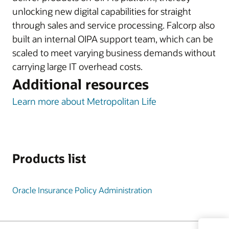
unlocking new digital capabilities for straight
through sales and service processing. Falcorp also
built an internal OIPA support team, which can be
scaled to meet varying business demands without
carrying large IT overhead costs.
Additional resources
Learn more about Metropolitan Life
Products list
Oracle Insurance Policy Administration