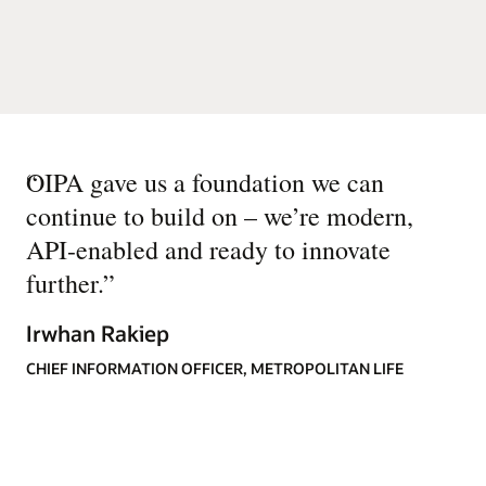
“
OIPA gave us a foundation we can
continue to build on – we’re modern,
API-enabled and ready to innovate
further.
”
Irwhan Rakiep
CHIEF INFORMATION OFFICER, METROPOLITAN LIFE