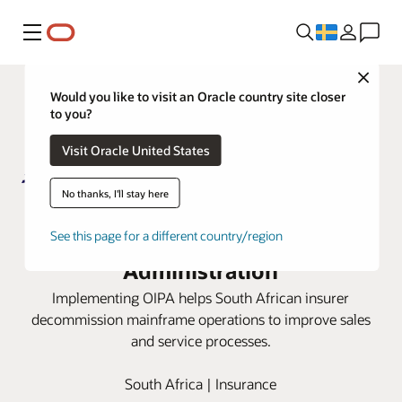
Meny
Close
Would you like to visit an Oracle country site closer
to you?
Visit Oracle United States
No thanks, I'll stay here
Metropolitan Life moves to cloud
with Oracle Insurance Policy
See this page for a different country/region
Administration
Implementing OIPA helps South African insurer
decommission mainframe operations to improve sales
and service processes.
South Africa | Insurance