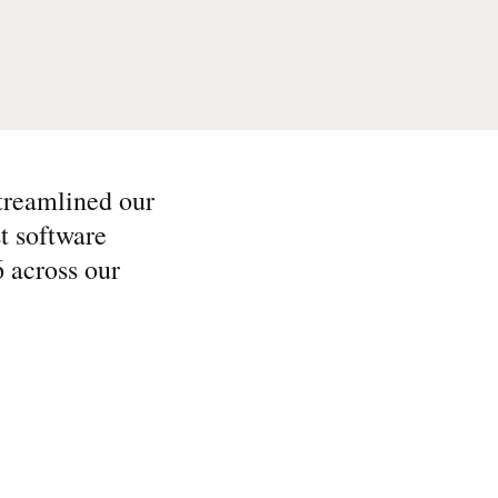
streamlined our
t software
6 across our