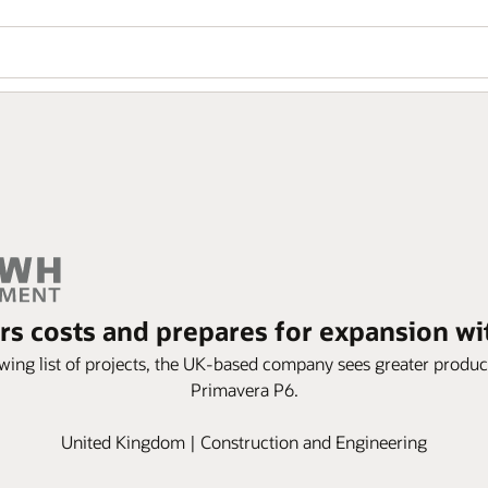
 costs and prepares for expansion w
wing list of projects, the UK-based company sees greater produc
Primavera P6.
United Kingdom | Construction and Engineering