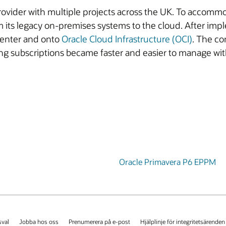
vider with multiple projects across the UK. To accommod
 its legacy on-premises systems to the cloud. After im
center and onto
Oracle Cloud Infrastructure (OCI)
. The co
ing subscriptions became faster and easier to manage wit
Oracle Primavera P6 EPPM
val
Jobba hos oss
Prenumerera på e-post
Hjälplinje för integritetsärenden