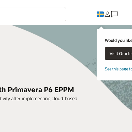
Would you like
See this page f
ith Primavera P6 EPPM
tivity after implementing cloud-based