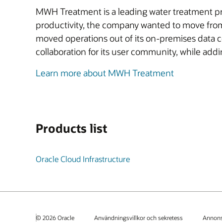
MWH Treatment is a leading water treatment pro
productivity, the company wanted to move from
moved operations out of its on-premises data 
collaboration for its user community, while add
Learn more about MWH Treatment
Products list
Oracle Cloud Infrastructure
© 2026 Oracle
Användningsvillkor och sekretess
Annons