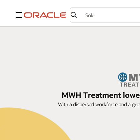
Meny
MWH Treatment lowers
With a dispersed workforce and a gro