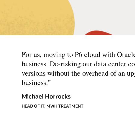
“
For us, moving to P6 cloud with Oracl
business. De-risking our data center c
versions without the overhead of an up
business.
”
Michael Horrocks
HEAD OF IT, MWH TREATMENT