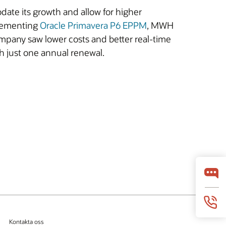
ate its growth and allow for higher
plementing
Oracle Primavera P6 EPPM
, MWH
mpany saw lower costs and better real-time
h just one annual renewal.
Kontakta oss