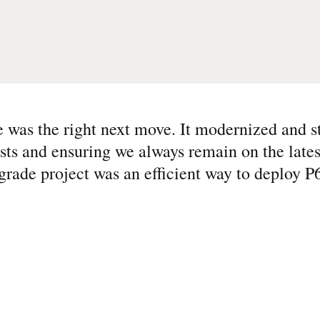
e was the right next move. It modernized and 
osts and ensuring we always remain on the lates
grade project was an efficient way to deploy P