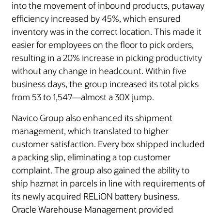
into the movement of inbound products, putaway
efficiency increased by 45%, which ensured
inventory was in the correct location. This made it
easier for employees on the floor to pick orders,
resulting in a 20% increase in picking productivity
without any change in headcount. Within five
business days, the group increased its total picks
from 53 to 1,547—almost a 30X jump.
Navico Group also enhanced its shipment
management, which translated to higher
customer satisfaction. Every box shipped included
a packing slip, eliminating a top customer
complaint. The group also gained the ability to
ship hazmat in parcels in line with requirements of
its newly acquired RELiON battery business.
Oracle Warehouse Management provided