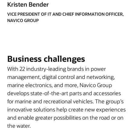
Kristen Bender
VICE PRESIDENT OF IT AND CHIEF INFORMATION OFFICER,
NAVICO GROUP
Business challenges
With 22 industry-leading brands in power
management, digital control and networking,
marine electronics, and more, Navico Group
develops state-of-the-art parts and accessories
for marine and recreational vehicles. The group’s
innovative solutions help create new experiences
and enable greater possibilities on the road or on
the water.