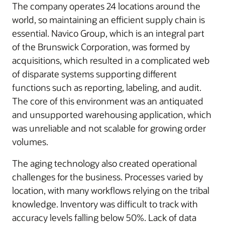
The company operates 24 locations around the
world, so maintaining an efficient supply chain is
essential. Navico Group, which is an integral part
of the Brunswick Corporation, was formed by
acquisitions, which resulted in a complicated web
of disparate systems supporting different
functions such as reporting, labeling, and audit.
The core of this environment was an antiquated
and unsupported warehousing application, which
was unreliable and not scalable for growing order
volumes.
The aging technology also created operational
challenges for the business. Processes varied by
location, with many workflows relying on the tribal
knowledge. Inventory was difficult to track with
accuracy levels falling below 50%. Lack of data