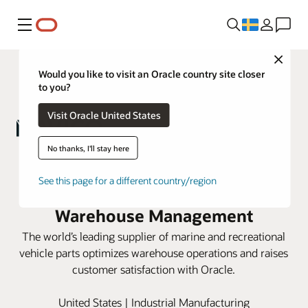
Meny
Close
Would you like to visit an Oracle country site closer
to you?
Visit Oracle United States
No thanks, I'll stay here
Navico Group scales for new
See this page for a different country/region
business growth with Oracle
Warehouse Management
The world’s leading supplier of marine and recreational
vehicle parts optimizes warehouse operations and raises
customer satisfaction with Oracle.
United States | Industrial Manufacturing