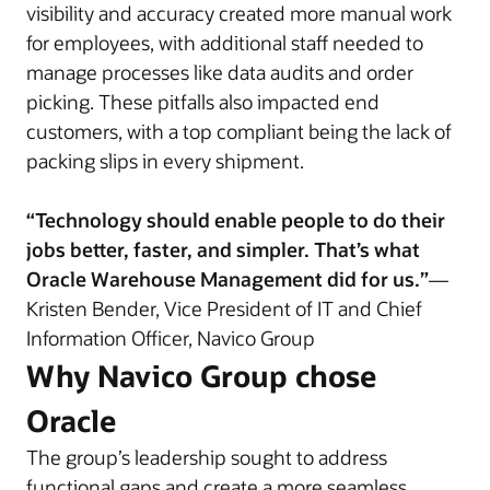
visibility and accuracy created more manual work
for employees, with additional staff needed to
manage processes like data audits and order
picking. These pitfalls also impacted end
customers, with a top compliant being the lack of
packing slips in every shipment.
“Technology should enable people to do their
jobs better, faster, and simpler. That’s what
Oracle Warehouse Management did for us.”
—
Kristen Bender, Vice President of IT and Chief
Information Officer, Navico Group
Why Navico Group chose
Oracle
The group’s leadership sought to address
functional gaps and create a more seamless