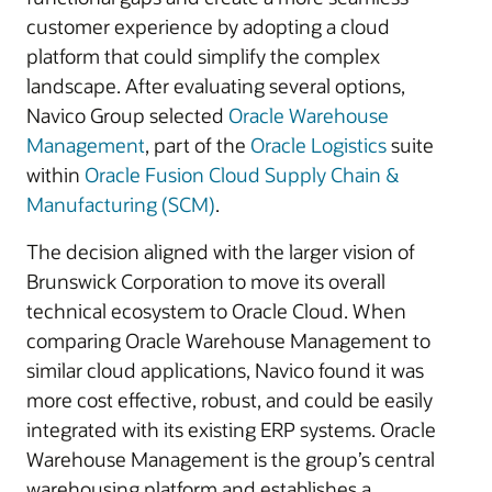
customer experience by adopting a cloud
platform that could simplify the complex
landscape. After evaluating several options,
Navico Group selected
Oracle Warehouse
Management
, part of the
Oracle Logistics
suite
within
Oracle Fusion Cloud Supply Chain &
Manufacturing (SCM)
.
The decision aligned with the larger vision of
Brunswick Corporation to move its overall
technical ecosystem to Oracle Cloud. When
comparing Oracle Warehouse Management to
similar cloud applications, Navico found it was
more cost effective, robust, and could be easily
integrated with its existing ERP systems. Oracle
Warehouse Management is the group’s central
warehousing platform and establishes a