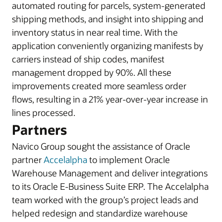
automated routing for parcels, system-generated
shipping methods, and insight into shipping and
inventory status in near real time. With the
application conveniently organizing manifests by
carriers instead of ship codes, manifest
management dropped by 90%. All these
improvements created more seamless order
flows, resulting in a 21% year-over-year increase in
lines processed.
Partners
Navico Group sought the assistance of Oracle
partner
Accelalpha
to implement Oracle
Warehouse Management and deliver integrations
to its Oracle E-Business Suite ERP. The Accelalpha
team worked with the group’s project leads and
helped redesign and standardize warehouse