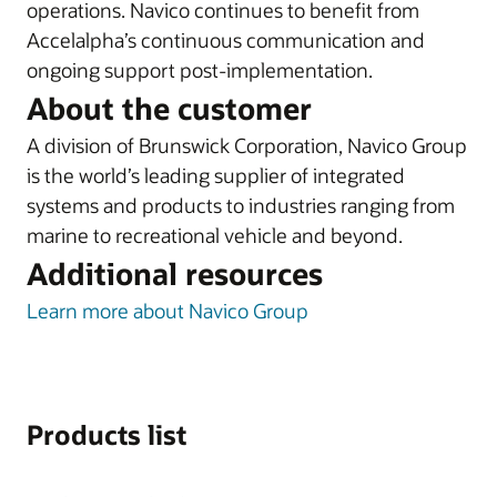
operations. Navico continues to benefit from
Accelalpha’s continuous communication and
ongoing support post-implementation.
About the customer
A division of Brunswick Corporation, Navico Group
is the world’s leading supplier of integrated
systems and products to industries ranging from
marine to recreational vehicle and beyond.
Additional resources
Learn more about Navico Group
Products list