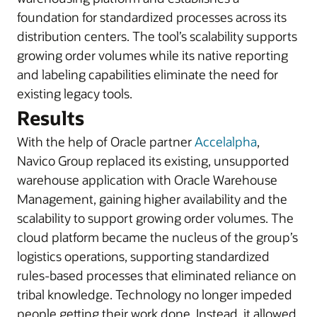
foundation for standardized processes across its
distribution centers. The tool’s scalability supports
growing order volumes while its native reporting
and labeling capabilities eliminate the need for
existing legacy tools.
Results
With the help of Oracle partner
Accelalpha
,
Navico Group replaced its existing, unsupported
warehouse application with Oracle Warehouse
Management, gaining higher availability and the
scalability to support growing order volumes. The
cloud platform became the nucleus of the group’s
logistics operations, supporting standardized
rules-based processes that eliminated reliance on
tribal knowledge. Technology no longer impeded
people getting their work done. Instead, it allowed