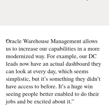
“
Oracle Warehouse Management allows
us to increase our capabilities in a more
modernized way. For example, our DC
leads now have an actual dashboard they
can look at every day, which seems
simplistic, but it’s something they didn’t
have access to before. It’s a huge win
seeing people better enabled to do their
jobs and be excited about it.
”