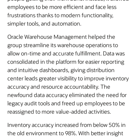
employees to be more efficient and face less
frustrations thanks to modern functionality,
simpler tools, and automation.
Oracle Warehouse Management helped the
group streamline its warehouse operations to
allow on-time and accurate fulfillment. Data was
consolidated in the platform for easier reporting
and intuitive dashboards, giving distribution
center leads greater visibility to improve inventory
accuracy and resource accountability. The
newfound data accuracy eliminated the need for
legacy audit tools and freed up employees to be
reassigned to more value-added activities.
Inventory accuracy increased from below 50% in
the old environment to 98%. With better insight