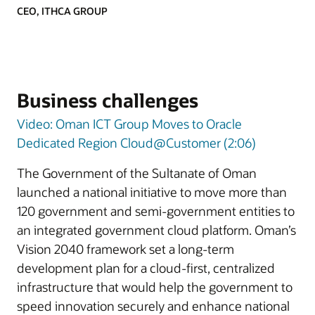
CEO, ITHCA GROUP
Business challenges
Video: Oman ICT Group Moves to Oracle
Dedicated Region Cloud@Customer (2:06)
The Government of the Sultanate of Oman
launched a national initiative to move more than
120 government and semi-government entities to
an integrated government cloud platform. Oman’s
Vision 2040 framework set a long-term
development plan for a cloud-first, centralized
infrastructure that would help the government to
speed innovation securely and enhance national