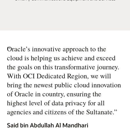
“
Oracle’s innovative approach to the
cloud is helping us achieve and exceed
the goals on this transformative journey.
With OCI Dedicated Region, we will
bring the newest public cloud innovation
of Oracle in country, ensuring the
highest level of data privacy for all
agencies and citizens of the Sultanate.
”
Said bin Abdullah Al Mandhari