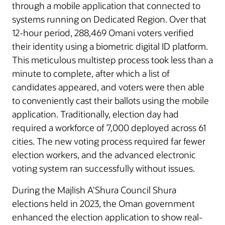
through a mobile application that connected to
systems running on Dedicated Region. Over that
12-hour period, 288,469 Omani voters verified
their identity using a biometric digital ID platform.
This meticulous multistep process took less than a
minute to complete, after which a list of
candidates appeared, and voters were then able
to conveniently cast their ballots using the mobile
application. Traditionally, election day had
required a workforce of 7,000 deployed across 61
cities. The new voting process required far fewer
election workers, and the advanced electronic
voting system ran successfully without issues.
During the Majlish A'Shura Council Shura
elections held in 2023, the Oman government
enhanced the election application to show real-