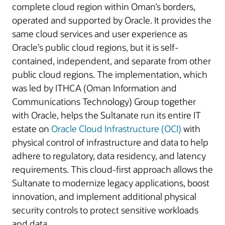
complete cloud region within Oman’s borders,
operated and supported by Oracle. It provides the
same cloud services and user experience as
Oracle’s public cloud regions, but it is self-
contained, independent, and separate from other
public cloud regions. The implementation, which
was led by ITHCA (Oman Information and
Communications Technology) Group together
with Oracle, helps the Sultanate run its entire IT
estate on
Oracle Cloud Infrastructure (OCI)
with
physical control of infrastructure and data to help
adhere to regulatory, data residency, and latency
requirements. This cloud-first approach allows the
Sultanate to modernize legacy applications, boost
innovation, and implement additional physical
security controls to protect sensitive workloads
and data.