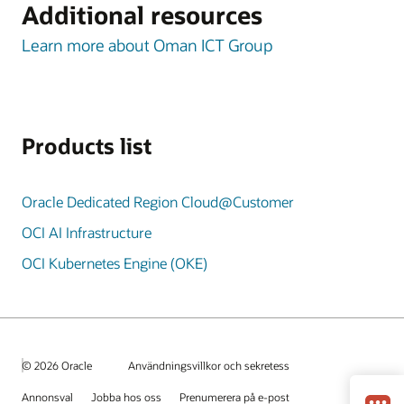
Additional resources
Learn more about Oman ICT Group
Products list
Oracle Dedicated Region Cloud@Customer
OCI AI Infrastructure
OCI Kubernetes Engine (OKE)
© 2026 Oracle
Användningsvillkor och sekretess
Annonsval
Jobba hos oss
Prenumerera på e-post