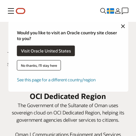
Meny
Close
Would you like to visit an Oracle country site closer
to you?
Visit Oracle United States
No thanks, I'll stay here
Oman makes history by
See this page for a different country/region
conducting digital elections using
OCI Dedicated Region
The Government of the Sultanate of Oman uses
sovereign cloud on OCI Dedicated Region, helping its
government agencies deliver services to citizens.
Oman | Communications Equipment and Services