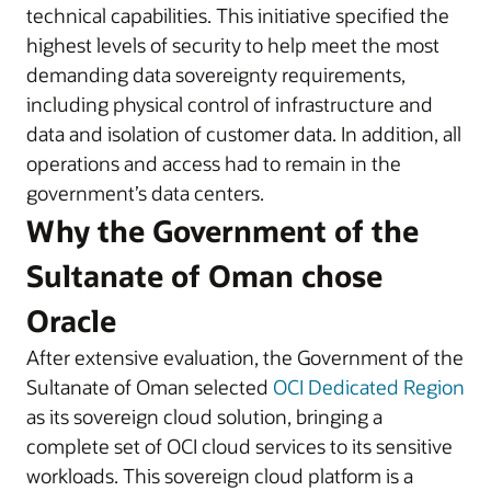
technical capabilities. This initiative specified the
highest levels of security to help meet the most
demanding data sovereignty requirements,
including physical control of infrastructure and
data and isolation of customer data. In addition, all
operations and access had to remain in the
government’s data centers.
Why the Government of the
Sultanate of Oman chose
Oracle
After extensive evaluation, the Government of the
Sultanate of Oman selected
OCI Dedicated Region
as its sovereign cloud solution, bringing a
complete set of OCI cloud services to its sensitive
workloads. This sovereign cloud platform is a