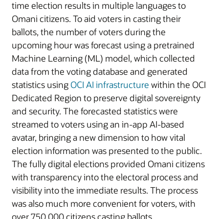
time election results in multiple languages to
Omani citizens. To aid voters in casting their
ballots, the number of voters during the
upcoming hour was forecast using a pretrained
Machine Learning (ML) model, which collected
data from the voting database and generated
statistics using
OCI AI infrastructure
within the OCI
Dedicated Region to preserve digital sovereignty
and security. The forecasted statistics were
streamed to voters using an in-app AI-based
avatar, bringing a new dimension to how vital
election information was presented to the public.
The fully digital elections provided Omani citizens
with transparency into the electoral process and
visibility into the immediate results. The process
was also much more convenient for voters, with
over 750,000 citizens casting ballots.