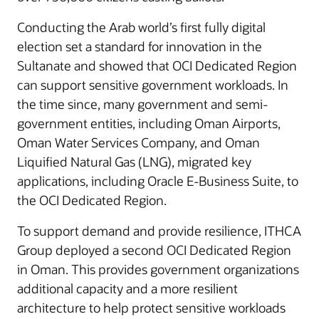
Conducting the Arab world’s first fully digital
election set a standard for innovation in the
Sultanate and showed that OCI Dedicated Region
can support sensitive government workloads. In
the time since, many government and semi-
government entities, including Oman Airports,
Oman Water Services Company, and Oman
Liquified Natural Gas (LNG), migrated key
applications, including Oracle E-Business Suite, to
the OCI Dedicated Region.
To support demand and provide resilience, ITHCA
Group deployed a second OCI Dedicated Region
in Oman. This provides government organizations
additional capacity and a more resilient
architecture to help protect sensitive workloads