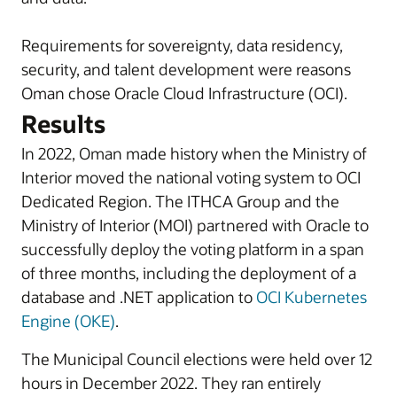
Requirements for sovereignty, data residency,
security, and talent development were reasons
Oman chose Oracle Cloud Infrastructure (OCI).
Results
In 2022, Oman made history when the Ministry of
Interior moved the national voting system to OCI
Dedicated Region. The ITHCA Group and the
Ministry of Interior (MOI) partnered with Oracle to
successfully deploy the voting platform in a span
of three months, including the deployment of a
database and .NET application to
OCI Kubernetes
Engine (OKE)
.
The Municipal Council elections were held over 12
hours in December 2022. They ran entirely