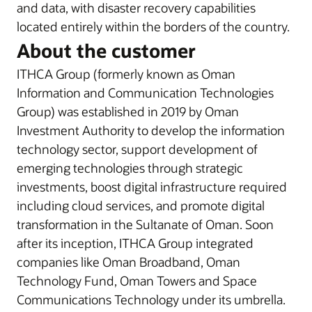
and data, with disaster recovery capabilities
located entirely within the borders of the country.
About the customer
ITHCA Group (formerly known as Oman
Information and Communication Technologies
Group) was established in 2019 by Oman
Investment Authority to develop the information
technology sector, support development of
emerging technologies through strategic
investments, boost digital infrastructure required
including cloud services, and promote digital
transformation in the Sultanate of Oman. Soon
after its inception, ITHCA Group integrated
companies like Oman Broadband, Oman
Technology Fund, Oman Towers and Space
Communications Technology under its umbrella.