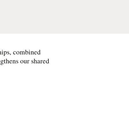
ships, combined
ngthens our shared