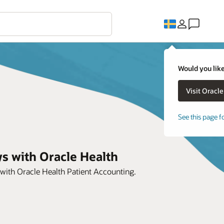
Would you like
See this page f
s with Oracle Health
 with Oracle Health Patient Accounting.