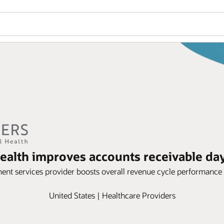
ealth improves accounts receivable day
ent services provider boosts overall revenue cycle performance
United States | Healthcare Providers