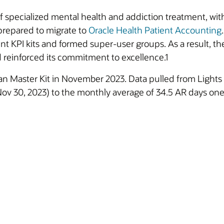
f specialized mental health and addiction treatment, with
 prepared to migrate to
Oracle Health Patient Accounting
 KPI kits and formed super-user groups. As a result, th
d reinforced its commitment to excellence.1
an Master Kit in November 2023. Data pulled from Light
 Nov 30, 2023) to the monthly average of 34.5 AR days one