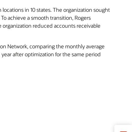
 locations in 10 states. The organization sought
. To achieve a smooth transition, Rogers
e organization reduced accounts receivable
s on Network, comparing the monthly average
 year after optimization for the same period