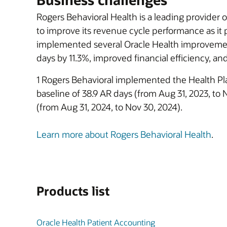
Rogers Behavioral Health is a leading provider o
to improve its revenue cycle performance as it
implemented several Oracle Health improvement
days by 11.3%, improved financial efficiency, an
1 Rogers Behavioral implemented the Health Pl
baseline of 38.9 AR days (from Aug 31, 2023, to
(from Aug 31, 2024, to Nov 30, 2024).
Learn more about Rogers Behavioral Health
.
Products list
Oracle Health Patient Accounting