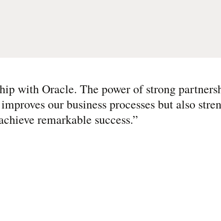
ship with Oracle. The power of strong partner
 improves our business processes but also stre
 achieve remarkable success.
”