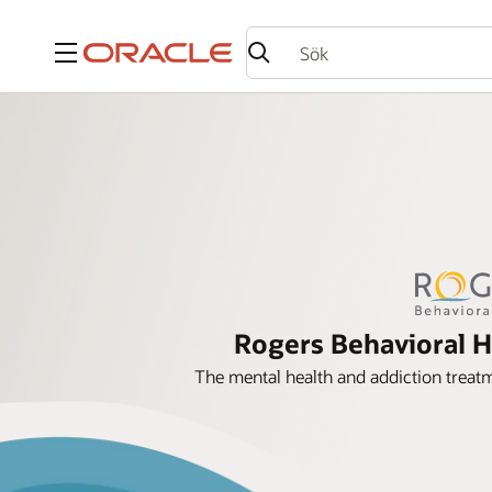
Meny
Rogers Behavioral H
The mental health and addiction treatm