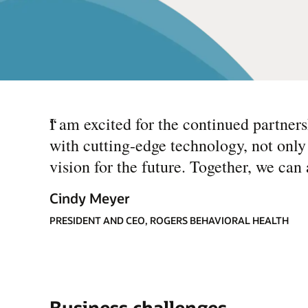
“
I am excited for the continued partner
with cutting-edge technology, not only
vision for the future. Together, we can
Cindy Meyer
PRESIDENT AND CEO, ROGERS BEHAVIORAL HEALTH
Business challenges