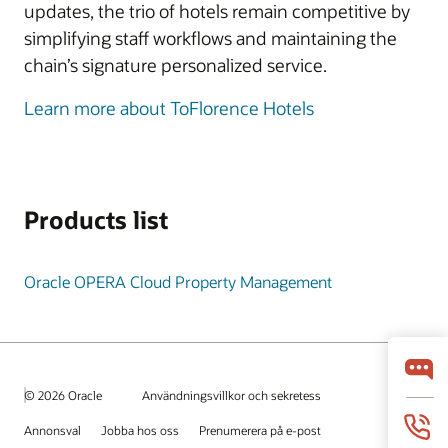
updates, the trio of hotels remain competitive by
simplifying staff workflows and maintaining the
chain’s signature personalized service.
Learn more about ToFlorence Hotels
Products list
Oracle OPERA Cloud Property Management
© 2026 Oracle
Användningsvillkor och sekretess
Annonsval
Jobba hos oss
Prenumerera på e-post