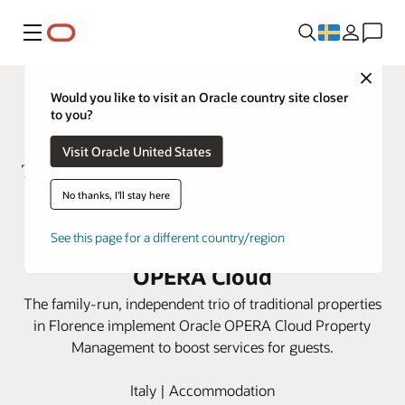
Meny
Close
Would you like to visit an Oracle country site closer
to you?
Visit Oracle United States
No thanks, I'll stay here
ToFlorence Hotels integrates
See this page for a different country/region
three properties using Oracle
OPERA Cloud
The family-run, independent trio of traditional properties
in Florence implement Oracle OPERA Cloud Property
Management to boost services for guests.
Italy | Accommodation