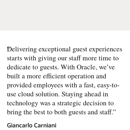
“
Delivering exceptional guest experiences
starts with giving our staff more time to
dedicate to guests. With Oracle, we’ve
built a more efficient operation and
provided employees with a fast, easy-to-
use cloud solution. Staying ahead in
technology was a strategic decision to
bring the best to both guests and staff.
”
Giancarlo Carniani