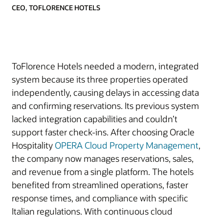
CEO, TOFLORENCE HOTELS
ToFlorence Hotels needed a modern, integrated
system because its three properties operated
independently, causing delays in accessing data
and confirming reservations. Its previous system
lacked integration capabilities and couldn’t
support faster check-ins. After choosing Oracle
Hospitality
OPERA Cloud Property Management
,
the company now manages reservations, sales,
and revenue from a single platform. The hotels
benefited from streamlined operations, faster
response times, and compliance with specific
Italian regulations. With continuous cloud