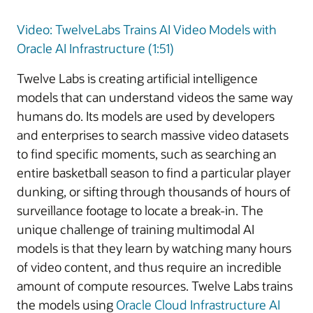
Video: TwelveLabs Trains AI Video Models with
Oracle AI Infrastructure (1:51)
Twelve Labs is creating artificial intelligence
models that can understand videos the same way
humans do. Its models are used by developers
and enterprises to search massive video datasets
to find specific moments, such as searching an
entire basketball season to find a particular player
dunking, or sifting through thousands of hours of
surveillance footage to locate a break-in. The
unique challenge of training multimodal AI
models is that they learn by watching many hours
of video content, and thus require an incredible
amount of compute resources. Twelve Labs trains
the models using
Oracle Cloud Infrastructure AI