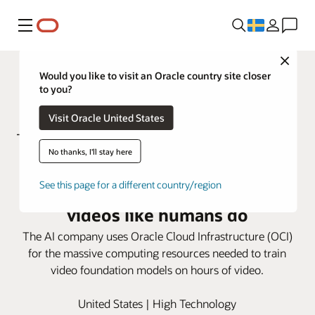
Meny
Close
Would you like to visit an Oracle country site closer
to you?
Visit Oracle United States
No thanks, I'll stay here
Using OCI, Twelve Labs trains
See this page for a different country/region
video models to understand
videos like humans do
The AI company uses Oracle Cloud Infrastructure (OCI)
for the massive computing resources needed to train
video foundation models on hours of video.
United States | High Technology