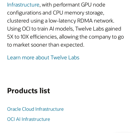
Infrastructure
, with performant GPU node
configurations and CPU memory storage,
clustered using a low-latency RDMA network.
Using OCI to train AI models, Twelve Labs gained
5X to 10X efficiencies, allowing the company to go
to market sooner than expected.
Learn more about Twelve Labs
Products list
Oracle Cloud Infrastructure
OCI AI Infrastructure