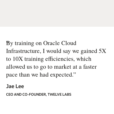
“
By training on Oracle Cloud
Infrastructure, I would say we gained 5X
to 10X training efficiencies, which
allowed us to go to market at a faster
pace than we had expected.
”
Jae Lee
CEO AND CO-FOUNDER, TWELVE LABS