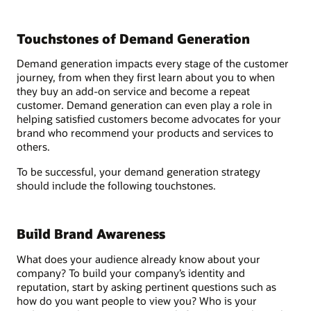
Touchstones of Demand Generation
Demand generation impacts every stage of the customer
journey, from when they first learn about you to when
they buy an add-on service and become a repeat
customer. Demand generation can even play a role in
helping satisfied customers become advocates for your
brand who recommend your products and services to
others.
To be successful, your demand generation strategy
should include the following touchstones.
Build Brand Awareness
What does your audience already know about your
company? To build your company’s identity and
reputation, start by asking pertinent questions such as
how do you want people to view you? Who is your