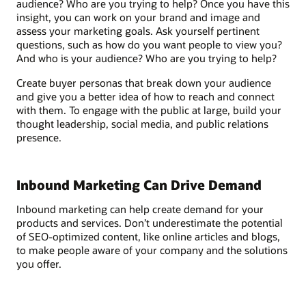
audience? Who are you trying to help? Once you have this
insight, you can work on your brand and image and
assess your marketing goals. Ask yourself pertinent
questions, such as how do you want people to view you?
And who is your audience? Who are you trying to help?
Create buyer personas that break down your audience
and give you a better idea of how to reach and connect
with them. To engage with the public at large, build your
thought leadership, social media, and public relations
presence.
Inbound Marketing Can Drive Demand
Inbound marketing can help create demand for your
products and services. Don’t underestimate the potential
of SEO-optimized content, like online articles and blogs,
to make people aware of your company and the solutions
you offer.