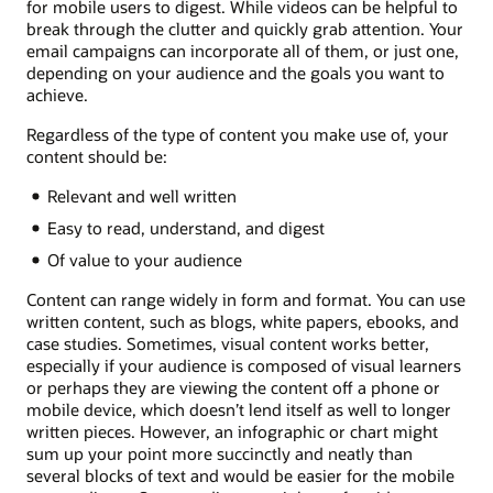
for mobile users to digest. While videos can be helpful to
break through the clutter and quickly grab attention. Your
email campaigns can incorporate all of them, or just one,
depending on your audience and the goals you want to
achieve.
Regardless of the type of content you make use of, your
content should be:
Relevant and well written
Easy to read, understand, and digest
Of value to your audience
Content can range widely in form and format. You can use
written content, such as blogs, white papers, ebooks, and
case studies. Sometimes, visual content works better,
especially if your audience is composed of visual learners
or perhaps they are viewing the content off a phone or
mobile device, which doesn’t lend itself as well to longer
written pieces. However, an infographic or chart might
sum up your point more succinctly and neatly than
several blocks of text and would be easier for the mobile