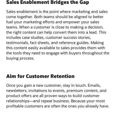
Sales Enablement Bridges the Gap
Sales enablement is the point where marketing and sales
come together. Both teams should be aligned to better
fuel your marketing efforts and empower your sales
teams. When a customer is close to making a decision,
the right content can help convert them into a lead. This
includes case studies, customer success stories,
testimonials, fact sheets, and reference guides. Making
this content easily available to sales provides them with
the tools they need to engage with buyers throughout the
buying process.
Aim for Customer Retention
Once you gain a new customer, stay in touch. Emails,
newsletters, invitations to events, premium content, and
product offers are all proven ways to build customer
relationships—and repeat business. Because your most
profitable customers are often the ones you already have.