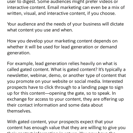
user to digest. Some audiences might prefer videos or
interactive content. Email marketing can even be a mix of
written, visual, and interactive content, if you choose.
Your audience and the needs of your business will dictate
what content you use and when.
How you develop your marketing content depends on
whether it will be used for lead generation or demand
generation.
For example, lead generation relies heavily on what is
called gated content. What is gated content? It’s typically a
newsletter, webinar, demo, or another type of content that
you promote on your website or social media. Interested
prospects have to click through to a landing page to sign
up for this content—opening the gate, so to speak. In
exchange for access to your content, they are offering up
their contact information and some data about
themselves.
With gated content, your prospects expect that your
content has enough value that they are willing to give you