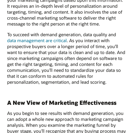
It requires an in-depth level of personalization around
targeting, timing, and content. It also involves the use of
cross-channel marketing software to deliver the right
message to the right person at the right time.
To succeed with demand generation, data quality and
data management are critical
. As you interact with
prospective buyers over a longer period of time, you’ll
want to ensure that your data is clean and up to date. And
since marketing campaigns often depend on software to
get the right targeting, timing, and content for each
communication, you’ll need to standardize your data so
that it can conform to automated rules for
personalization, segmentation, and lead scoring.
A New View of Marketing Effectiveness
As you begin to see results with demand generation, you
can adopt a whole new approach to marketing campaign
analysis. When you examine the marketing funnel by
buyer stage, you’ll recognize that any buying process may