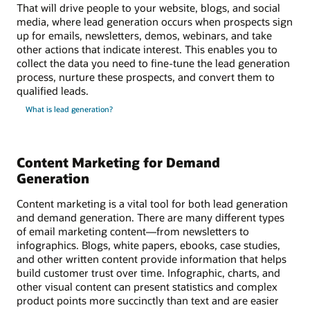
That will drive people to your website, blogs, and social
media, where lead generation occurs when prospects sign
up for emails, newsletters, demos, webinars, and take
other actions that indicate interest. This enables you to
collect the data you need to fine-tune the lead generation
process, nurture these prospects, and convert them to
qualified leads.
What is lead generation?
Content Marketing for Demand
Generation
Content marketing is a vital tool for both lead generation
and demand generation. There are many different types
of email marketing content—from newsletters to
infographics. Blogs, white papers, ebooks, case studies,
and other written content provide information that helps
build customer trust over time. Infographic, charts, and
other visual content can present statistics and complex
product points more succinctly than text and are easier