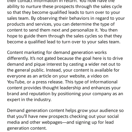
their contact information in return. You now have the
ability to nurture these prospects through the sales cycle
so that they become qualified leads to turn over to your
sales team. By observing their behaviors in regard to your
products and services, you can determine the type of
content to send them next and personalize it. You then
hope to guide them through the sales cycles so that they
become a qualified lead to turn over to your sales team.
Content marketing for demand generation works
differently. It’s not gated because the goal here is to drive
demand and pique interest by casting a wider net out to
the general public. Instead, your content is available for
everyone as an article on your website, a video on
YouTube, or a press release. This type of informational
content provides thought leadership and enhances your
brand and reputation by positioning your company as an
expert in the industry.
Demand generation content helps grow your audience so
that you’ll have new prospects checking out your social
media and other webpages—and signing up for lead
generation content.