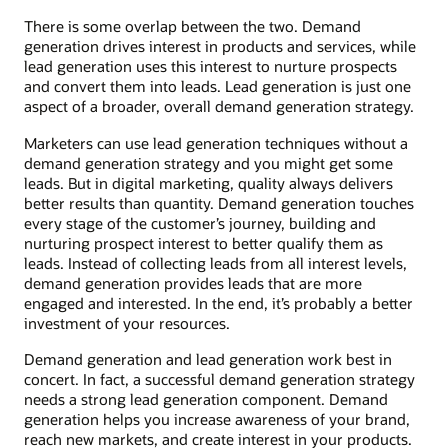
There is some overlap between the two. Demand
generation drives interest in products and services, while
lead generation uses this interest to nurture prospects
and convert them into leads. Lead generation is just one
aspect of a broader, overall demand generation strategy.
Marketers can use lead generation techniques without a
demand generation strategy and you might get some
leads. But in digital marketing, quality always delivers
better results than quantity. Demand generation touches
every stage of the customer’s journey, building and
nurturing prospect interest to better qualify them as
leads. Instead of collecting leads from all interest levels,
demand generation provides leads that are more
engaged and interested. In the end, it’s probably a better
investment of your resources.
Demand generation and lead generation work best in
concert. In fact, a successful demand generation strategy
needs a strong lead generation component. Demand
generation helps you increase awareness of your brand,
reach new markets, and create interest in your products.