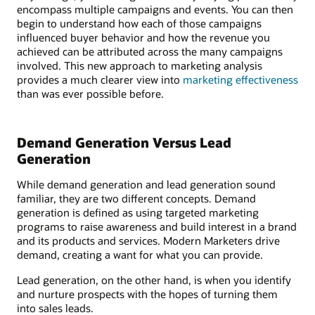
encompass multiple campaigns and events. You can then
begin to understand how each of those campaigns
influenced buyer behavior and how the revenue you
achieved can be attributed across the many campaigns
involved. This new approach to marketing analysis
provides a much clearer view into
marketing effectiveness
than was ever possible before.
Demand Generation Versus Lead
Generation
While demand generation and lead generation sound
familiar, they are two different concepts. Demand
generation is defined as using targeted marketing
programs to raise awareness and build interest in a brand
and its products and services. Modern Marketers drive
demand, creating a want for what you can provide.
Lead generation, on the other hand, is when you identify
and nurture prospects with the hopes of turning them
into sales leads.