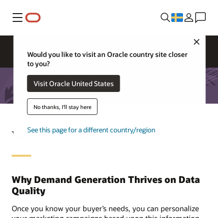
Meny
Close
Would you like to visit an Oracle country site closer
to you?
Visit Oracle United States
No thanks, I'll stay here
See this page for a different country/region
What is Demand Generation?
Why Demand Generation Thrives on Data
Quality
Once you know your buyer’s needs, you can personalize
your marketing campaigns based upon this information.