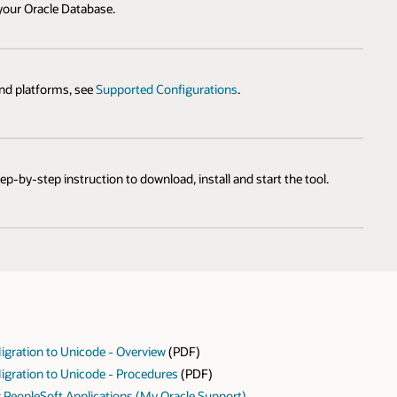
 your Oracle Database.
and platforms, see
Supported Configurations
.
tep-by-step instruction to download, install and start the tool.
gration to Unicode - Overview
(PDF)
gration to Unicode - Procedures
(PDF)
r PeopleSoft Applications (My Oracle Support)