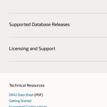
Supported Database Releases
Licensing and Support
Technical Resources
DMU Data Sheet
(PDF)
Getting Started
Supported Configurations