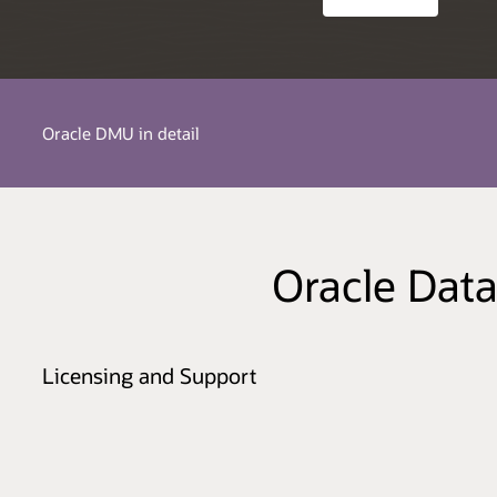
Oracle DMU in detail
Oracle Data
Licensing and Support