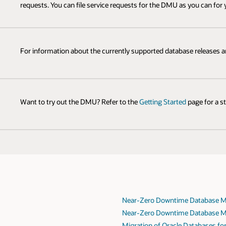
requests. You can file service requests for the DMU as you can for
For information about the currently supported database releases 
Want to try out the DMU? Refer to the
Getting Started
page for a s
Near-Zero Downtime Database Mi
Near-Zero Downtime Database Mi
Migration of Oracle Databases fo