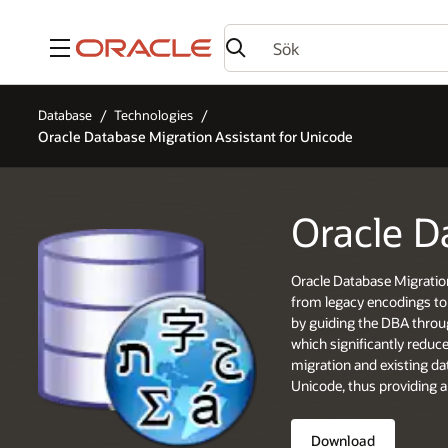
Meny
Database
Technologies
Oracle Database Migration Assistant for Unicode
Oracle D
Oracle Database Migratio
from legacy encodings to 
by guiding the DBA throug
which significantly reduc
migration and existing da
Unicode, thus providing a
Download