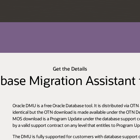
Get the Details
base Migration Assistant
Oracle DMU is a free Oracle Database tool. It is distributed via 
identical but the OTN download is made available under the OTN Dev
MOS download is a Program Update under the database support co
by a valid support contract on any level that entitles to Program U
The DMU is fully supported for customers with database support con