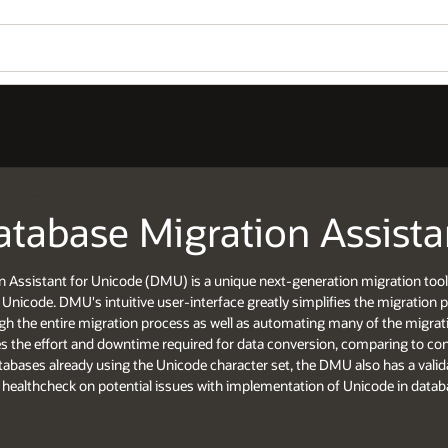
atabase Migration Assista
n Assistant for Unicode (DMU) is a unique next-generation migration tool
Unicode. DMU's intuitive user-interface greatly simplifies the migration 
h the entire migration process as well as automating many of the migratio
es the effort and downtime required for data conversion, comparing to c
tabases already using the Unicode character set, the DMU also has a valida
 healthcheck on potential issues with implementation of Unicode in datab