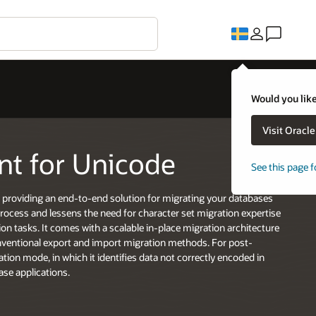
Would you like
Visit Oracl
nt for Unicode
See this page f
 providing an end-to-end solution for migrating your databases
process and lessens the need for character set migration expertise
n tasks. It comes with a scalable in-place migration architecture
onventional export and import migration methods. For post-
tion mode, in which it identifies data not correctly encoded in
ase applications.