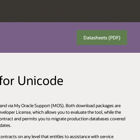
Datasheets (PDF)
 for Unicode
OTN and via My Oracle Support (MOS). Both download packages are
eloper License, which allows you to evaluate the tool, while the
ntract and permits you to migrate production databases covered
pdates.
tracts on any level that entitles to assistance with service