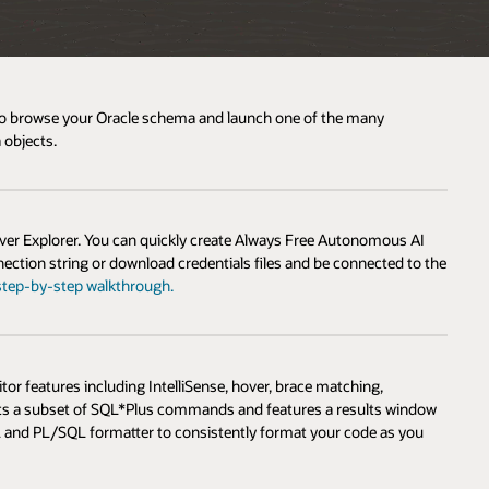
2 to browse your Oracle schema and launch one of the many
 objects.
r Explorer. You can quickly create Always Free Autonomous AI
ection string or download credentials files and be connected to the
step-by-step walkthrough.
 features including IntelliSense, hover, brace matching,
orts a subset of SQL*Plus commands and features a results window
L and PL/SQL formatter to consistently format your code as you