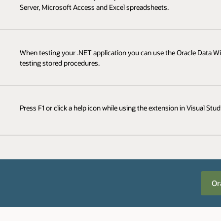
Server, Microsoft Access and Excel spreadsheets.
When testing your .NET application you can use the Oracle Data Win
testing stored procedures.
Press F1 or click a help icon while using the extension in Visual Stu
Or