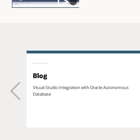
Blog
Visual Studio Integration with Oracle Autonomous
Database
Previous