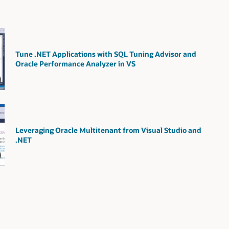
Tune .NET Applications with SQL Tuning Advisor and
Oracle Performance Analyzer in VS
Leveraging Oracle Multitenant from Visual Studio and
.NET