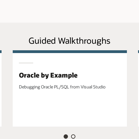
Guided Walkthroughs
Oracle by Example
Debugging Oracle PL/SQL from Visual Studio