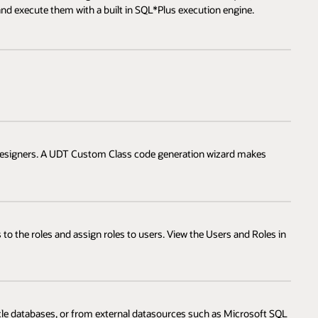
 and execute them with a built in SQL*Plus execution engine.
e designers. A UDT Custom Class code generation wizard makes
 to the roles and assign roles to users. View the Users and Roles in
acle databases, or from external datasources such as Microsoft SQL