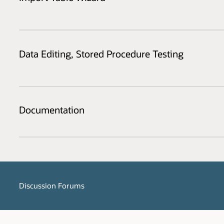
Data Editing, Stored Procedure Testing
Documentation
Discussion Forums