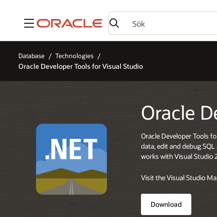
Meny
Database
Technologies
Oracle Developer Tools for Visual Studio
Oracle D
Oracle Developer Tools fo
data, edit and debug SQ
works with Visual Studio 
Visit the Visual Studio M
Download