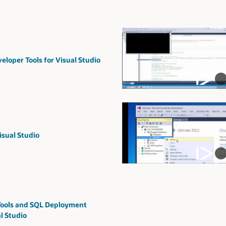
eloper Tools for Visual Studio
sual Studio
ools and SQL Deployment
l Studio