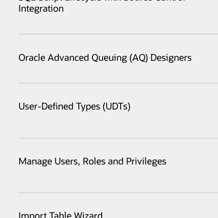
Integration
Oracle Advanced Queuing (AQ) Designers
User-Defined Types (UDTs)
Manage Users, Roles and Privileges
Import Table Wizard