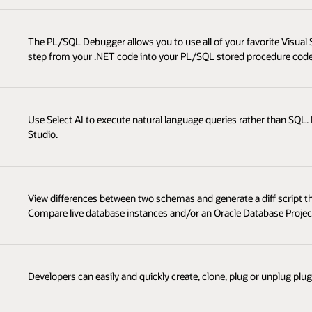
The PL/SQL Debugger allows you to use all of your favorite Visua
step from your .NET code into your PL/SQL stored procedure code
Use Select AI to execute natural language queries rather than SQL. M
Studio.
View differences between two schemas and generate a diff script 
Compare live database instances and/or an Oracle Database Project
Developers can easily and quickly create, clone, plug or unplug pl