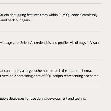
l Studio debugging features from within PL/SQL code. Seamlessly
 and back out again.
anage your Select AI credentials and profiles via dialogs in Visual
that can modify a target schema to match the source schema.
 Version 2 containing a set of SQL scripts representing a schema.
uggable databases for use during development and testing.