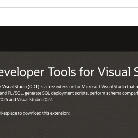
eveloper Tools for Visual 
r Visual Studio (ODT) is a free extension for Microsoft Visual Studio tha
L and PL/SQL, generate SQL deployment scripts, perform schema compa
2026 and Visual Studio 2022.
arketplace to download this extension: