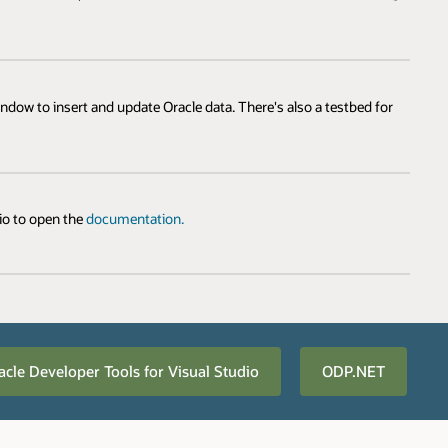
dow to insert and update Oracle data. There's also a testbed for
dio to open the
documentation.
acle Developer Tools for Visual Studio
ODP.NET