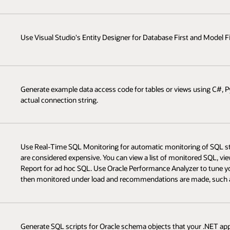
Use Visual Studio's Entity Designer for Database First and Model Fi
Generate example data access code for tables or views using C#, P
actual connection string.
Use Real-Time SQL Monitoring for automatic monitoring of SQL s
are considered expensive. You can view a list of monitored SQL, v
Report for ad hoc SQL. Use Oracle Performance Analyzer to tune yo
then monitored under load and recommendations are made, such as 
Generate SQL scripts for Oracle schema objects that your .NET app