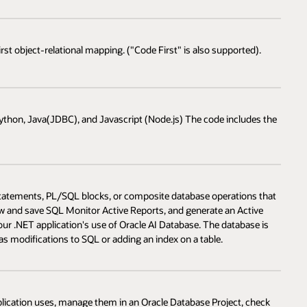
rst object-relational mapping. ("Code First" is also supported).
ython, Java(JDBC), and Javascript (Node.js) The code includes the
tatements, PL/SQL blocks, or composite database operations that
iew and save SQL Monitor Active Reports, and generate an Active
ur .NET application's use of Oracle AI Database. The database is
modifications to SQL or adding an index on a table.
lication uses, manage them in an Oracle Database Project, check