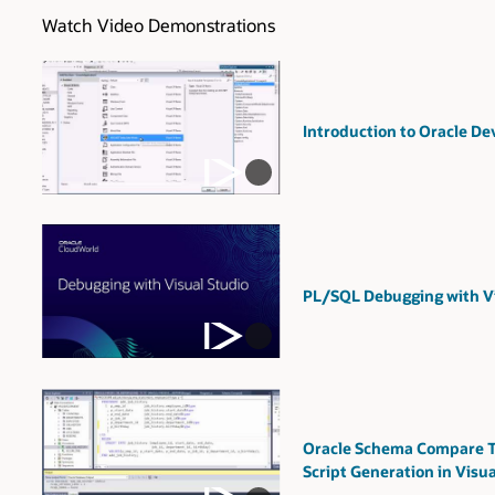
Watch Video Demonstrations
Introduction to Oracle Dev
PL/SQL Debugging with Vi
Oracle Schema Compare T
Script Generation in Visua