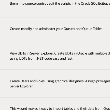
them into source control, edit the scripts in the Oracle SQL Editor,
Create, modify and administer your Queues and Queue Tables.
View UDTs in Server Explorer. Create UDTs in Oracle with multipl
using UDTs from .NET code easy and fast.
Create Users and Roles using graphical designers. Assign privileges
Server Explorer.
This wizard makes it easy to import tables and their data from Or