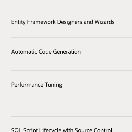
Entity Framework Designers and Wizards
Automatic Code Generation
Performance Tuning
SQL Script Lifecycle with Source Control