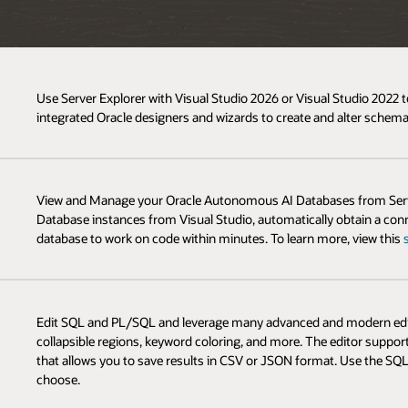
Use Server Explorer with Visual Studio 2026 or Visual Studio 202
integrated Oracle designers and wizards to create and alter schema
View and Manage your Oracle Autonomous AI Databases from Serve
Database instances from Visual Studio, automatically obtain a conn
database to work on code within minutes. To learn more, view this
Edit SQL and PL/SQL and leverage many advanced and modern editor
collapsible regions, keyword coloring, and more. The editor supp
that allows you to save results in CSV or JSON format. Use the SQ
choose.