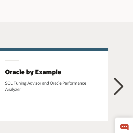
Oracle by Example
Or
SQL Tuning Advisor and Oracle Performance
Usin
Analyzer
Visu
Next