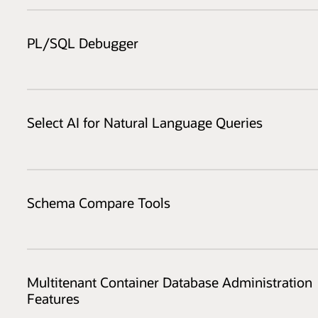
PL/SQL Debugger
Select AI for Natural Language Queries
Schema Compare Tools
Multitenant Container Database Administration
Features