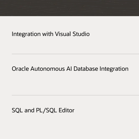
Integration with Visual Studio
Oracle Autonomous AI Database Integration
SQL and PL/SQL Editor