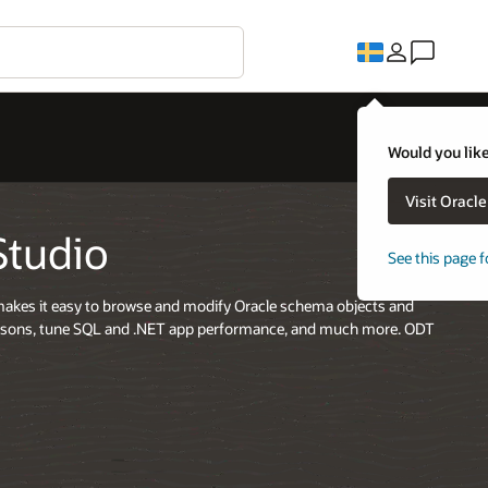
Would you like
Visit Oracl
Studio
See this page f
t makes it easy to browse and modify Oracle schema objects and
risons, tune SQL and .NET app performance, and much more. ODT