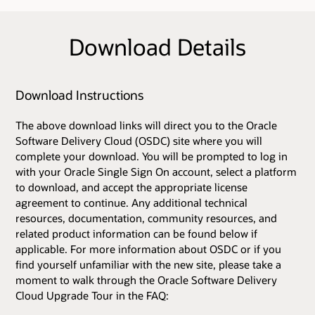
Download Details
Download Instructions
The above download links will direct you to the Oracle
Software Delivery Cloud (OSDC) site where you will
complete your download. You will be prompted to log in
with your Oracle Single Sign On account, select a platform
to download, and accept the appropriate license
agreement to continue. Any additional technical
resources, documentation, community resources, and
related product information can be found below if
applicable. For more information about OSDC or if you
find yourself unfamiliar with the new site, please take a
moment to walk through the Oracle Software Delivery
Cloud Upgrade Tour in the FAQ: