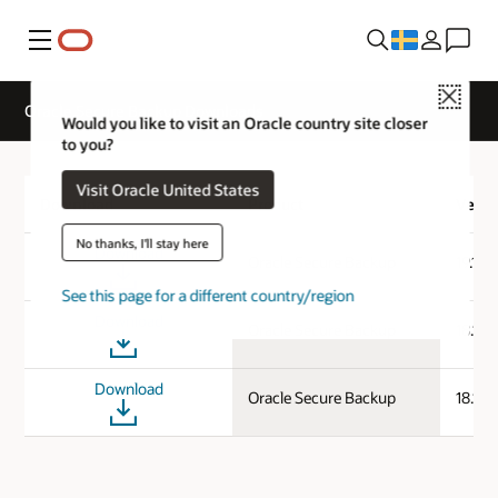
Meny
Close
Oracle Secure Backup Downloads
Would you like to visit an Oracle country site closer
to you?
Visit Oracle United States
Download
Product
Versi
No thanks, I'll stay here
Download
Oracle Secure Backup
19.1.0
See this page for a different country/region
Download
Oracle Secure Backup
18.1.0
Download
Oracle Secure Backup
18.1.0.