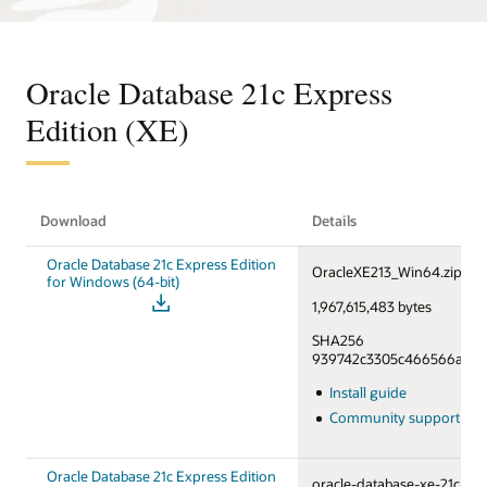
Oracle Database 21c Express
Edition (XE)
Download
Details
Oracle Database 21c Express Edition
OracleXE213_Win64.zip
for Windows (64-bit)
1,967,615,483 bytes
SHA256
939742c3305c466566a55f6
Install guide
Community support fo
Oracle Database 21c Express Edition
oracle-database-xe-21c-1.0