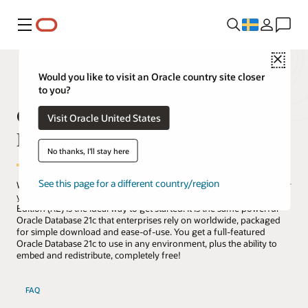
Meny
Close
Would you like to visit an Oracle country site closer
to you?
Oracle Database 21c Express
Visit Oracle United States
Edition (XE)
No thanks, I'll stay here
See this page for a different country/region
Whether you are a developer, a DBA, a data scientist, an educator, or
you're just curious about databases, Oracle Database 21c Express
Edition (XE) is the ideal way to get started. It is the same powerful
Oracle Database 21c that enterprises rely on worldwide, packaged
for simple download and ease-of-use. You get a full-featured
Oracle Database 21c to use in any environment, plus the ability to
embed and redistribute, completely free!
FAQ