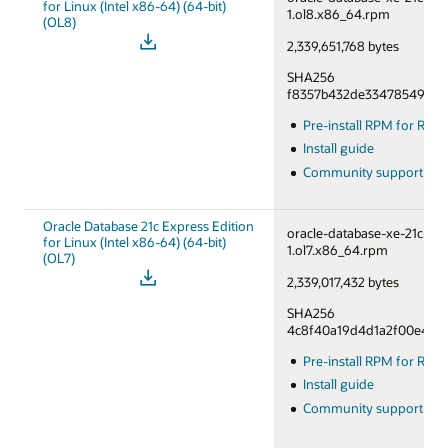
for Linux (Intel x86-64) (64-bit)
1.ol8.x86_64.rpm
(OL8)
2,339,651,768 bytes
SHA256
f8357b432de33478549a76
Pre-install RPM for RHE
Install guide
Community support fo
Oracle Database 21c Express Edition
oracle-database-xe-21c-1.0
for Linux (Intel x86-64) (64-bit)
1.ol7.x86_64.rpm
(OL7)
2,339,017,432 bytes
SHA256
4c8f40a19d4d1a2f00e46df
Pre-install RPM for RHE
Install guide
Community support fo