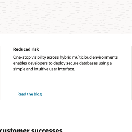
Reduced risk
One-stop visibility across hybrid multicloud environments
enables developers to deploy secure databases using a
simple and intuitive user interface.
on
Read the blog
reduced
risk
customer successes