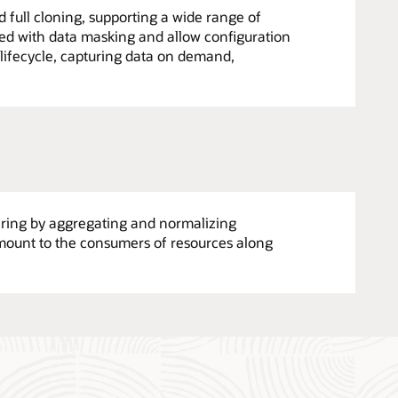
full cloning, supporting a wide range of
ated with data masking and allow configuration
lifecycle, capturing data on demand,
tering by aggregating and normalizing
amount to the consumers of resources along