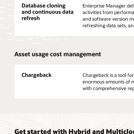
Database cloning
Enterprise Manager deli
and continuous data
activities from performa
refresh
and software version mo
refreshing data sets, an
Asset usage cost management
Chargeback
Chargeback is a tool fo
enormous amounts of met
with comprehensive rep
Get started with Hybrid and Multic