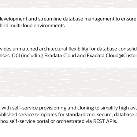
 development and streamline database management to ensure o
ybrid multicloud environments
ides unmatched architectural flexibility for database consolid
ises, OCI (including Exadata Cloud and Exadata Cloud@Custom
with self-service provisioning and cloning to simplify high ava
ublished service templates for standardized, secure, database 
box self-service portal or orchestrated via REST APIs.