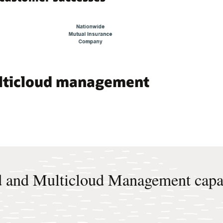
ulticloud management
 and Multicloud Management capab