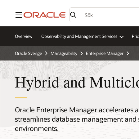
Meny
Overview
Observability and Management Services
Pri
Oracle Sverige
Manageability
Enterprise Manager
Hybrid and Multic
Oracle Enterprise Manager accelerates 
streamlines database management and se
environments.