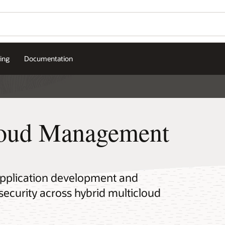
cing
Documentation
loud Management
application development and
curity across hybrid multicloud