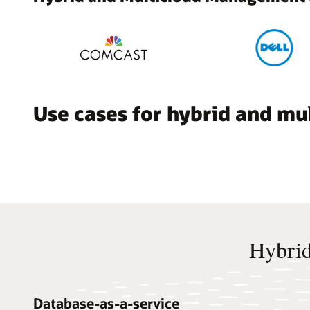
Use cases for hybrid and m
Hybrid
Database-as-a-service