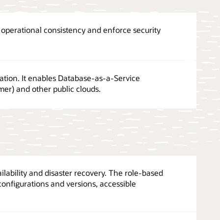
perational consistency and enforce security
ation. It enables Database-as-a-Service
er) and other public clouds.
ilability and disaster recovery. The role-based
configurations and versions, accessible