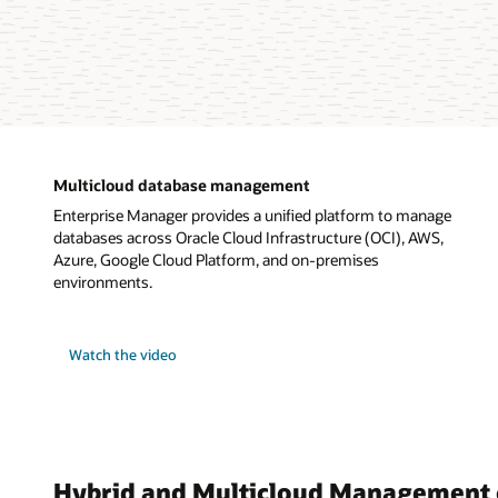
Multicloud database management
Enterprise Manager provides a unified platform to manage
databases across Oracle Cloud Infrastructure (OCI), AWS,
Azure, Google Cloud Platform, and on-premises
environments.
on
Watch the video
multicloud
database
management
Hybrid and Multicloud Management 