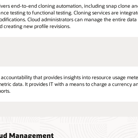
vers end-to-end cloning automation, including snap clone and 
nce testing to functional testing. Cloning services are integr
difications. Cloud administrators can manage the entire data 
d creating new profile revisions.
r accountability that provides insights into resource usage me
ric data. It provides IT with a means to charge a currency 
orts.
loud Management