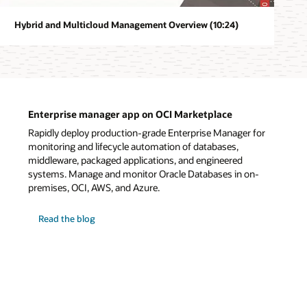
Hybrid and Multicloud Management Overview (10:24)
Enterprise manager app on OCI Marketplace
Rapidly deploy production-grade Enterprise Manager for
monitoring and lifecycle automation of databases,
middleware, packaged applications, and engineered
systems. Manage and monitor Oracle Databases in on-
premises, OCI, AWS, and Azure.
on
Read the blog
Enterprise
manager
app
on
OCI
Marketplace