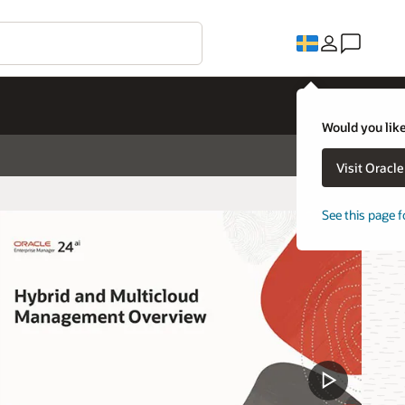
Would you like
Visit Oracl
See this page f