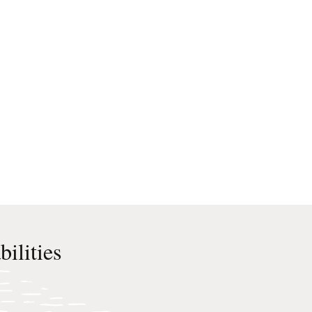
ilities