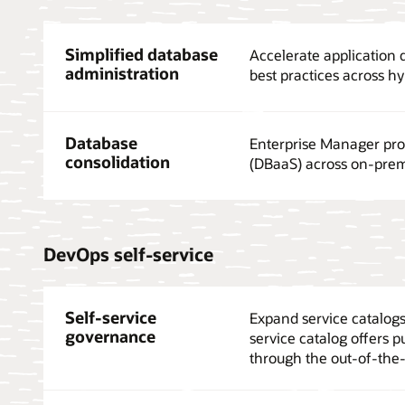
Simplified database
Accelerate application
administration
best practices across h
Database
Enterprise Manager prov
consolidation
(DBaaS) across on-prem
DevOps self-service
Self-service
Expand service catalogs 
governance
service catalog offers p
through the out-of-the-