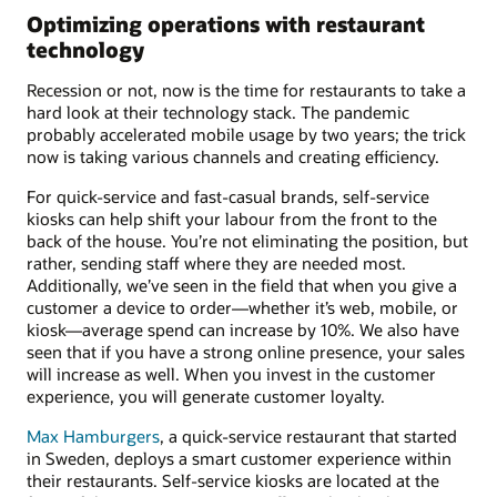
Optimizing operations with restaurant
technology
Recession or not, now is the time for restaurants to take a
hard look at their technology stack. The pandemic
probably accelerated mobile usage by two years; the trick
now is taking various channels and creating efficiency.
For quick-service and fast-casual brands, self-service
kiosks can help shift your labour from the front to the
back of the house. You’re not eliminating the position, but
rather, sending staff where they are needed most.
Additionally, we’ve seen in the field that when you give a
customer a device to order—whether it’s web, mobile, or
kiosk—average spend can increase by 10%. We also have
seen that if you have a strong online presence, your sales
will increase as well. When you invest in the customer
experience, you will generate customer loyalty.
Max Hamburgers
, a quick-service restaurant that started
in Sweden, deploys a smart customer experience within
their restaurants. Self-service kiosks are located at the