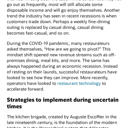
go out as frequently, most will still allocate some
disposable income and will go enjoy themselves. Another
trend the industry has seen in recent recessions is when
customers trade down. Perhaps a weekly fine-dining
outing is replaced by casual dining, casual dining
becomes fast-casual, and so on.
During the COVID-19 pandemic, many restaurateurs
asked themselves, “How are we going to pivot?” This
mindset shift opened new revenue streams such as off-
premises dining, meal kits, and more. The same has
always happened during an economic recession. Instead
of resting on their laurels, successful restaurateurs have
looked to see how they can improve. More recently,
operators have looked to
restaurant technology
to
accelerate forward.
Strategies to implement during uncertain
times
The kitchen brigade, created by Auguste Escoffier in the
late nineteenth century, is the foundation of the modern
kitchen. It is the “hierarchical system that delineates