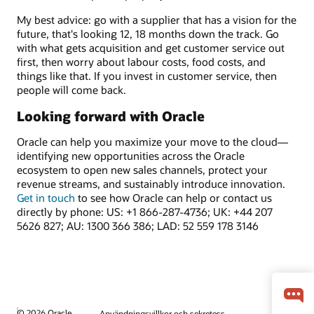
My best advice: go with a supplier that has a vision for the
future, that's looking 12, 18 months down the track. Go
with what gets acquisition and get customer service out
first, then worry about labour costs, food costs, and
things like that. If you invest in customer service, then
people will come back.
Looking forward with Oracle
Oracle can help you maximize your move to the cloud—
identifying new opportunities across the Oracle
ecosystem to open new sales channels, protect your
revenue streams, and sustainably introduce innovation.
Get in touch
to see how Oracle can help or contact us
directly by phone: US: +1 866-287-4736; UK: +44 207
5626 827; AU: 1300 366 386; LAD: 52 559 178 3146
© 2026 Oracle
Användningsvillkor och sekretess