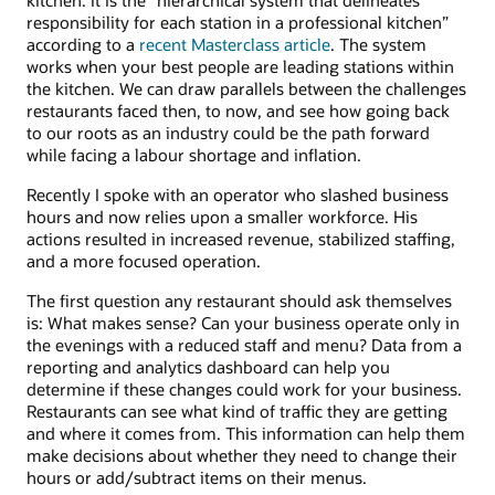
responsibility for each station in a professional kitchen”
according to a
recent Masterclass article
. The system
works when your best people are leading stations within
the kitchen. We can draw parallels between the challenges
restaurants faced then, to now, and see how going back
to our roots as an industry could be the path forward
while facing a labour shortage and inflation.
Recently I spoke with an operator who slashed business
hours and now relies upon a smaller workforce. His
actions resulted in increased revenue, stabilized staffing,
and a more focused operation.
The first question any restaurant should ask themselves
is: What makes sense? Can your business operate only in
the evenings with a reduced staff and menu? Data from a
reporting and analytics dashboard can help you
determine if these changes could work for your business.
Restaurants can see what kind of traffic they are getting
and where it comes from. This information can help them
make decisions about whether they need to change their
hours or add/subtract items on their menus.