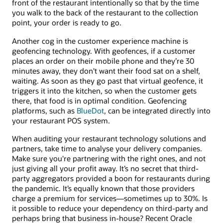
front of the restaurant intentionally so that by the time
you walk to the back of the restaurant to the collection
point, your order is ready to go.
Another cog in the customer experience machine is
geofencing technology. With geofences, if a customer
places an order on their mobile phone and they’re 30
minutes away, they don't want their food sat on a shelf,
waiting. As soon as they go past that virtual geofence, it
triggers it into the kitchen, so when the customer gets
there, that food is in optimal condition. Geofencing
platforms, such as
BlueDot
, can be integrated directly into
your restaurant POS system.
When auditing your restaurant technology solutions and
partners, take time to analyse your delivery companies.
Make sure you're partnering with the right ones, and not
just giving all your profit away. It’s no secret that third-
party aggregators provided a boon for restaurants during
the pandemic. It’s equally known that those providers
charge a premium for services—sometimes up to 30%. Is
it possible to reduce your dependency on third-party and
perhaps bring that business in-house? Recent Oracle