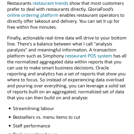
Restaurants
restaurant trends
show that most customers
prefer to deal with restaurants directly. GloriaFood’s
online ordering platform
enables restaurant operators to
directly offer takeout and delivery. You can set it up for
free within five minutes.
Finally, actionable real-time data will drive to your bottom
line. There's a balance between what I call "analysis
paralysis" and meaningful information. A transaction
platform such as Simphony
restaurant POS system
has all
the normalized aggregated data within reports that you
can use to make smart business decisions. Oracle
reporting and analytics has a set of reports that show you
where to focus. So instead of experiencing data overload
and pouring over everything, you can leverage a solid set
of reports built on an aggregated, normalized set of data
that you can then build on and analyse:
Streamlining labour
Bestsellers vs. menu items to cut
Staff performance