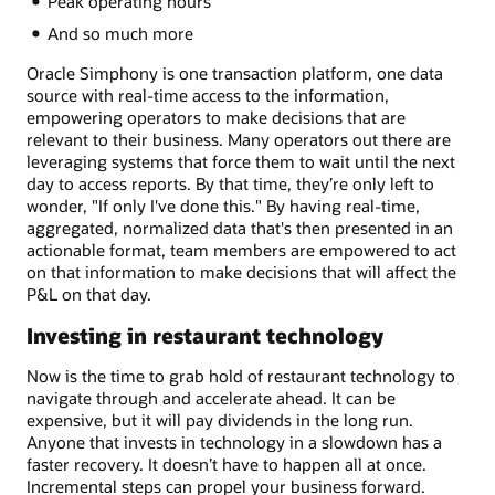
Peak operating hours
And so much more
Oracle Simphony is one transaction platform, one data
source with real-time access to the information,
empowering operators to make decisions that are
relevant to their business. Many operators out there are
leveraging systems that force them to wait until the next
day to access reports. By that time, they’re only left to
wonder, "If only I've done this." By having real-time,
aggregated, normalized data that's then presented in an
actionable format, team members are empowered to act
on that information to make decisions that will affect the
P&L on that day.
Investing in restaurant technology
Now is the time to grab hold of restaurant technology to
navigate through and accelerate ahead. It can be
expensive, but it will pay dividends in the long run.
Anyone that invests in technology in a slowdown has a
faster recovery. It doesn’t have to happen all at once.
Incremental steps can propel your business forward.