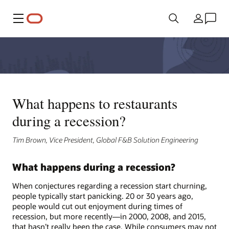
Meny
Land
What happens to restaurants
during a recession?
Tim Brown, Vice President, Global F&B Solution Engineering
What happens during a recession?
When conjectures regarding a recession start churning,
people typically start panicking. 20 or 30 years ago,
people would cut out enjoyment during times of
recession, but more recently—in 2000, 2008, and 2015,
that hasn’t really been the case. While consumers may not