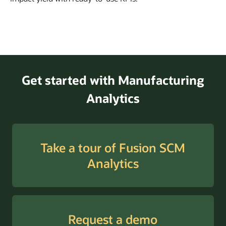
Get started with Manufacturing
Analytics
Take a tour of Fusion SCM
Analytics
Request a demo