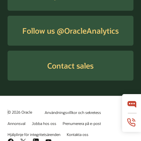
Follow us @OracleAnalytics
Contact sales
© 2026 Oracle
Användningsvillkor och sekretess
Annonsval
Jobba hos oss
Prenumerera på e-post
Hjälplinje för integritetsärenden
Kontakta oss