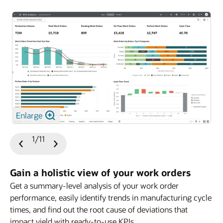
Enlarge
1/11
Previous
Next
Slide
Slide
Gain a holistic view of your work orders
Get a summary-level analysis of your work order
performance, easily identify trends in manufacturing cycle
times, and find out the root cause of deviations that
impact yield with ready-to-use KPIs.