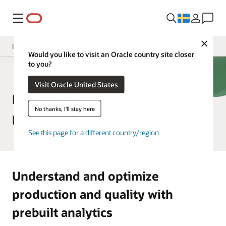
Meny
Close
Insight Applications
Would you like to visit an Oracle country site closer
to you?
Overview
SCM Analytics
Visit Oracle United States
Library
Manufacturing Analytics
No thanks, I'll stay here
product tour
See this page for a different country/region
Understand and optimize
production and quality with
prebuilt analytics