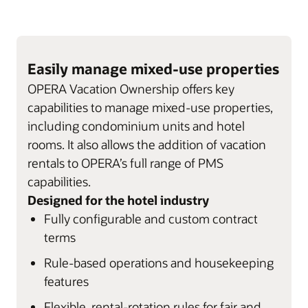
Easily manage mixed-use properties
OPERA Vacation Ownership offers key
capabilities to manage mixed-use properties,
including condominium units and hotel
rooms. It also allows the addition of vacation
rentals to OPERA’s full range of PMS
capabilities.
Designed for the hotel industry
Fully configurable and custom contract
terms
Rule-based operations and housekeeping
features
Flexible, rental-rotation rules for fair and