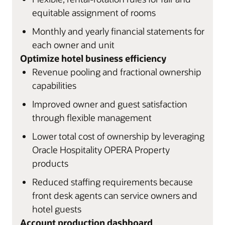
equitable assignment of rooms
Monthly and yearly financial statements for
each owner and unit
Optimize hotel business efficiency
Revenue pooling and fractional ownership
capabilities
Improved owner and guest satisfaction
through flexible management
Lower total cost of ownership by leveraging
Oracle Hospitality OPERA Property
products
Reduced staffing requirements because
front desk agents can service owners and
hotel guests
Account production dashboard