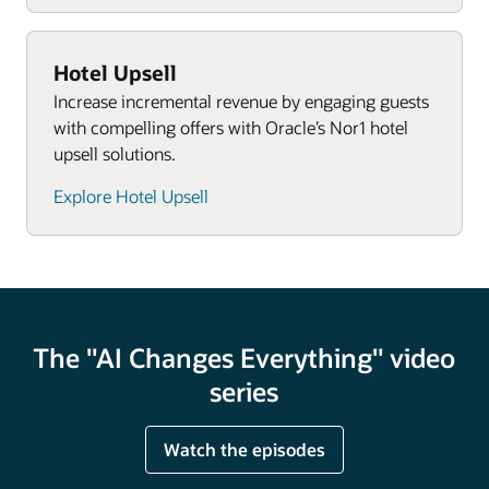
Hotel Upsell
Increase incremental revenue by engaging guests
with compelling offers with Oracle’s Nor1 hotel
upsell solutions.
Explore Hotel Upsell
The "AI Changes Everything" video
series
Watch the episodes