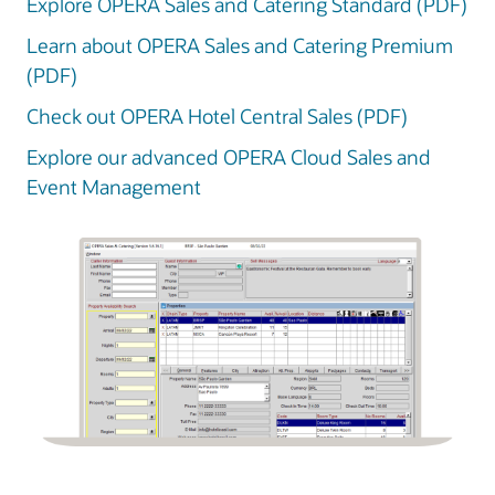
Explore OPERA Sales and Catering Standard (PDF)
Learn about OPERA Sales and Catering Premium
(PDF)
Check out OPERA Hotel Central Sales (PDF)
Explore our advanced OPERA Cloud Sales and
Event Management