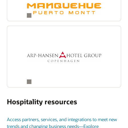
Hospitality resources
Access partners, services, and integrations to meet new
trends and changing business needs—Explore