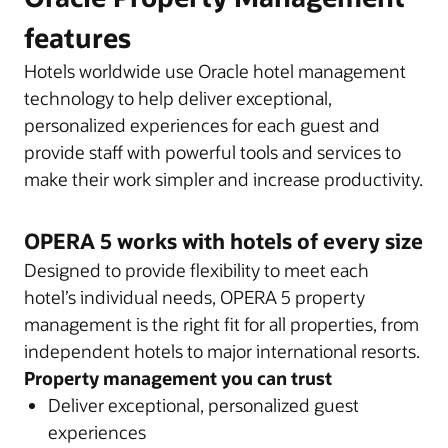
features
Hotels worldwide use Oracle hotel management
technology to help deliver exceptional,
personalized experiences for each guest and
provide staff with powerful tools and services to
make their work simpler and increase productivity.
OPERA 5 works with hotels of every size
Designed to provide flexibility to meet each
hotel’s individual needs, OPERA 5 property
management is the right fit for all properties, from
independent hotels to major international resorts.
Property management you can trust
Deliver exceptional, personalized guest
experiences