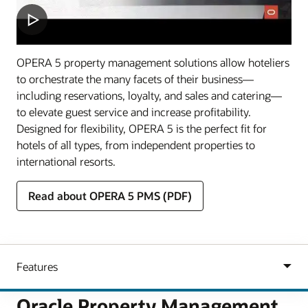
OPERA 5 property management solutions allow hoteliers
to orchestrate the many facets of their business—
including reservations, loyalty, and sales and catering—
to elevate guest service and increase profitability.
Designed for flexibility, OPERA 5 is the perfect fit for
hotels of all types, from independent properties to
international resorts.
Read about OPERA 5 PMS (PDF)
Oracle Property Management