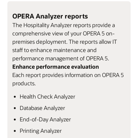
OPERA Analyzer reports
The Hospitality Analyzer reports provide a
comprehensive view of your OPERA 5 on-
premises deployment. The reports allow IT
staff to enhance maintenance and
performance management of OPERA 5.
Enhance performance evaluation
Each report provides information on OPERA 5
products.
Health Check Analyzer
Database Analyzer
End-of-Day Analyzer
Printing Analyzer