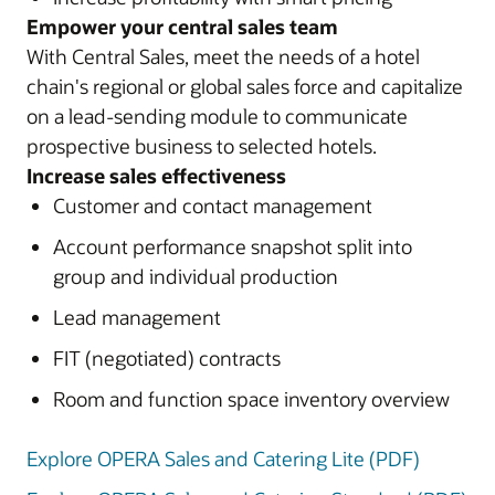
Empower your central sales team
With Central Sales, meet the needs of a hotel
chain's regional or global sales force and capitalize
on a lead-sending module to communicate
prospective business to selected hotels.
Increase sales effectiveness
Customer and contact management
Account performance snapshot split into
group and individual production
Lead management
FIT (negotiated) contracts
Room and function space inventory overview
Explore OPERA Sales and Catering Lite (PDF)