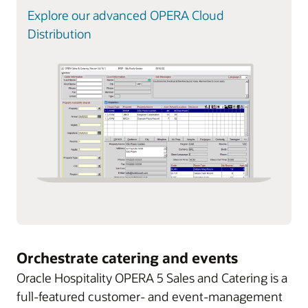
Explore our advanced OPERA Cloud
Distribution
Orchestrate catering and events
Oracle Hospitality OPERA 5 Sales and Catering is a
full-featured customer- and event-management