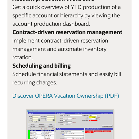
Get a quick overview of YTD production of a
specific account or hierarchy by viewing the
account production dashboard.
Contract-driven reservation management
Implement contract-driven reservation
management and automate inventory
rotation.
Scheduling and billing
Schedule financial statements and easily bill
recurring charges.
Discover OPERA Vacation Ownership (PDF)