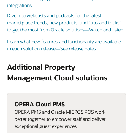
integrations
Dive into webcasts and podcasts for the latest
marketplace trends, new products, and “tips and tricks”
to get the most from Oracle solutions—Watch and listen
Learn what new features and functionality are available
in each solution release—See release notes
Additional Property
Management Cloud solutions
OPERA Cloud PMS
OPERA PMS and Oracle MICROS POS work
better together to empower staff and deliver
exceptional guest experiences.