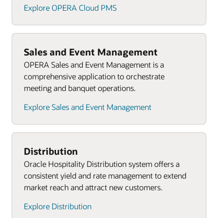
Explore OPERA Cloud PMS
Sales and Event Management
OPERA Sales and Event Management is a
comprehensive application to orchestrate
meeting and banquet operations.
Explore Sales and Event Management
Distribution
Oracle Hospitality Distribution system offers a
consistent yield and rate management to extend
market reach and attract new customers.
Explore Distribution