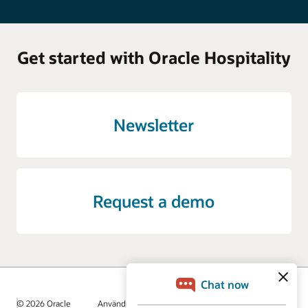
Get started with Oracle Hospitality
Newsletter
Request a demo
© 2026 Oracle
Användningsvillkor och sekretess