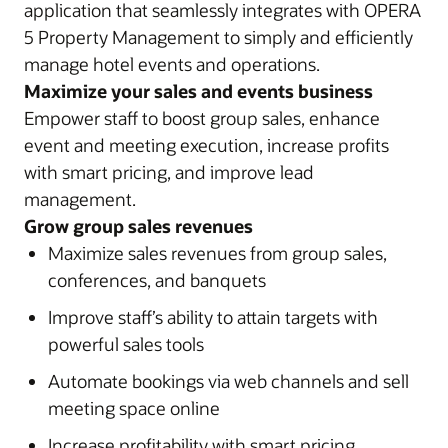
application that seamlessly integrates with OPERA
5 Property Management to simply and efficiently
manage hotel events and operations.
Maximize your sales and events business
Empower staff to boost group sales, enhance
event and meeting execution, increase profits
with smart pricing, and improve lead
management.
Grow group sales revenues
Maximize sales revenues from group sales,
conferences, and banquets
Improve staff’s ability to attain targets with
powerful sales tools
Automate bookings via web channels and sell
meeting space online
Increase profitability with smart pricing