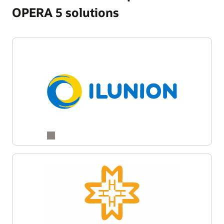
OPERA 5 solutions