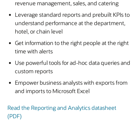
revenue management, sales, and catering
Leverage standard reports and prebuilt KPIs to
understand performance at the department,
hotel, or chain level
Get information to the right people at the right
time with alerts
Use powerful tools for ad-hoc data queries and
custom reports
Empower business analysts with exports from
and imports to Microsoft Excel
Read the Reporting and Analytics datasheet
(PDF)