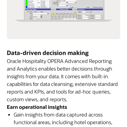
Data-driven decision making
Oracle Hospitality OPERA Advanced Reporting
and Analytics enables better decisions through
insights from your data. It comes with built-in
capabilities for data cleansing, extensive standard
reports and KPIs, and tools for ad-hoc queries,
custom views, and reports.
Earn operational insights
Gain insights from data captured across
functional areas, including hotel operations,