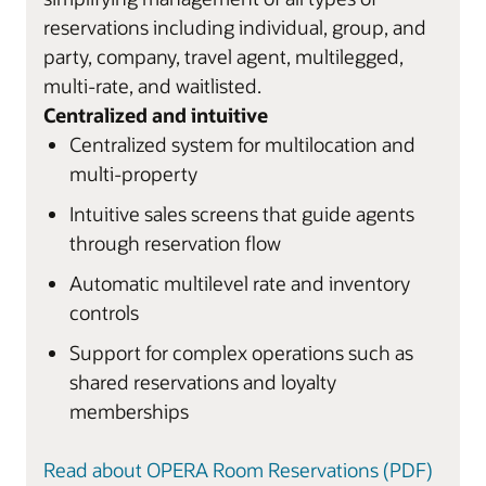
reservations including individual, group, and
party, company, travel agent, multilegged,
multi-rate, and waitlisted.
Centralized and intuitive
Centralized system for multilocation and
multi-property
Intuitive sales screens that guide agents
through reservation flow
Automatic multilevel rate and inventory
controls
Support for complex operations such as
shared reservations and loyalty
memberships
Read about OPERA Room Reservations (PDF)