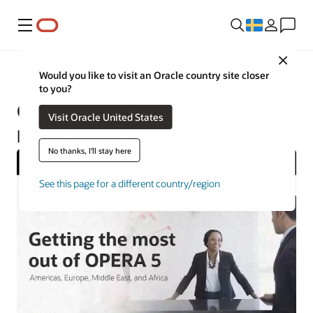
Meny
Close
Hotels and Resorts
Would you like to visit an Oracle country site closer
to you?
Oracle OPERA 5 Property
Visit Oracle United States
Management Solutions
No thanks, I'll stay here
See this page for a different country/region