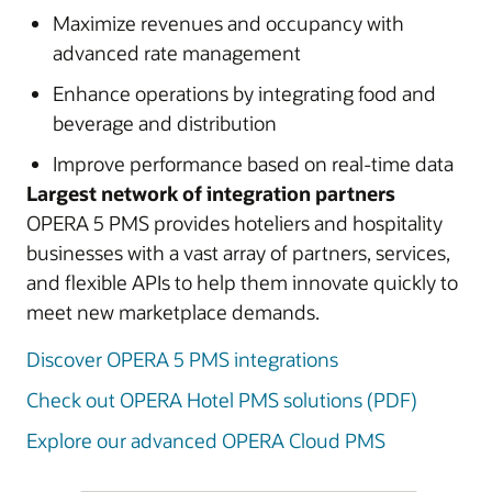
Maximize revenues and occupancy with
advanced rate management
Enhance operations by integrating food and
beverage and distribution
Improve performance based on real-time data
Largest network of integration partners
OPERA 5 PMS provides hoteliers and hospitality
businesses with a vast array of partners, services,
and flexible APIs to help them innovate quickly to
meet new marketplace demands.
Discover OPERA 5 PMS integrations
Check out OPERA Hotel PMS solutions (PDF)
Explore our advanced OPERA Cloud PMS