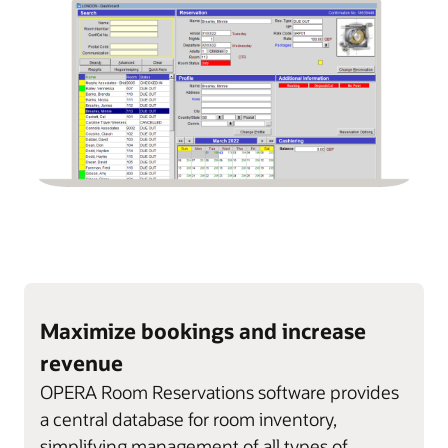
Maximize bookings and increase
revenue
OPERA Room Reservations software provides
a central database for room inventory,
simplifying management of all types of