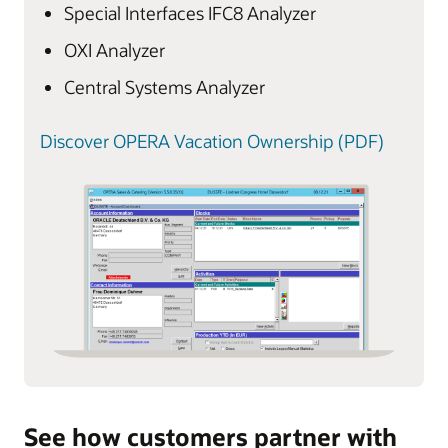
Special Interfaces IFC8 Analyzer
OXI Analyzer
Central Systems Analyzer
Discover OPERA Vacation Ownership (PDF)
See how customers partner with