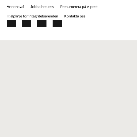
Annonsval
Jobba hos oss
Prenumerera på e-post
Hjälplinje för integritetsärenden
Kontakta oss
Facebook
X
LinkedIn
YouTube