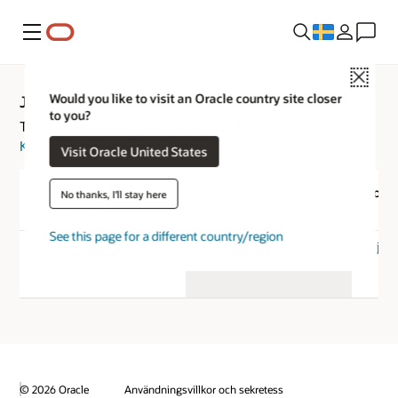
Meny
Close
Would you like to visit an Oracle country site closer
Java SE Development Kit 25 Documentation
to you?
This software is licensed under the
Java SE Development
Kit 25 Documentation License Agreement
Visit Oracle United States
Product / File
File Size
Down
No thanks, I'll stay here
Description
See this page for a different country/region
jdk-
Documentation
54.23 MB
© 2026 Oracle
Användningsvillkor och sekretess