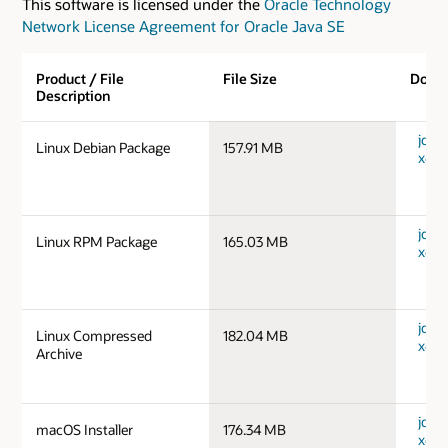
This software is licensed under the
Oracle Technology
Network License Agreement for Oracle Java SE
Product / File
File Size
Down
Description
jdk-1
Linux Debian Package
157.91 MB
x64_
jdk-1
Linux RPM Package
165.03 MB
x64_
jdk-1
Linux Compressed
182.04 MB
x64_
Archive
jdk-
macOS Installer
176.34 MB
x64_