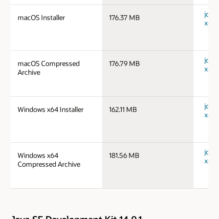
jdk-
macOS Installer
176.37 MB
x64_
jdk-
macOS Compressed
176.79 MB
x64_
Archive
jdk-
Windows x64 Installer
162.11 MB
x64_
jdk-
Windows x64
181.56 MB
x64_
Compressed Archive