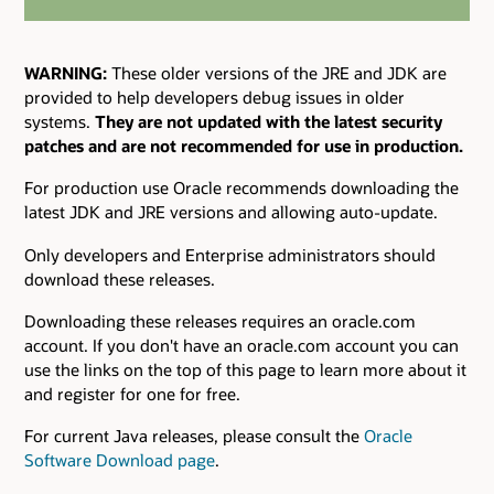
WARNING:
These older versions of the JRE and JDK are
provided to help developers debug issues in older
systems.
They are not updated with the latest security
patches and are not recommended for use in production.
For production use Oracle recommends downloading the
latest JDK and JRE versions and allowing auto-update.
Only developers and Enterprise administrators should
download these releases.
Downloading these releases requires an oracle.com
account. If you don't have an oracle.com account you can
use the links on the top of this page to learn more about it
and register for one for free.
For current Java releases, please consult the
Oracle
Software Download page
.