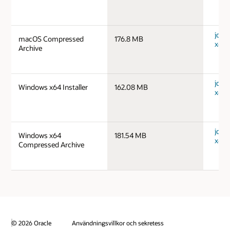
jdk-
macOS Compressed
176.8 MB
x64_
Archive
jdk-
Windows x64 Installer
162.08 MB
x64_
jdk-
Windows x64
181.54 MB
x64_
Compressed Archive
© 2026 Oracle
Användningsvillkor och sekretess