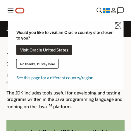
Meny
Close
Java SE 14 Archive Downloads
Would you like to visit an Oracle country site closer
to you?
Java SE 14 Archive Downloads
Visit Oracle United States
Go to the
Oracle Java Archive
page.
No thanks, I'll stay here
The JDK is a development environment for building
See this page for a different country/region
applications using the Java programming language.
The JDK includes tools useful for developing and testing
programs written in the Java programming language and
TM
running on the Java
platform.