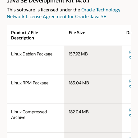
Java SE Development Kit 14.0.1
This software is licensed under the
Oracle Technology
Network License Agreement for Oracle Java SE
Product / File
File Size
Down
Description
jdk-1
Linux Debian Package
157.92 MB
x64_
jdk-1
Linux RPM Package
165.04 MB
x64_
jdk-1
Linux Compressed
182.04 MB
x64_
Archive