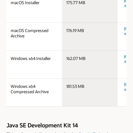
jdk-1
macOS Installer
175.77 MB
x64_
jdk-1
macOS Compressed
176.19 MB
x64_
Archive
jdk-
Windows x64 Installer
162.07 MB
x64_
jdk-
Windows x64
181.53 MB
x64_
Compressed Archive
Java SE Development Kit 14