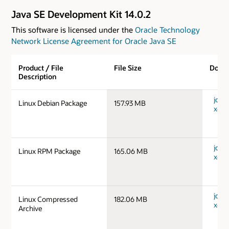
Java SE Development Kit 14.0.2
This software is licensed under the
Oracle Technology
Network License Agreement for Oracle Java SE
Product / File
File Size
Down
Description
jdk-1
Linux Debian Package
157.93 MB
x64_
jdk-1
Linux RPM Package
165.06 MB
x64_
jdk-1
Linux Compressed
182.06 MB
x64_
Archive