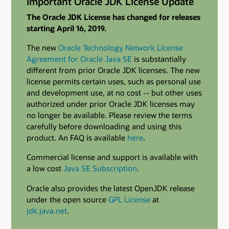
Important Oracle JDK License Update
The Oracle JDK License has changed for releases
starting April 16, 2019.
The new
Oracle Technology Network License
Agreement for Oracle Java SE
is substantially
different from prior Oracle JDK licenses. The new
license permits certain uses, such as personal use
and development use, at no cost -- but other uses
authorized under prior Oracle JDK licenses may
no longer be available. Please review the terms
carefully before downloading and using this
product. An FAQ is available
here
.
Commercial license and support is available with
a low cost
Java SE Subscription
.
Oracle also provides the latest OpenJDK release
under the open source
GPL License
at
jdk.java.net
.