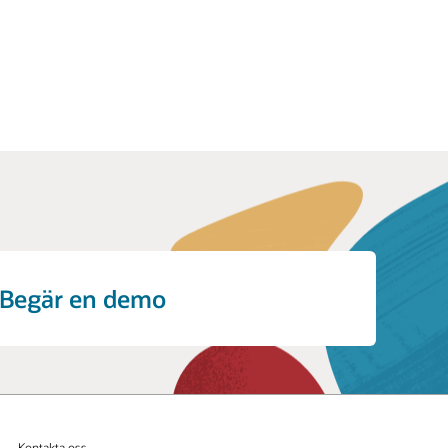
Begär en demo
Kontakta oss