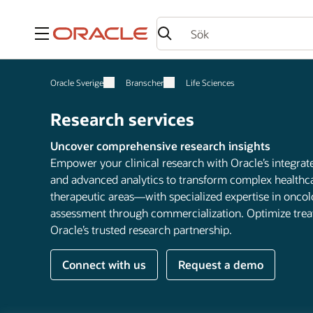
Meny
Oracle Sverige
Branscher
Life Sciences
Research services
Uncover comprehensive research insights
Empower your clinical research with Oracle’s integrate
and advanced analytics to transform complex healthcare
therapeutic areas—with specialized expertise in onc
assessment through commercialization. Optimize tre
Oracle’s trusted research partnership.
Connect with us
Request a demo