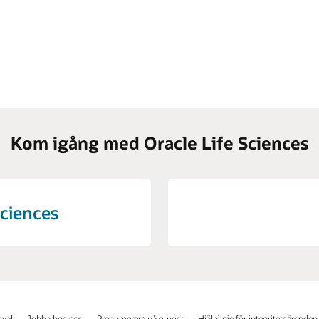
Kom igång med Oracle Life Sciences
Sciences
val
Jobba hos oss
Prenumerera på e-post
Hjälplinje för integritetsärenden