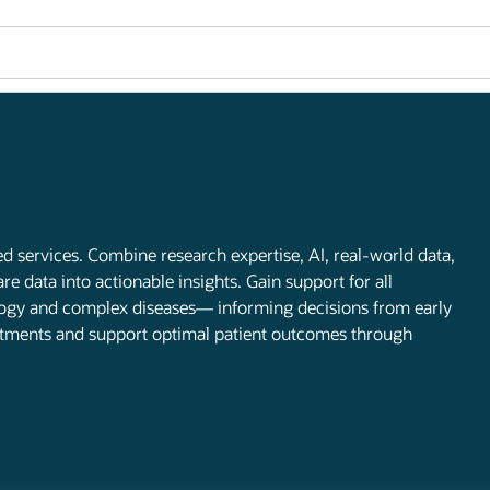
d services. Combine research expertise, AI, real-world data,
 data into actionable insights. Gain support for all
ology and complex diseases— informing decisions from early
atments and support optimal patient outcomes through