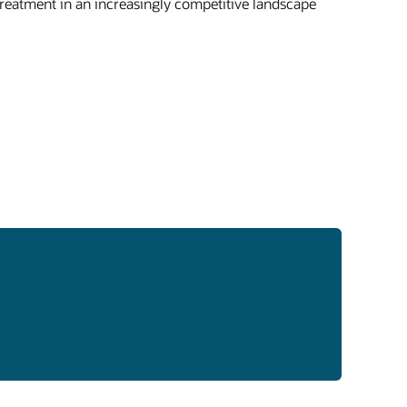
treatment in an increasingly competitive landscape
act insights on patient outcomes, treatment
erns, and disease trends from real-world
cal settings.
market surveillance
-market surveillance monitors product use
perceptions over time by tracking trends
ss youth and adult populations, generating
-world intelligence through cross-sectional
longitudinal studies.