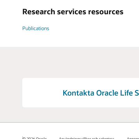
Research services resources
Publications
Kontakta Oracle Life 
© 2026 Oracle
Användningsvillkor och sekretess
Annons