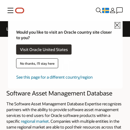
Meny
Close
License & Hardware Track - Service Expertise
Would you like to visit an Oracle country site closer
to you?
Visit Oracle United States
No thanks, I'll stay here
See this page for a different country/region
Software Asset Management Database
The Software Asset Management Database Expertise recognizes
partners with the ability to provide software asset management
services to end users for Oracle software products within a
specific
regional market
. Companies with multiple entities in the
same regional market are able to pool their resources across that