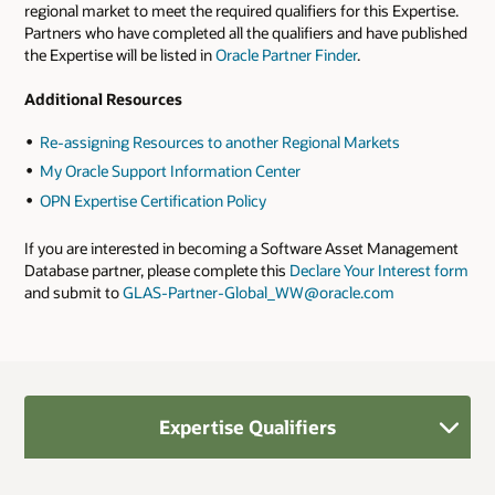
regional market to meet the required qualifiers for this Expertise.
Partners who have completed all the qualifiers and have published
the Expertise will be listed in
Oracle Partner Finder
.
Additional Resources
Re-assigning Resources to another Regional Markets
My Oracle Support Information Center
OPN Expertise Certification Policy
If you are interested in becoming a Software Asset Management
Database partner, please complete this
Declare Your Interest form
and submit to
GLAS-Partner-Global_WW@oracle.com
Expertise Qualifiers