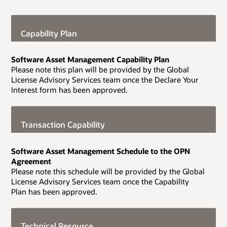
Capability Plan
Software Asset Management Capability Plan
Please note this plan will be provided by the Global
License Advisory Services team once the Declare Your
Interest form has been approved.
Transaction Capability
Software Asset Management Schedule to the OPN
Agreement
Please note this schedule will be provided by the Global
License Advisory Services team once the Capability
Plan has been approved.
Technical Resource