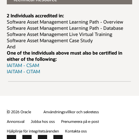
2 Individuals accredited in:
Software Asset Management Learning Path - Overview
Software Asset Management Learning Path - Database
Software Asset Management Live Virtual Training
Software Asset Management Case Study
And
One of the individuals above must also be certified in
either of the following:
IAITAM - CSAM
IAITAM - CITAM
© 2026 Oracle
Användningsvillkor och sekretess
Annonsval
Jobba hos oss
Prenumerera på e-post
Hjälplinje för integritetsärenden
Kontakta oss