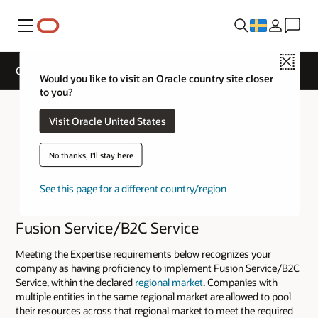
Meny
Close
Cloud Service Track Expertise
Would you like to visit an Oracle country site closer
to you?
Visit Oracle United States
No thanks, I'll stay here
See this page for a different country/region
Fusion Service/B2C Service
Meeting the Expertise requirements below recognizes your
company as having proficiency to implement Fusion Service/B2C
Service, within the declared
regional market
. Companies with
multiple entities in the same regional market are allowed to pool
their resources across that regional market to meet the required