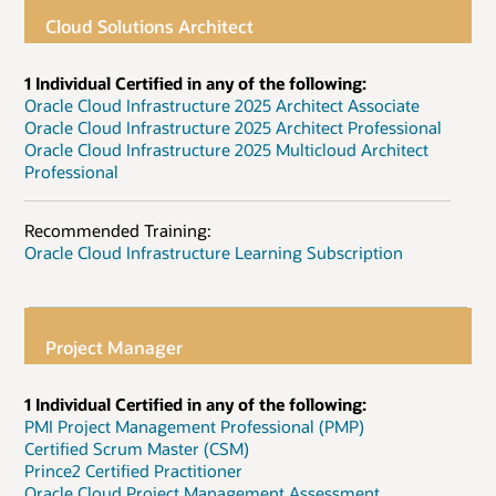
Cloud Solutions Architect
1 Individual Certified in any of the following:
Oracle Cloud Infrastructure 2025 Architect Associate
Oracle Cloud Infrastructure 2025 Architect Professional
Oracle Cloud Infrastructure 2025 Multicloud Architect
Professional
Recommended Training:
Oracle Cloud Infrastructure Learning Subscription
Project Manager
1 Individual Certified in any of the following:
PMI Project Management Professional (PMP)
Certified Scrum Master (CSM)
Prince2 Certified Practitioner
Oracle Cloud Project Management Assessment