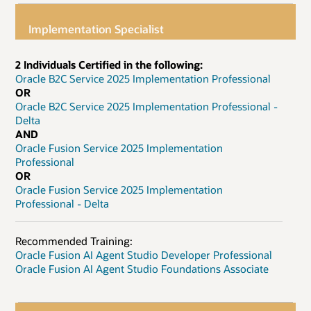
Implementation Specialist
2 Individuals Certified in the following:
Oracle B2C Service 2025 Implementation Professional
OR
Oracle B2C Service 2025 Implementation Professional -
Delta
AND
Oracle Fusion Service 2025 Implementation
Professional
OR
Oracle Fusion Service 2025 Implementation
Professional - Delta
Recommended Training:
Oracle Fusion AI Agent Studio Developer Professional
Oracle Fusion AI Agent Studio Foundations Associate