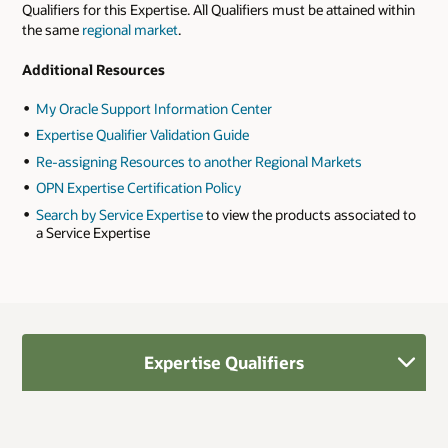
Qualifiers for this Expertise. All Qualifiers must be attained within
the same
regional market
.
Additional Resources
My Oracle Support Information Center
Expertise Qualifier Validation Guide
Re-assigning Resources to another Regional Markets
OPN Expertise Certification Policy
Search by Service Expertise
to view the products associated to
a Service Expertise
Expertise Qualifiers